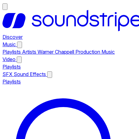
Discover
Music
Playlists
Artists
Warner Chappell Production Music
Video
Playlists
SFX
Sound Effects
Playlists