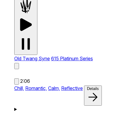
Old Twang Syne
615 Platinum Series
2:06
Chill,
Romantic,
Calm,
Reflective
Details