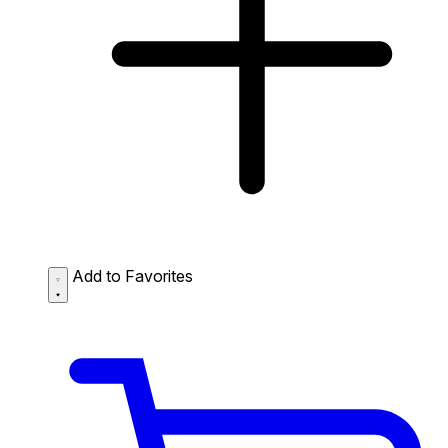
Add to Favorites