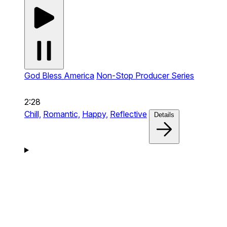
God Bless America
Non-Stop Producer Series
2:28
Chill,
Romantic,
Happy,
Reflective
Details