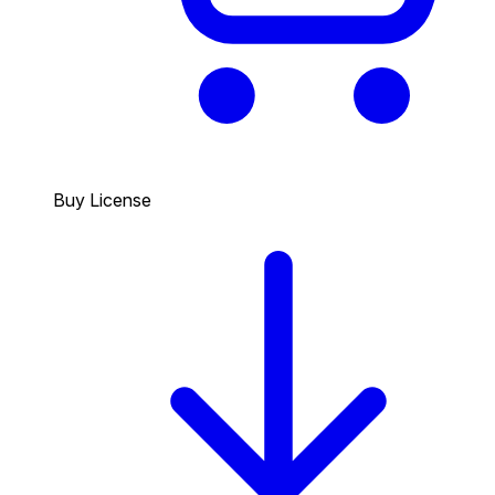
Buy License