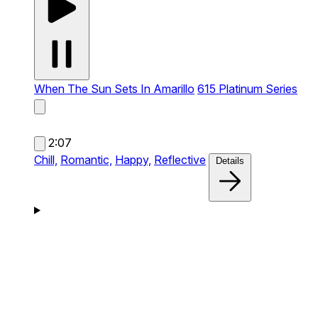
When The Sun Sets In Amarillo
615 Platinum Series
2:07
Chill,
Romantic,
Happy,
Reflective
Details