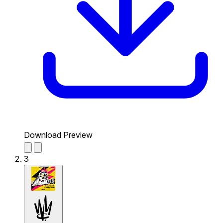
Download Preview
3