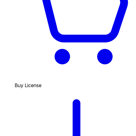
Buy License