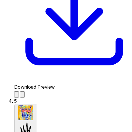
Download Preview
5