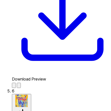
Download Preview
6