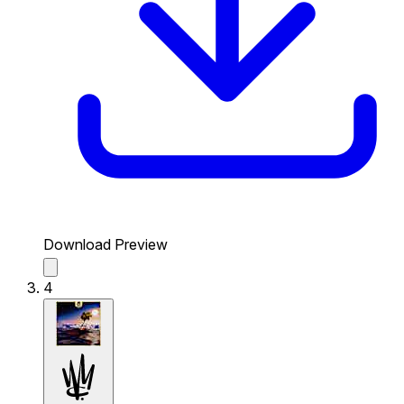
Download Preview
4