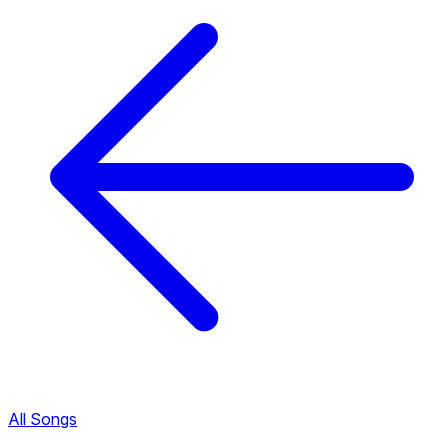
All Songs