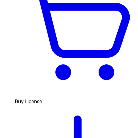
Buy License