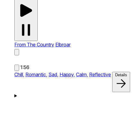
From The Country
Elbroar
1:56
Chill,
Romantic,
Sad,
Happy,
Calm,
Reflective
Details