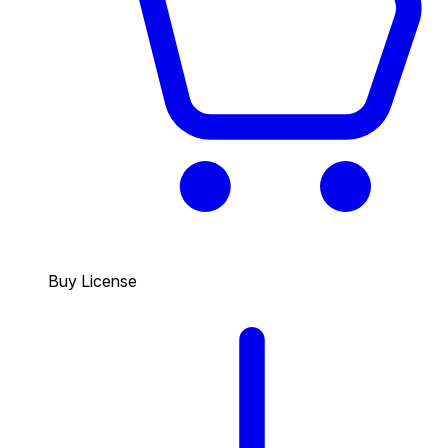
Buy License