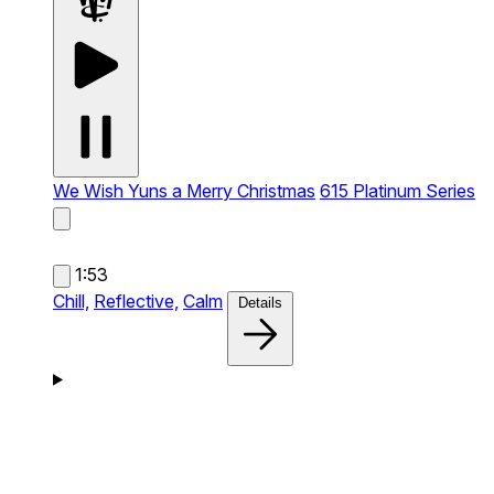
We Wish Yuns a Merry Christmas
615 Platinum Series
1:53
Chill,
Reflective,
Calm
Details