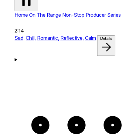
Home On The Range
Non-Stop Producer Series
2:14
Sad,
Chill,
Romantic,
Reflective,
Calm
Details