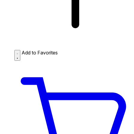
Add to Favorites