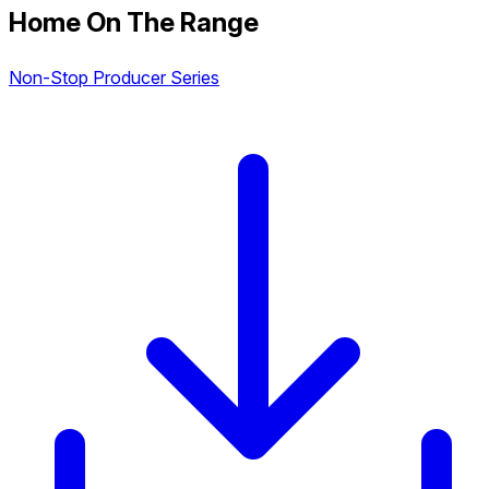
Home On The Range
Non-Stop Producer Series