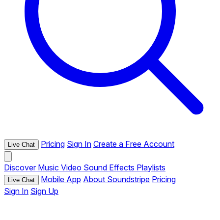
Pricing
Sign In
Create a Free Account
Live Chat
Discover
Music
Video
Sound Effects
Playlists
Mobile App
About Soundstripe
Pricing
Live Chat
Sign In
Sign Up