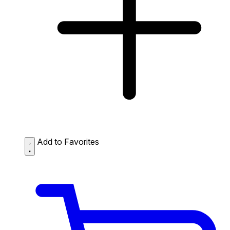
Add to Favorites