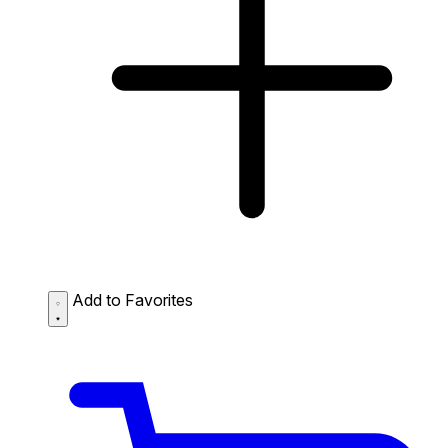
Add to Favorites