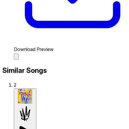
Download Preview
Similar Songs
2