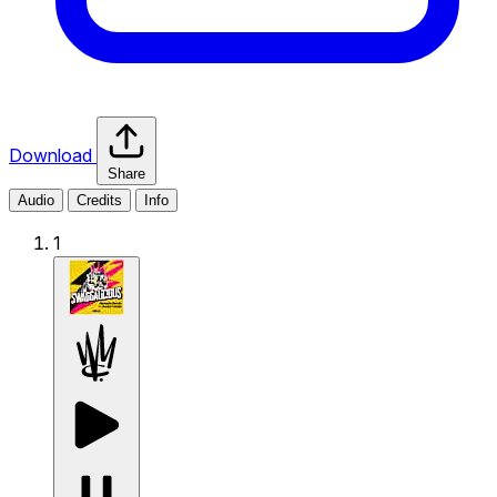
Download
Share
Audio
Credits
Info
1