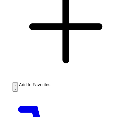
Add to Favorites