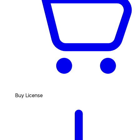
Buy License