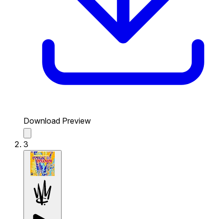
Download Preview
3