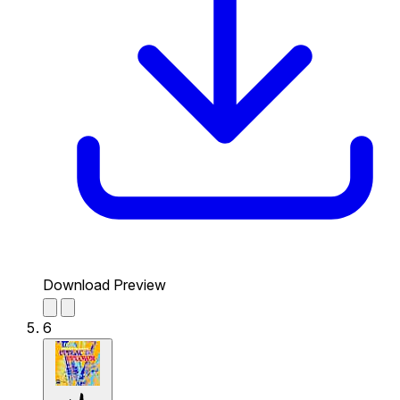
Download Preview
6