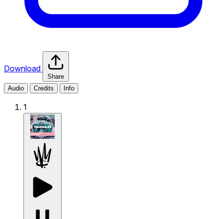
Download
Share
Audio
Credits
Info
1