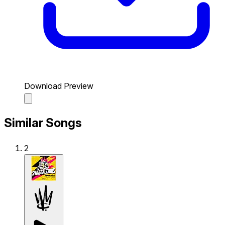
Download Preview
Similar Songs
2