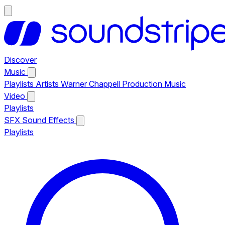
Discover
Music
Playlists
Artists
Warner Chappell Production Music
Video
Playlists
SFX
Sound Effects
Playlists