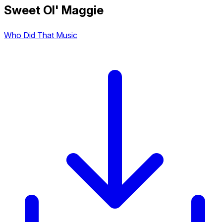
Sweet Ol' Maggie
Who Did That Music