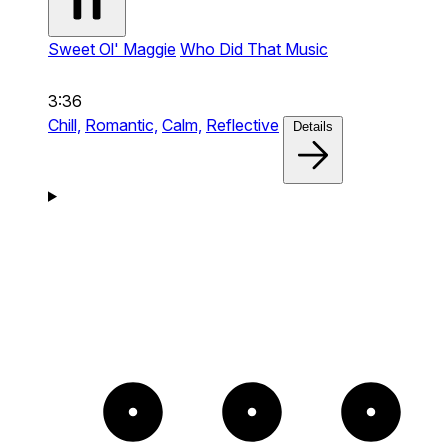
Sweet Ol' Maggie
Who Did That Music
3:36
Chill,
Romantic,
Calm,
Reflective
Details