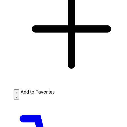
Add to Favorites