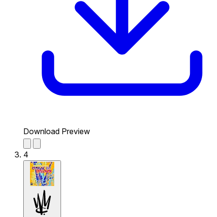
Download Preview
4