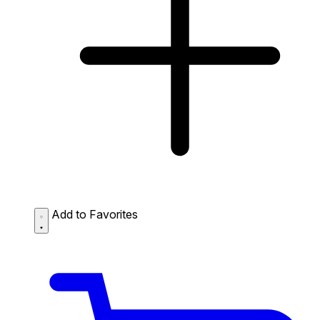
Add to Favorites