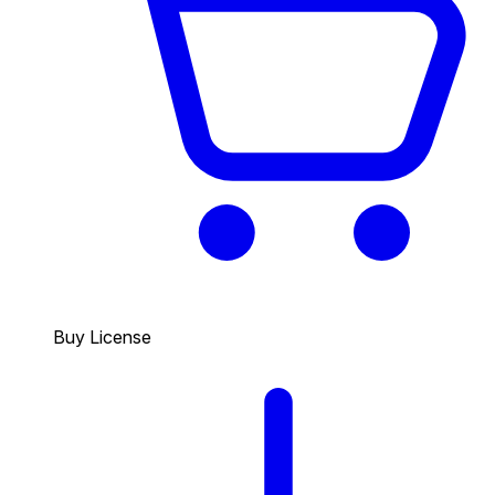
Buy License