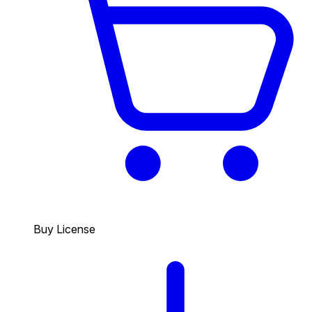
Buy License