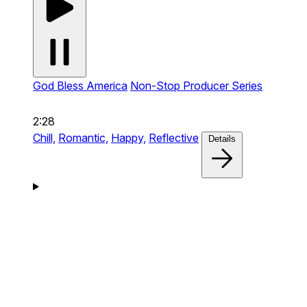
God Bless America
Non-Stop Producer Series
2:28
Chill,
Romantic,
Happy,
Reflective
Details