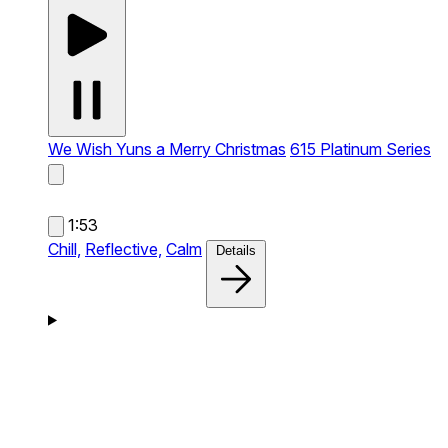
We Wish Yuns a Merry Christmas
615 Platinum Series
1:53
Chill,
Reflective,
Calm
Details