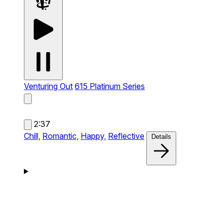
Venturing Out
615 Platinum Series
2:37
Chill,
Romantic,
Happy,
Reflective
Details