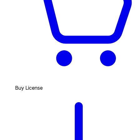
Buy License