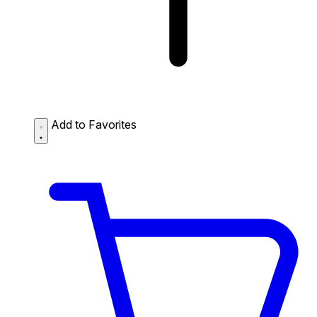
Add to Favorites