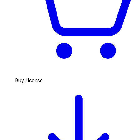
Buy License