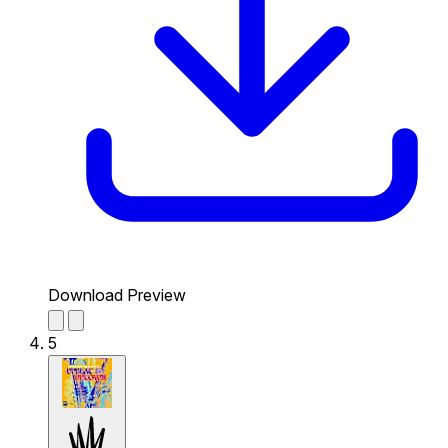
Download Preview
5