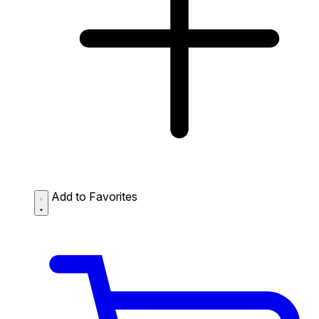
Add to Favorites