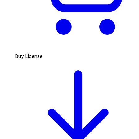
Buy License