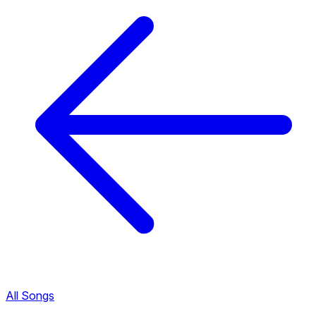
All Songs