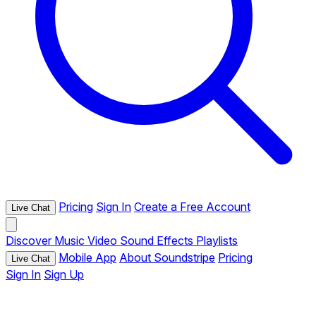
Pricing
Sign In
Create a Free Account
Live Chat
Discover
Music
Video
Sound Effects
Playlists
Mobile App
About Soundstripe
Pricing
Live Chat
Sign In
Sign Up