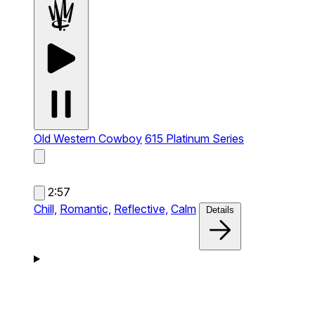
Old Western Cowboy
615 Platinum Series
2:57
Chill,
Romantic,
Reflective,
Calm
Details