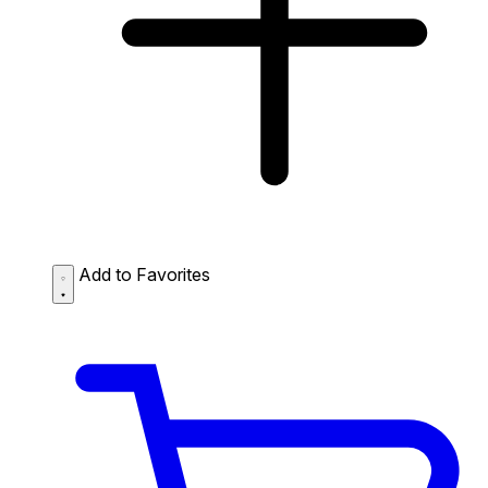
Add to Favorites