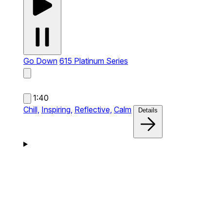
Go Down
615 Platinum Series
1:40
Chill,
Inspiring,
Reflective,
Calm
Details