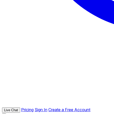
Pricing
Sign In
Create a Free Account
Live Chat