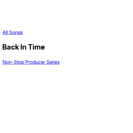
All Songs
Back In Time
Non-Stop Producer Series