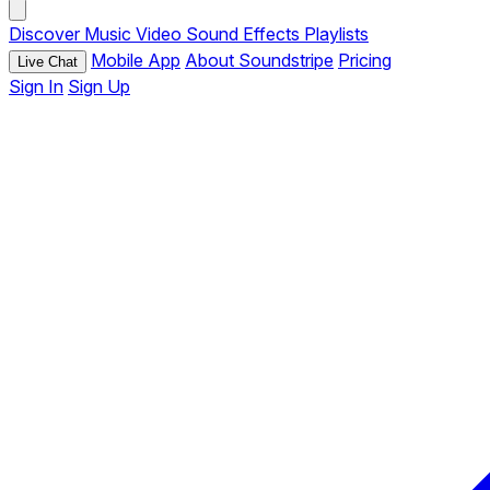
Discover
Music
Video
Sound Effects
Playlists
Mobile App
About Soundstripe
Pricing
Live Chat
Sign In
Sign Up