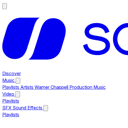
Discover
Music
Playlists
Artists
Warner Chappell Production Music
Video
Playlists
SFX
Sound Effects
Playlists