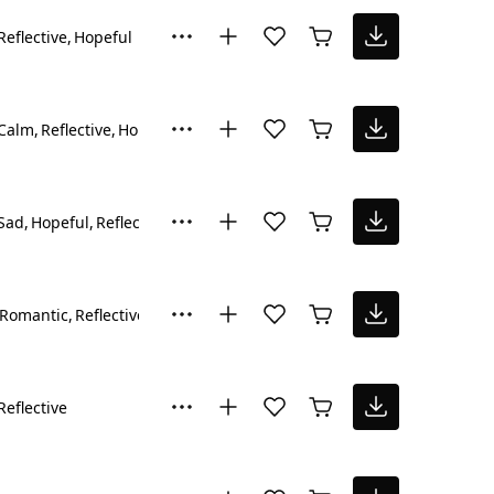
Reflective
Hopeful
Calm
Reflective
Hopeful
Sad
Hopeful
Reflective
Romantic
Reflective
Reflective