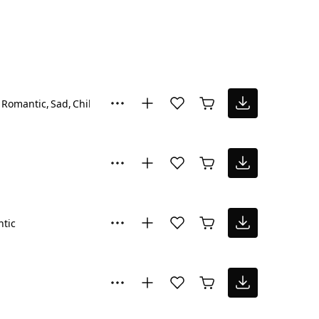
Romantic
Sad
Chill
tic