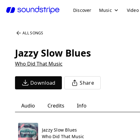
Discover
Music
Video
ALL SONGS
Jazzy Slow Blues
Who Did That Music
Download
Share
Audio
Credits
Info
Jazzy Slow Blues
Who Did That Music