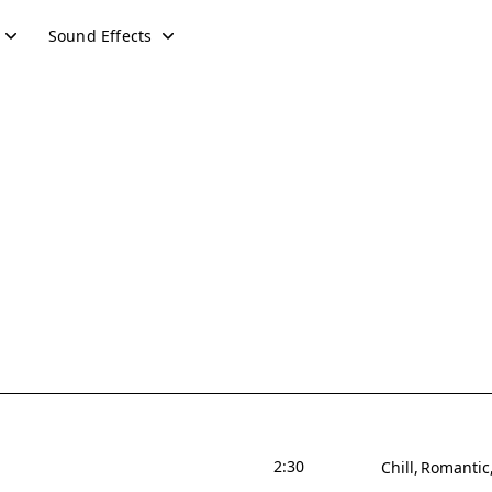
Sound Effects
2:30
Chill
Romantic