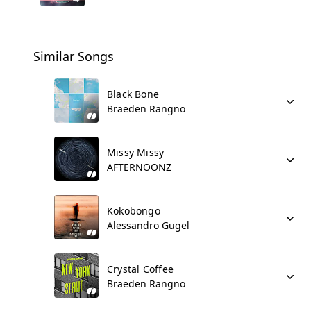
Similar Songs
Black Bone
Braeden Rangno
Missy Missy
AFTERNOONZ
Kokobongo
Alessandro Gugel
Crystal Coffee
Braeden Rangno