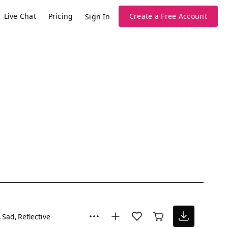
Live Chat
Pricing
Create a Free Account
Sign In
Sad
Reflective