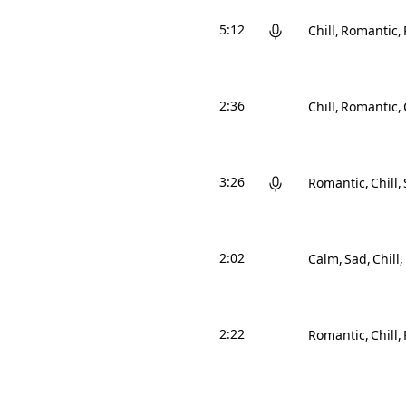
5:12
Chill
Romantic
2:36
Chill
Romantic
3:26
Romantic
Chill
2:02
Calm
Sad
Chill
2:22
Romantic
Chill