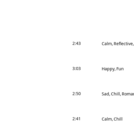
2:43
Calm
Reflective
3:03
Happy
Fun
2:50
Sad
Chill
Roman
2:41
Calm
Chill