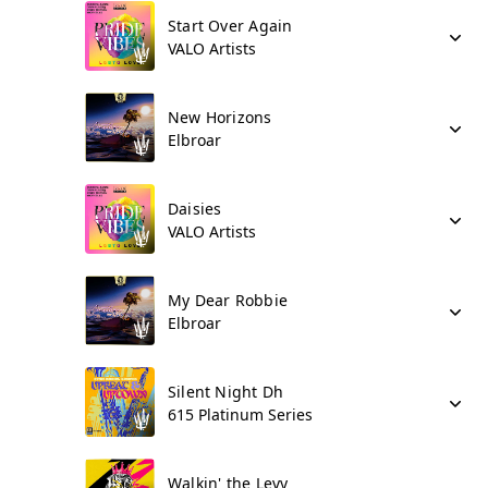
Start Over Again
VALO Artists
New Horizons
Elbroar
Daisies
VALO Artists
My Dear Robbie
Elbroar
Silent Night Dh
615 Platinum Series
Walkin' the Levy