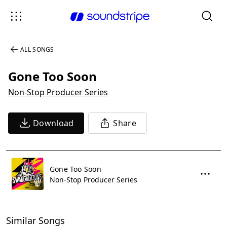
ALL SONGS
Gone Too Soon
Non-Stop Producer Series
Download
Share
Gone Too Soon
Non-Stop Producer Series
Similar Songs