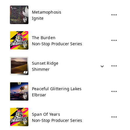
Metamophosis
Ignite
The Burden
Non-Stop Producer Series
Sunset Ridge
Shimmer
Peaceful Glittering Lakes
Elbroar
Span Of Years
Non-Stop Producer Series