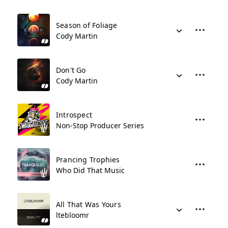
Season of Foliage
Cody Martin
Don't Go
Cody Martin
Introspect
Non-Stop Producer Series
Prancing Trophies
Who Did That Music
All That Was Yours
ltebloomr