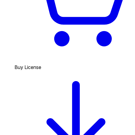
Buy License