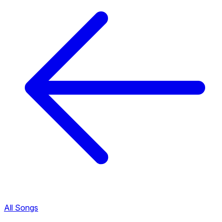
All Songs