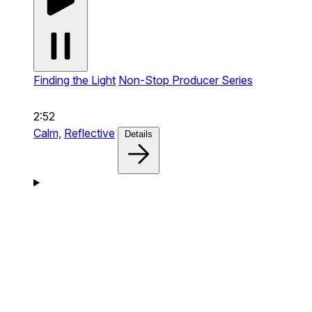
Finding the Light
Non-Stop Producer Series
2:52
Calm,
Reflective
Details