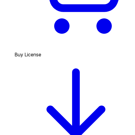
Buy License