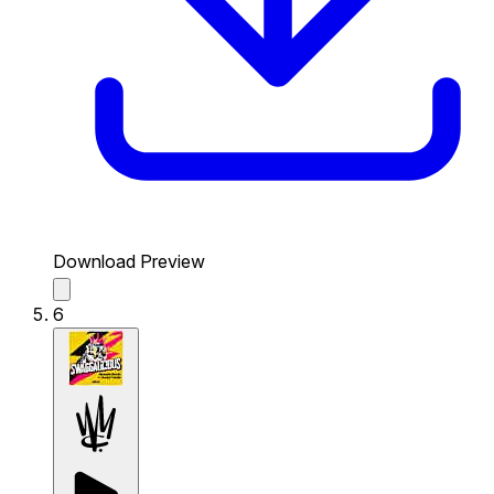
Download Preview
6