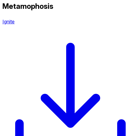
Metamophosis
Ignite