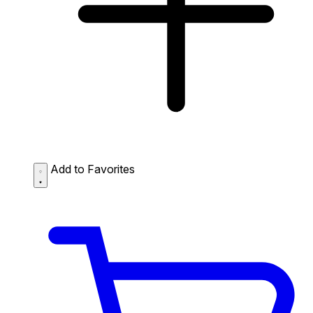
Add to Favorites