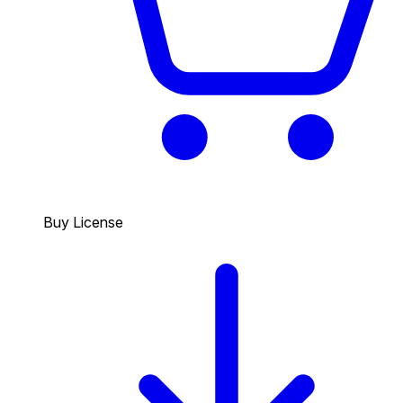
Buy License