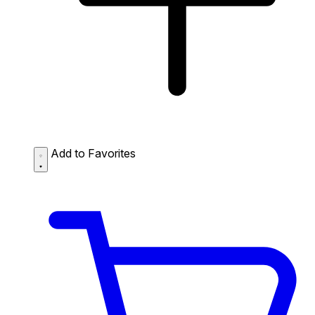
Add to Favorites