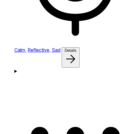
Calm,
Reflective,
Sad
Details