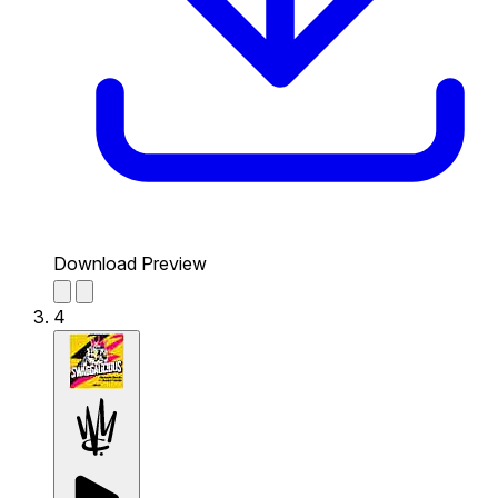
Download Preview
4