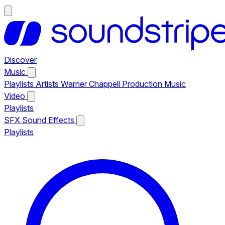
Discover
Music
Playlists
Artists
Warner Chappell Production Music
Video
Playlists
SFX
Sound Effects
Playlists