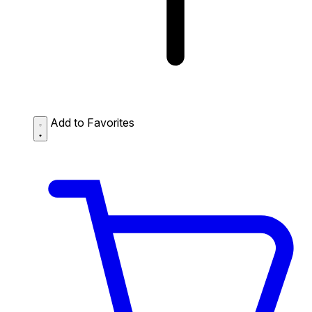
Add to Favorites