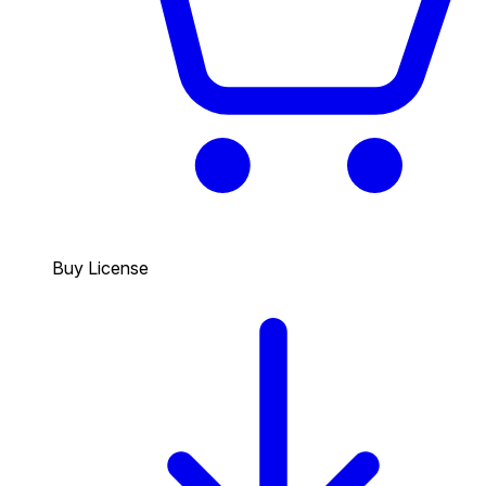
Buy License