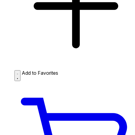
Add to Favorites