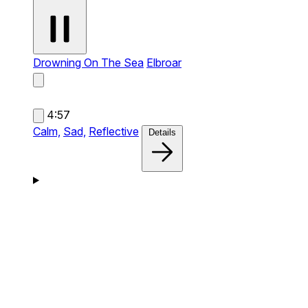
Drowning On The Sea
Elbroar
4:57
Calm,
Sad,
Reflective
Details