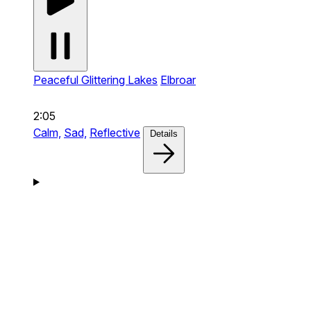
Peaceful Glittering Lakes
Elbroar
2:05
Calm,
Sad,
Reflective
Details