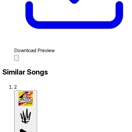
Download Preview
Similar Songs
2