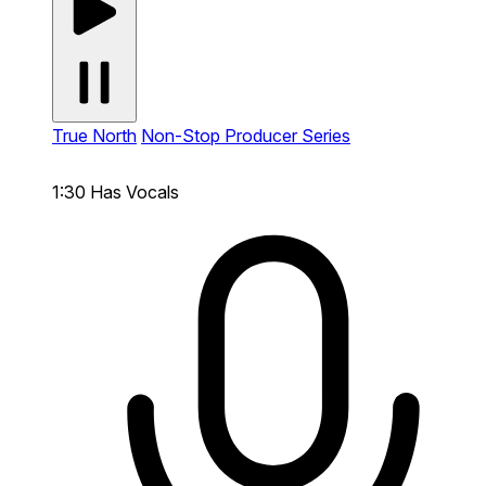
True North
Non-Stop Producer Series
1:30
Has Vocals