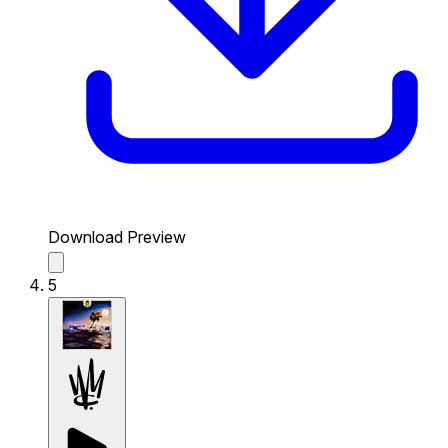
Download Preview
5