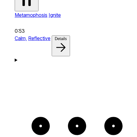
Metamophosis
Ignite
0:53
Calm,
Reflective
Details