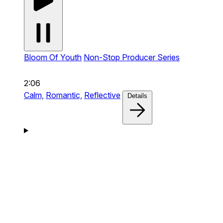
Bloom Of Youth
Non-Stop Producer Series
2:06
Calm,
Romantic,
Reflective
Details