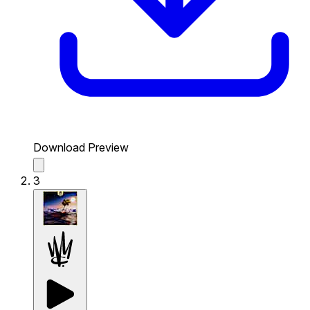
Download Preview
3