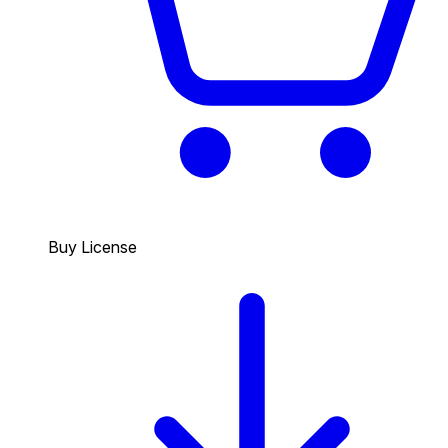
Buy License