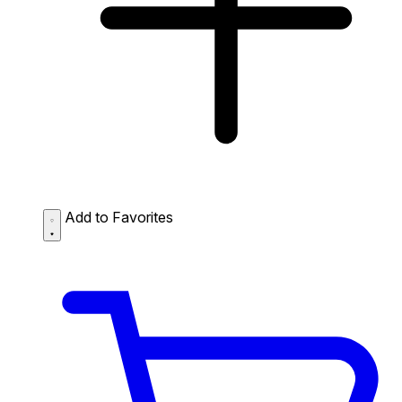
Add to Favorites