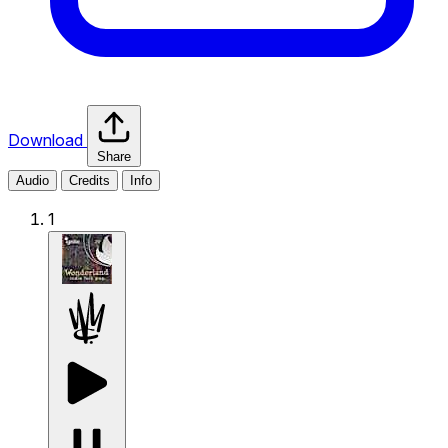
Download
Share
Audio
Credits
Info
1