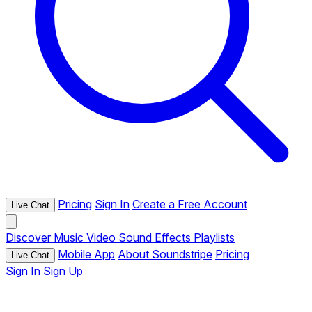
Pricing
Sign In
Create a Free Account
Live Chat
Discover
Music
Video
Sound Effects
Playlists
Mobile App
About Soundstripe
Pricing
Live Chat
Sign In
Sign Up