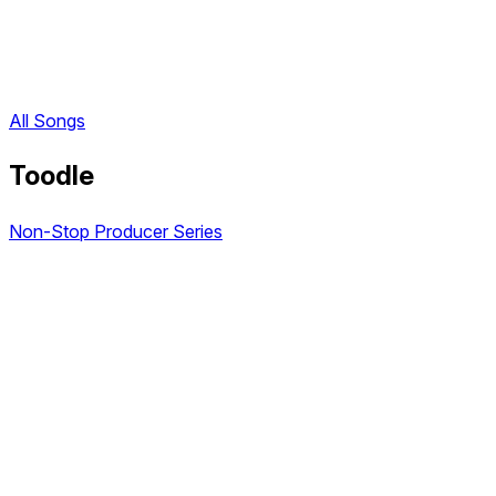
All Songs
Toodle
Non-Stop Producer Series