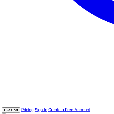
Pricing
Sign In
Create a Free Account
Live Chat