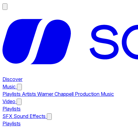
Discover
Music
Playlists
Artists
Warner Chappell Production Music
Video
Playlists
SFX
Sound Effects
Playlists