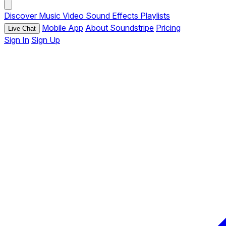
Discover
Music
Video
Sound Effects
Playlists
Mobile App
About Soundstripe
Pricing
Live Chat
Sign In
Sign Up