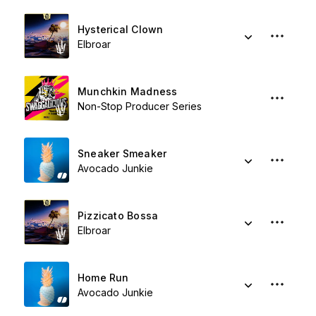
Hysterical Clown
Elbroar
Munchkin Madness
Non-Stop Producer Series
Sneaker Smeaker
Avocado Junkie
Pizzicato Bossa
Elbroar
Home Run
Avocado Junkie