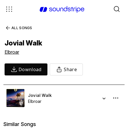
ALL SONGS
Jovial Walk
Elbroar
Download
Share
Jovial Walk
Elbroar
Similar Songs