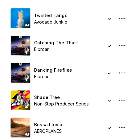
Twisted Tango
Avocado Junkie
Catching The Thief
Elbroar
Dancing Fireflies
Elbroar
Shade Tree
Non-Stop Producer Series
Bossa Lluvia
AEROPLANES