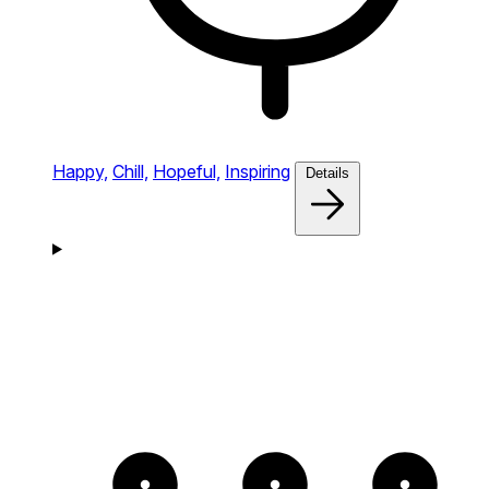
Happy,
Chill,
Hopeful,
Inspiring
Details