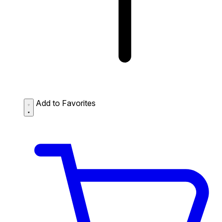
Add to Favorites