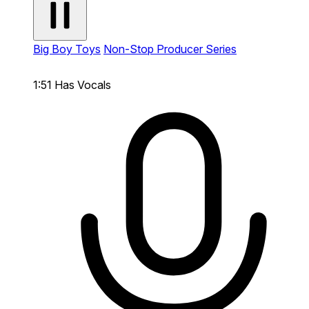
Big Boy Toys
Non-Stop Producer Series
1:51
Has Vocals