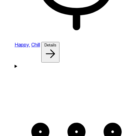
Happy,
Chill
Details