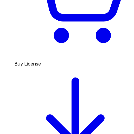
Buy License