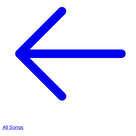
All Songs