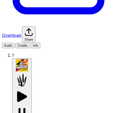
Download
Share
Audio
Credits
Info
1