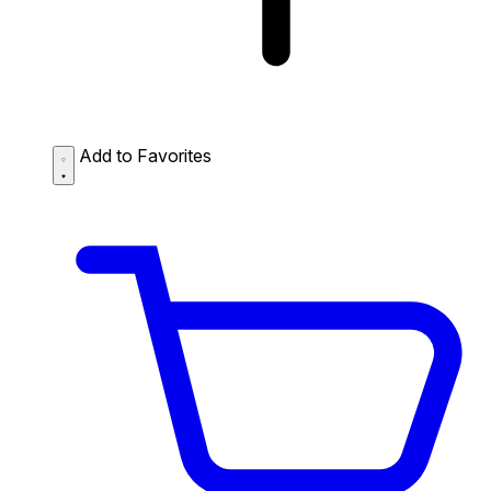
Add to Favorites