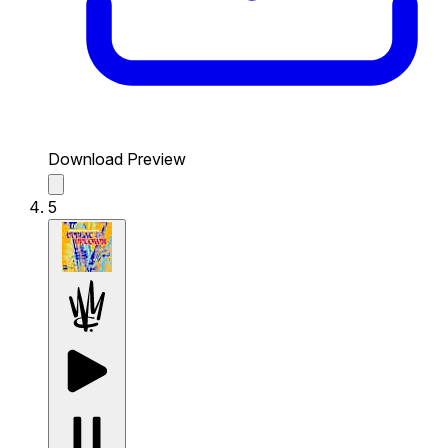
Download Preview
5