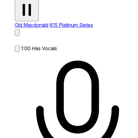
Old Macdonald
615 Platinum Series
1:00
Has Vocals