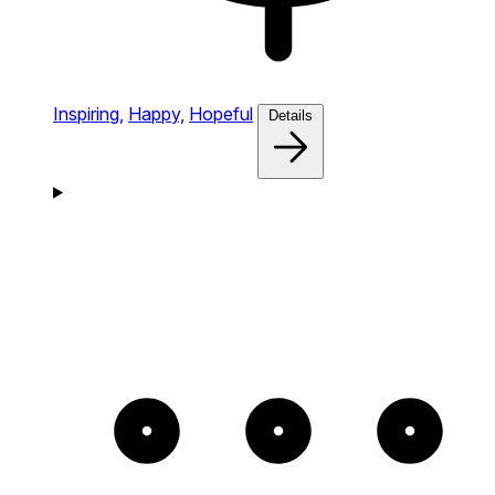
Inspiring,
Happy,
Hopeful
Details