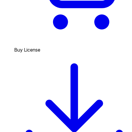
Buy License