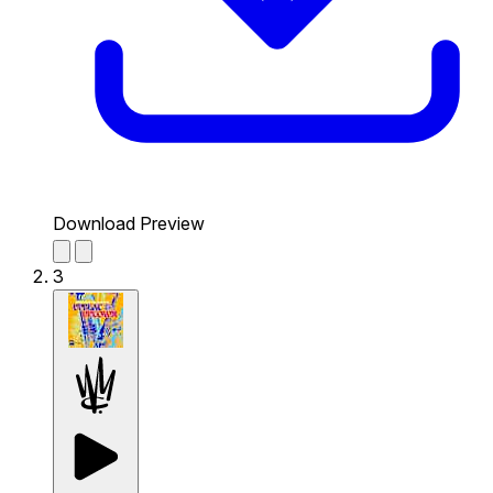
Download Preview
3