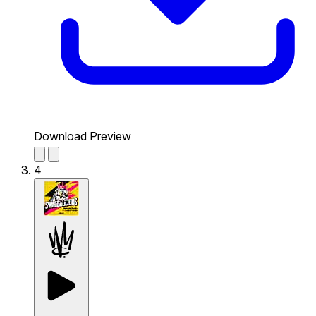
Download Preview
4