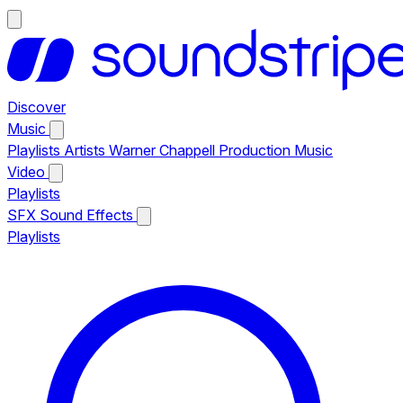
Discover
Music
Playlists
Artists
Warner Chappell Production Music
Video
Playlists
SFX
Sound Effects
Playlists