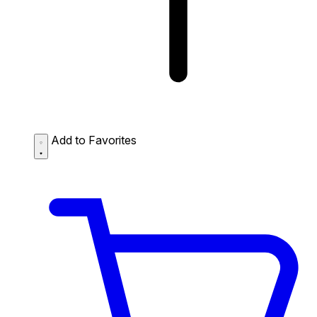
Add to Favorites