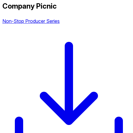
Company Picnic
Non-Stop Producer Series