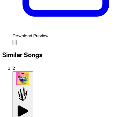
Download Preview
Similar Songs
2