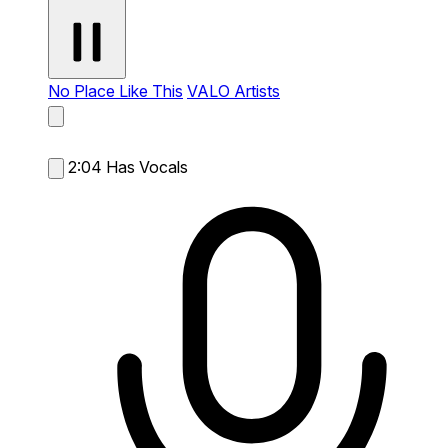
No Place Like This
VALO Artists
2:04
Has Vocals