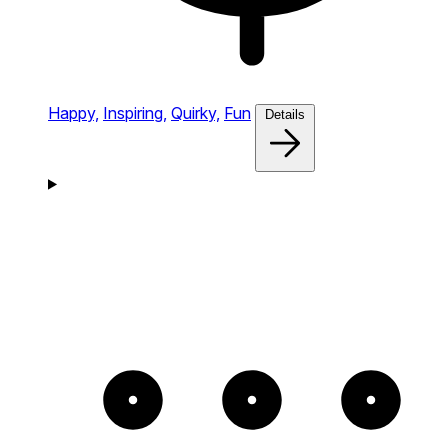
Happy,
Inspiring,
Quirky,
Fun
Details