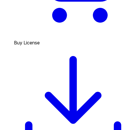
Buy License