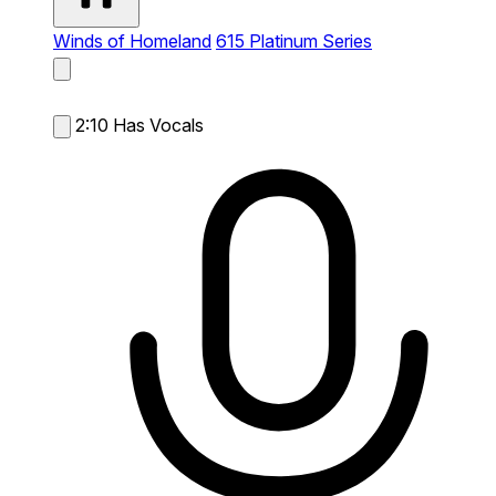
Winds of Homeland
615 Platinum Series
2:10
Has Vocals