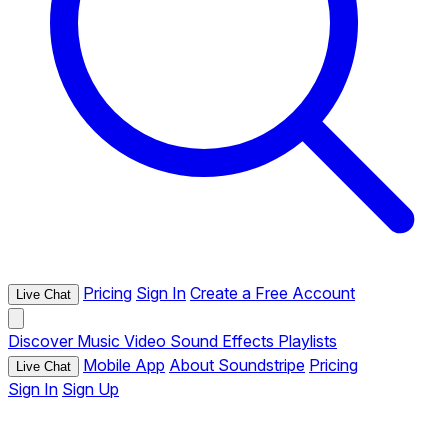
Pricing
Sign In
Create a Free Account
Live Chat
Discover
Music
Video
Sound Effects
Playlists
Mobile App
About Soundstripe
Pricing
Live Chat
Sign In
Sign Up