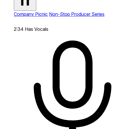
Company Picnic
Non-Stop Producer Series
2:34
Has Vocals