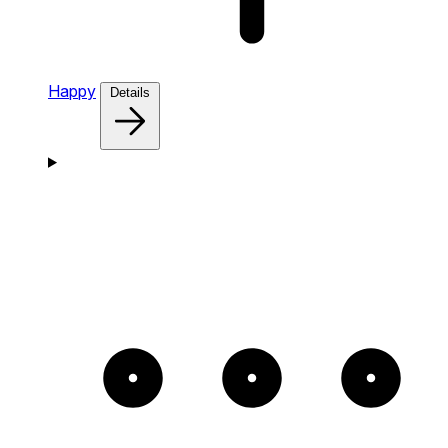
Happy
Details