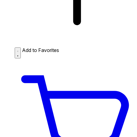
Add to Favorites