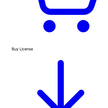
Buy License