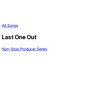
All Songs
Last One Out
Non-Stop Producer Series