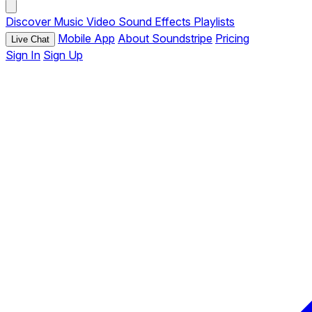
Discover
Music
Video
Sound Effects
Playlists
Mobile App
About Soundstripe
Pricing
Live Chat
Sign In
Sign Up