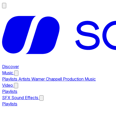
Discover
Music
Playlists
Artists
Warner Chappell Production Music
Video
Playlists
SFX
Sound Effects
Playlists