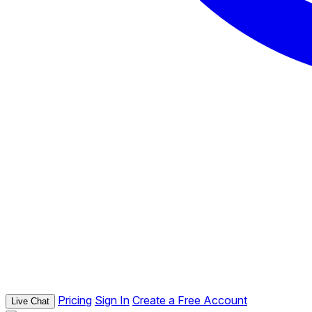
Pricing
Sign In
Create a Free Account
Live Chat