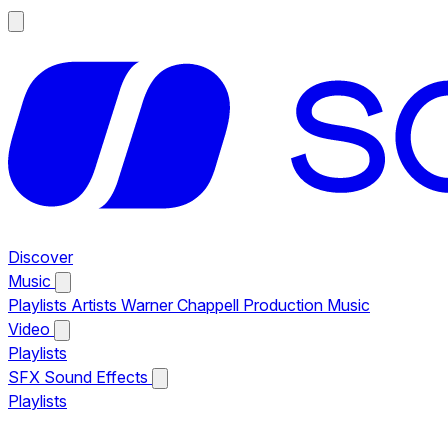
Discover
Music
Playlists
Artists
Warner Chappell Production Music
Video
Playlists
SFX
Sound Effects
Playlists