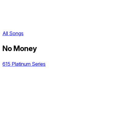
All Songs
No Money
615 Platinum Series