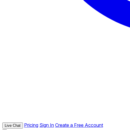
Pricing
Sign In
Create a Free Account
Live Chat