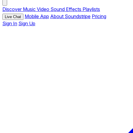
Discover
Music
Video
Sound Effects
Playlists
Mobile App
About Soundstripe
Pricing
Live Chat
Sign In
Sign Up