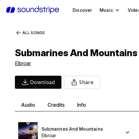
Discover
Music
Vide
ALL SONGS
Submarines And Mountains
Elbroar
Download
Share
Audio
Credits
Info
Submarines And Mountains
Elbroar