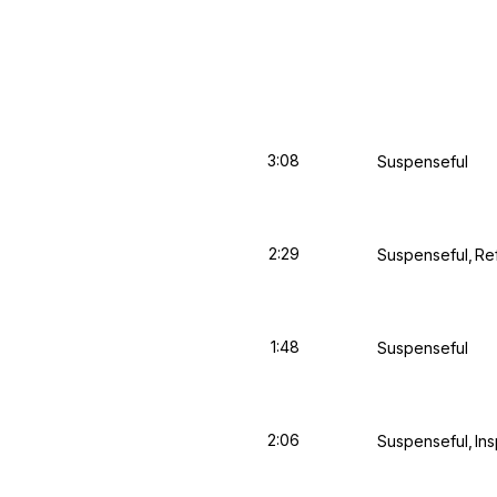
3:08
Suspenseful
2:29
Suspenseful
Re
1:48
Suspenseful
2:06
Suspenseful
Ins