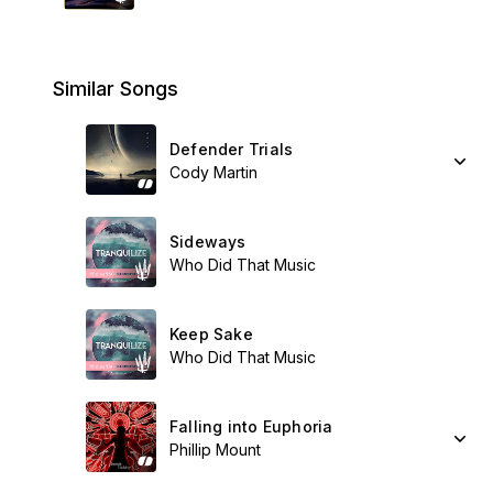
Similar Songs
Defender Trials
Cody Martin
Sideways
Who Did That Music
Keep Sake
Who Did That Music
Falling into Euphoria
Phillip Mount