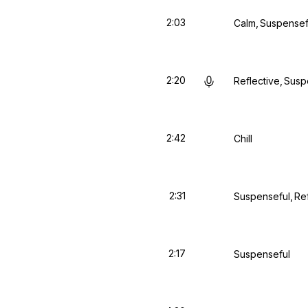
2:03
Calm
Suspensef
2:20
Reflective
Susp
2:42
Chill
2:31
Suspenseful
Re
2:17
Suspenseful