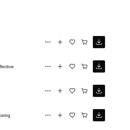
flective
piring