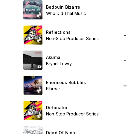
Bedouin Bizarre
Who Did That Music
Reflections
Non-Stop Producer Series
Akuma
Bryant Lowry
Enormous Bubbles
Elbroar
Detonator
Non-Stop Producer Series
Dead Of Night