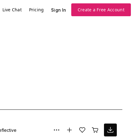
Live Chat
Pricing
Create a Free Account
Sign In
eflective