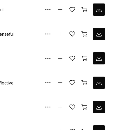
ul
enseful
flective