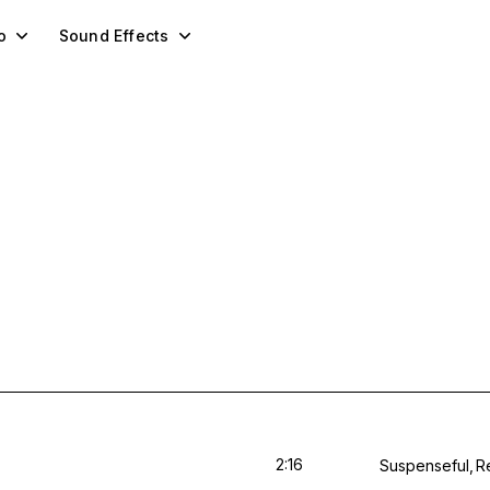
o
Sound Effects
2:16
Suspenseful
R