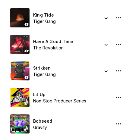
King Tide
Tiger Gang
Have A Good Time
The Revolution
Strikken
Tiger Gang
Lit Up
Non-Stop Producer Series
Bobseed
Gravity