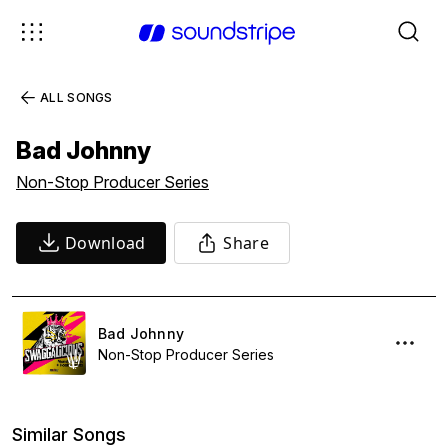
ALL SONGS
Bad Johnny
Non-Stop Producer Series
Download
Share
Bad Johnny
Non-Stop Producer Series
Similar Songs