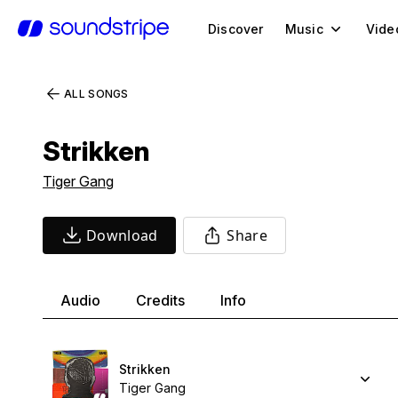
Discover
Music
Vide
ALL SONGS
Strikken
Tiger Gang
Download
Share
Audio
Credits
Info
Strikken
Tiger Gang