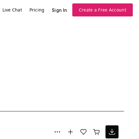
Live Chat
Pricing
Create a Free Account
Sign In