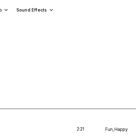
o
Sound Effects
2:21
Fun
Happy