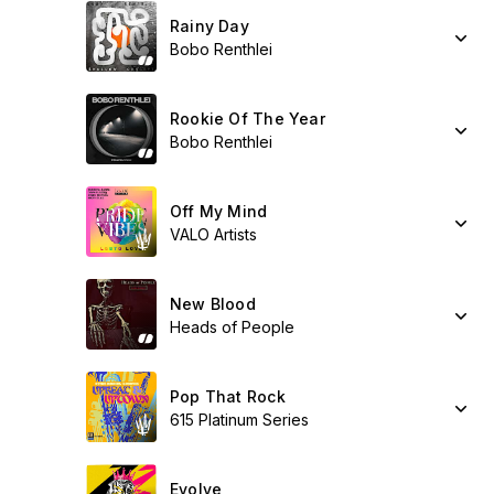
Rainy Day
Bobo Renthlei
Rookie Of The Year
Bobo Renthlei
Off My Mind
VALO Artists
New Blood
Heads of People
Pop That Rock
615 Platinum Series
Evolve