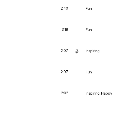
2:40
Fun
3:19
Fun
2:07
Inspiring
2:07
Fun
2:02
Inspiring
Happy