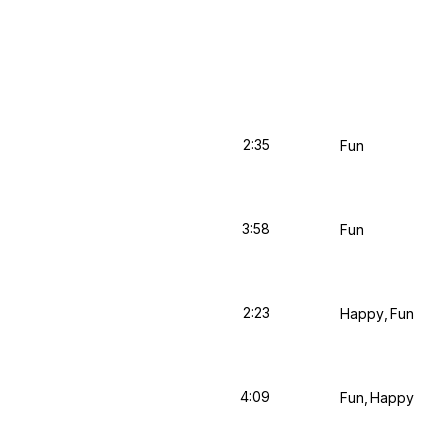
2:35
Fun
3:58
Fun
2:23
Happy
Fun
4:09
Fun
Happy