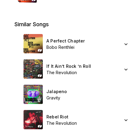
Similar Songs
A Perfect Chapter
Bobo Renthlei
If It Ain’t Rock ’n Roll
The Revolution
Jalapeno
Gravity
Rebel Riot
The Revolution