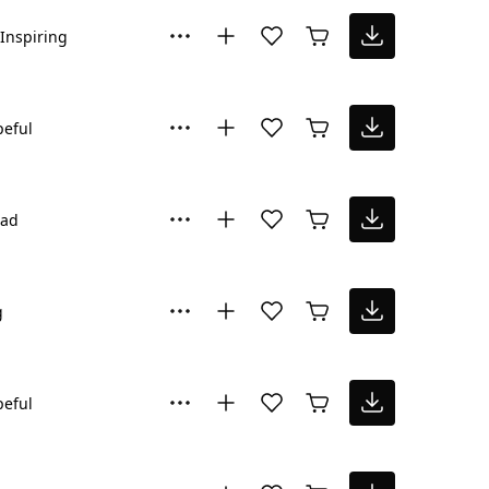
Inspiring
eful
Sad
g
eful