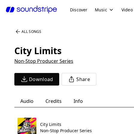
Discover
Music
Video
ALL SONGS
City Limits
Non-Stop Producer Series
Download
Share
Audio
Credits
Info
City Limits
Non-Stop Producer Series