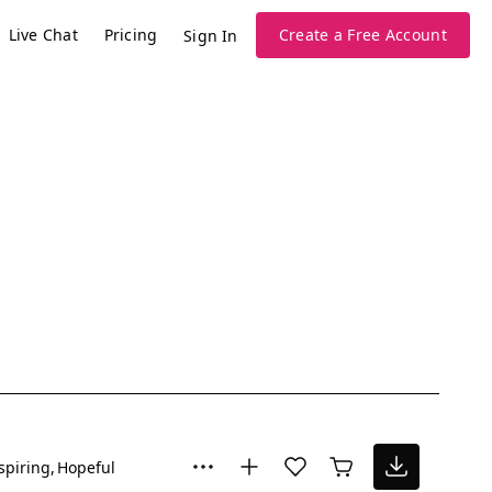
Live Chat
Pricing
Create a Free Account
Sign In
spiring
Hopeful