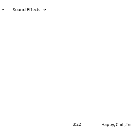
Sound Effects
3:22
Happy
Chill
In