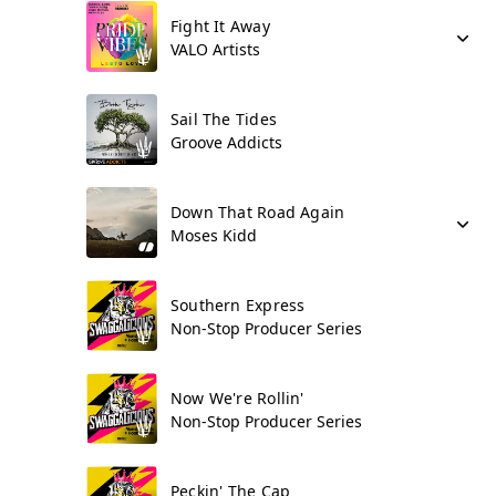
Fight It Away
VALO Artists
Sail The Tides
Groove Addicts
Down That Road Again
Moses Kidd
Southern Express
Non-Stop Producer Series
Now We're Rollin'
Non-Stop Producer Series
Peckin' The Cap