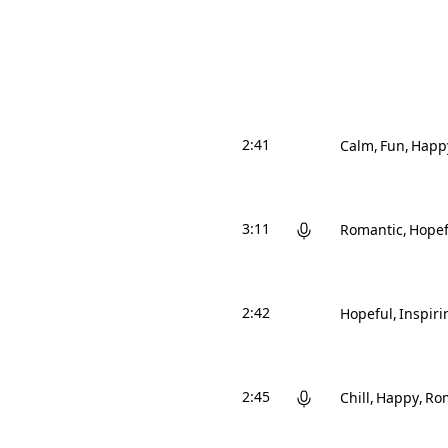
2:41
Calm
Fun
Happ
3:11
Romantic
Hopef
2:42
Hopeful
Inspiri
2:45
Chill
Happy
Ro