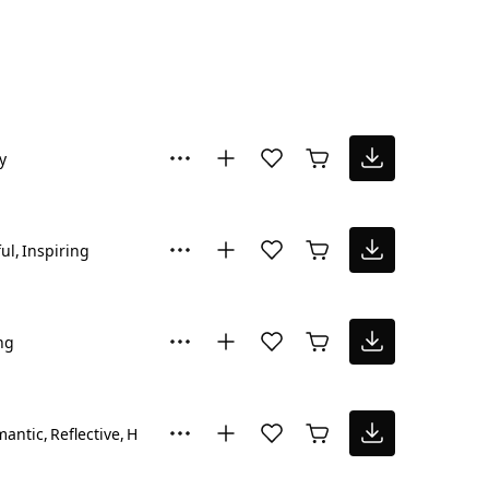
y
ul
Inspiring
ng
mantic
Reflective
Hopeful