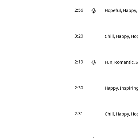
2:56
Hopeful
Happy
3:20
Chill
Happy
Hop
2:19
Fun
Romantic
2:30
Happy
Inspirin
2:31
Chill
Happy
Hop