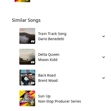
Similar Songs
Train Track Song
Dario Benedetti
Delta Queen
Moses Kidd
Back Road
Brent Wood
Sun Up
Non-Stop Producer Series