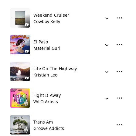
Weekend Cruiser
Cowboy Kelly
El Paso
Material Gurl
Life On The Highway
Kristian Leo
Fight It Away
VALO Artists
Trans Am
Groove Addicts