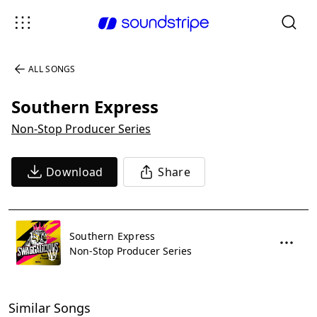
ALL SONGS
Southern Express
Non-Stop Producer Series
Download
Share
Southern Express
Non-Stop Producer Series
Similar Songs