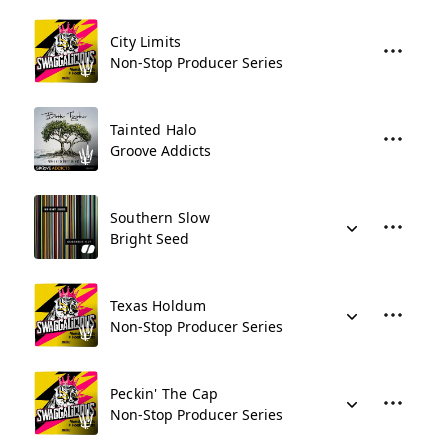
City Limits
Non-Stop Producer Series
Tainted Halo
Groove Addicts
Southern Slow
Bright Seed
Texas Holdum
Non-Stop Producer Series
Peckin' The Cap
Non-Stop Producer Series