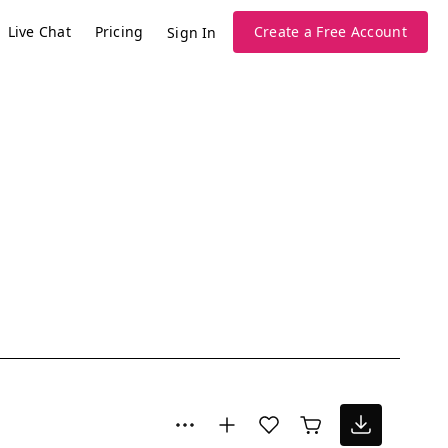
Live Chat
Pricing
Create a Free Account
Sign In