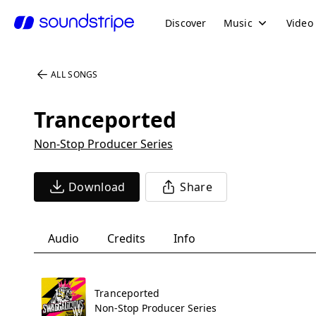
Discover
Music
Video
ALL SONGS
Tranceported
Non-Stop Producer Series
Download
Share
Audio
Credits
Info
Tranceported
Non-Stop Producer Series