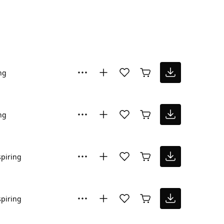
ng
ng
spiring
spiring