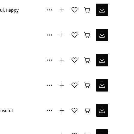
ul
Happy
nseful