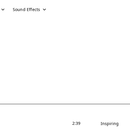
Sound Effects
2:39
Inspiring