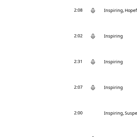
2:08
Inspiring
Hopef
2:02
Inspiring
2:31
Inspiring
2:07
Inspiring
2:00
Inspiring
Suspe