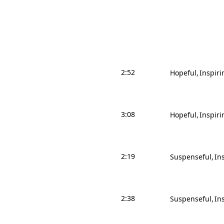
2:52
Hopeful
Inspiri
3:08
Hopeful
Inspiri
2:19
Suspenseful
In
2:38
Suspenseful
In