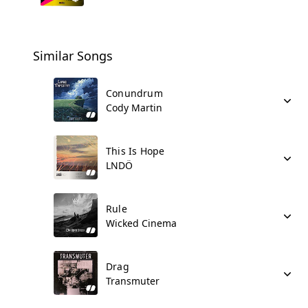
Similar Songs
Conundrum
Cody Martin
This Is Hope
LNDÖ
Rule
Wicked Cinema
Drag
Transmuter