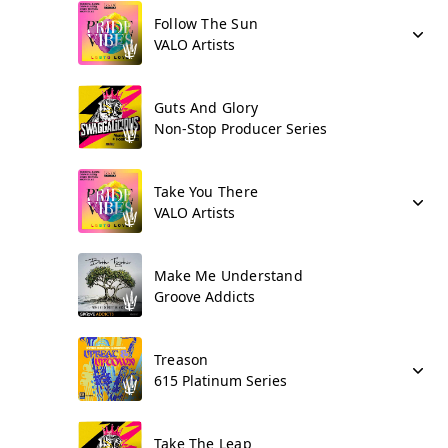
Follow The Sun
VALO Artists
Guts And Glory
Non-Stop Producer Series
Take You There
VALO Artists
Make Me Understand
Groove Addicts
Treason
615 Platinum Series
Take The Leap