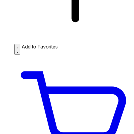
Add to Favorites