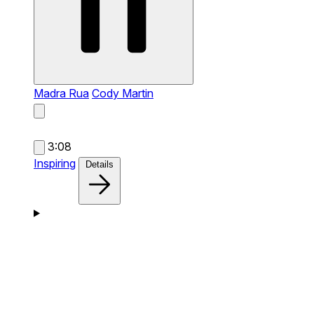
Madra Rua
Cody Martin
3:08
Inspiring
Details