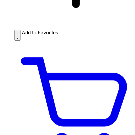
Add to Favorites