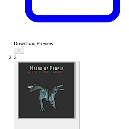
Download Preview
3