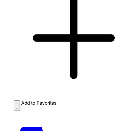
Add to Favorites