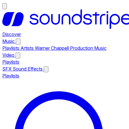
Discover
Music
Playlists
Artists
Warner Chappell Production Music
Video
Playlists
SFX
Sound Effects
Playlists