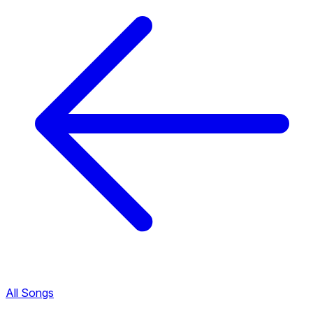
All Songs