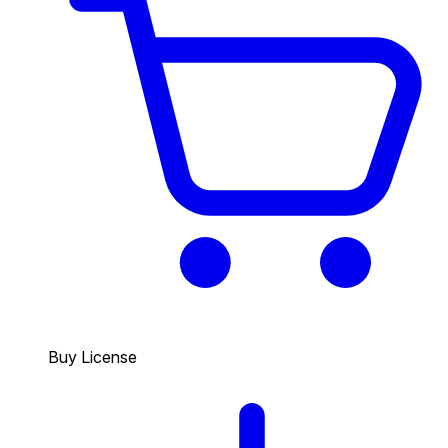
Buy License