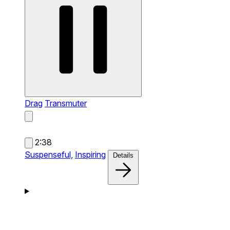
Drag
Transmuter
2:38
Suspenseful,
Inspiring
Details