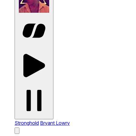
Stronghold
Bryant Lowry