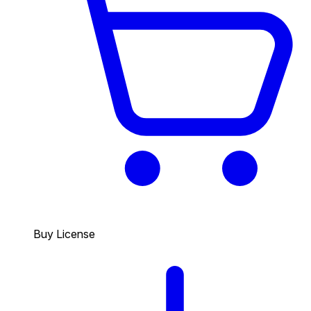
Buy License