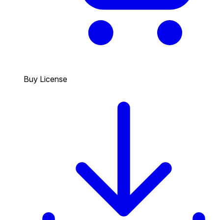
Buy License