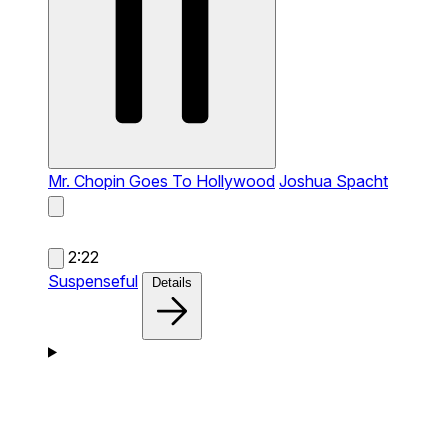
Mr. Chopin Goes To Hollywood
Joshua Spacht
2:22
Suspenseful
Details