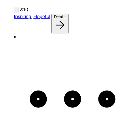
2:10
Inspiring,
Hopeful
Details