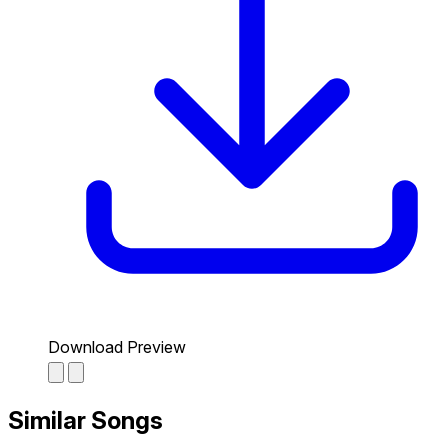
Download Preview
Similar Songs