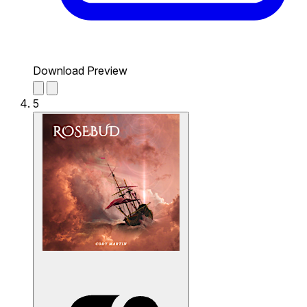
Download Preview
5