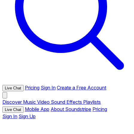
Pricing
Sign In
Create a Free Account
Live Chat
Discover
Music
Video
Sound Effects
Playlists
Mobile App
About Soundstripe
Pricing
Live Chat
Sign In
Sign Up