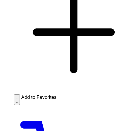
Add to Favorites