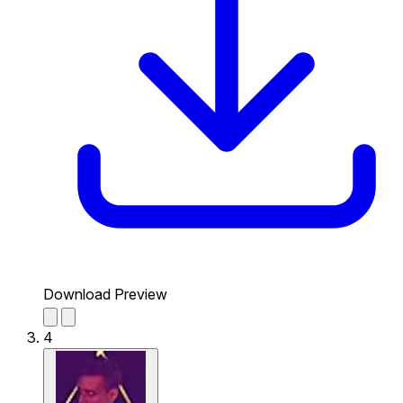
Download Preview
4