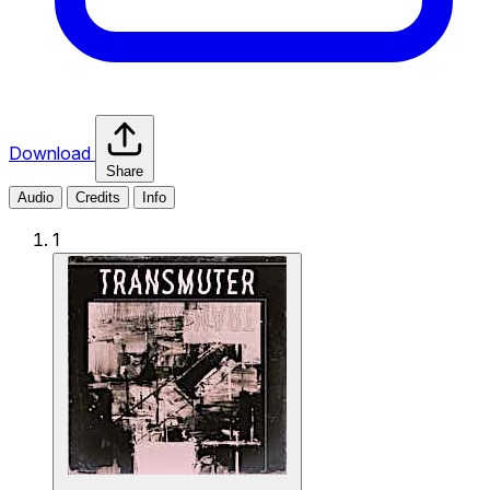
Download
Share
Audio
Credits
Info
1