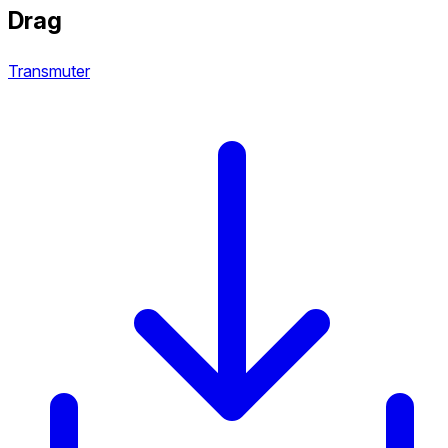
Drag
Transmuter