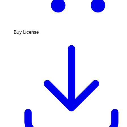
Buy License