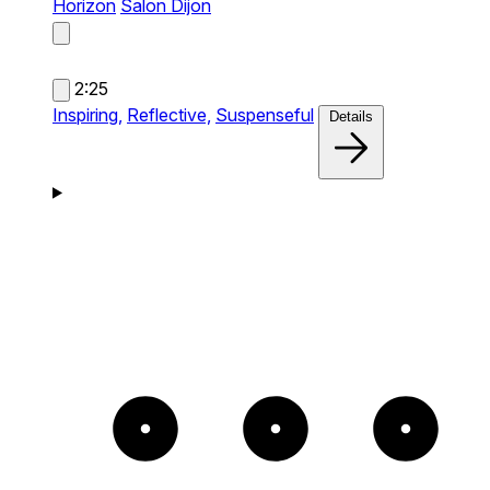
Horizon
Salon Dijon
2:25
Inspiring,
Reflective,
Suspenseful
Details