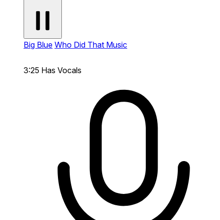
Big Blue
Who Did That Music
3:25
Has Vocals