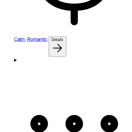
Calm,
Romantic
Details