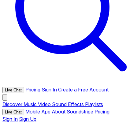
Pricing
Sign In
Create a Free Account
Live Chat
Discover
Music
Video
Sound Effects
Playlists
Mobile App
About Soundstripe
Pricing
Live Chat
Sign In
Sign Up