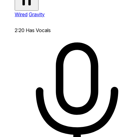
Wired
Gravity
2:20
Has Vocals