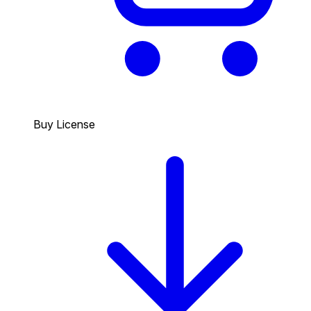
Buy License