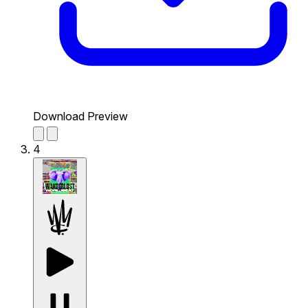
Download Preview
4