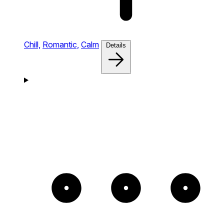
Chill,
Romantic,
Calm
Details