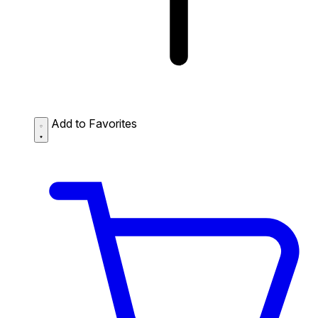
Add to Favorites