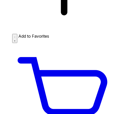
Add to Favorites