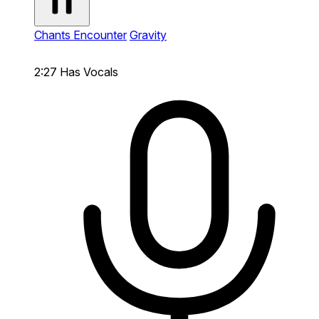
Chants Encounter
Gravity
2:27
Has Vocals