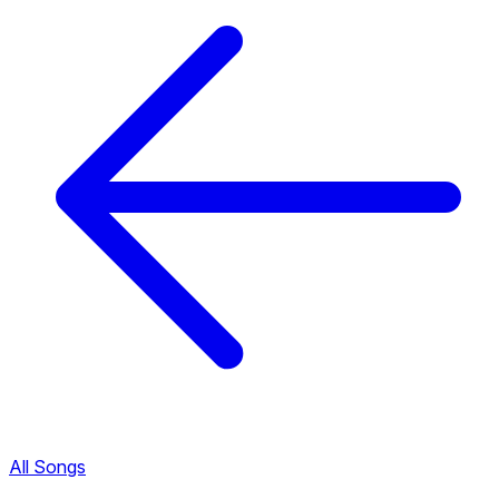
All Songs