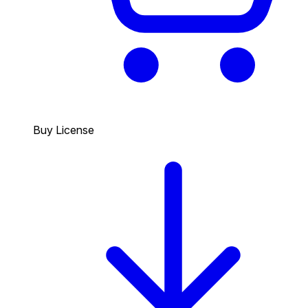
Buy License