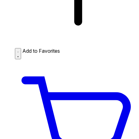
Add to Favorites