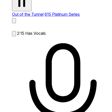
Out of the Tunnel
615 Platinum Series
2:15
Has Vocals