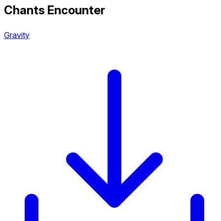
Chants Encounter
Gravity