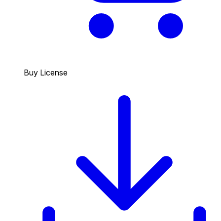
Buy License