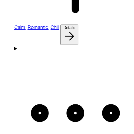
Calm,
Romantic,
Chill
Details