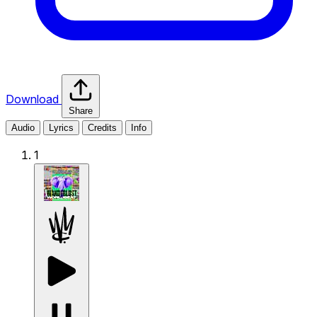
Download
Share
Audio
Lyrics
Credits
Info
1