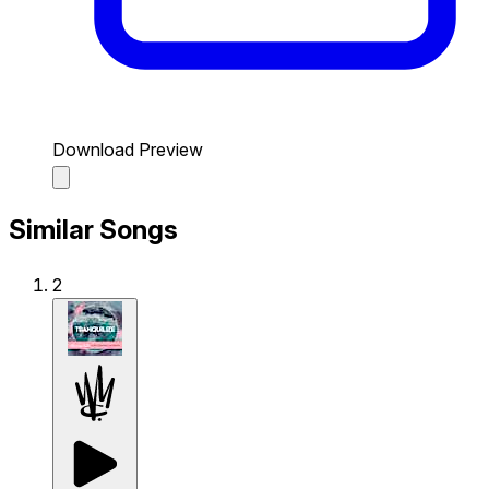
Download Preview
Similar Songs
2