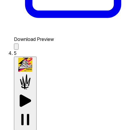
Download Preview
5