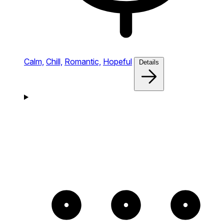
Calm,
Chill,
Romantic,
Hopeful
Details