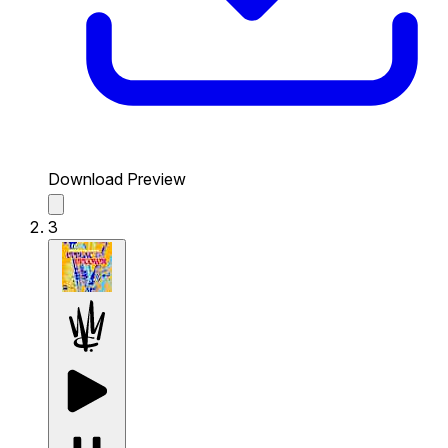
Download Preview
3