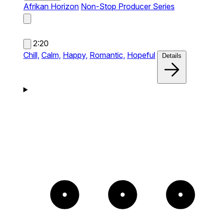
Afrikan Horizon
Non-Stop Producer Series
2:20
Chill,
Calm,
Happy,
Romantic,
Hopeful
Details