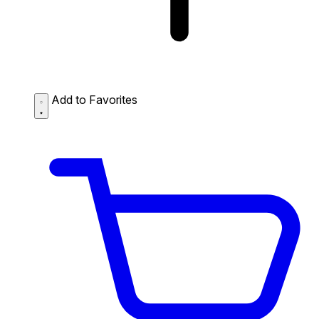
Add to Favorites