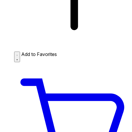
Add to Favorites