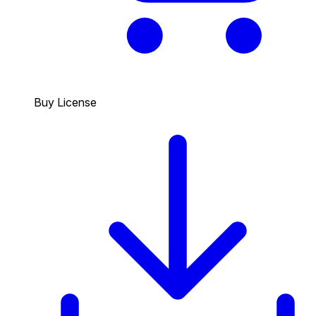
Buy License