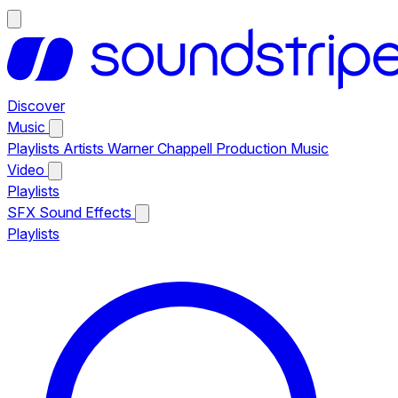
Discover
Music
Playlists
Artists
Warner Chappell Production Music
Video
Playlists
SFX
Sound Effects
Playlists