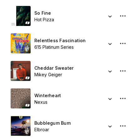
So Fine
Hot Pizza
Relentless Fascination
615 Platinum Series
Cheddar Sweater
Mikey Geiger
Winterheart
Nexus
Bubblegum Bum
Elbroar