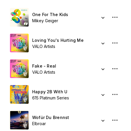
One For The Kids
Mikey Geiger
Loving You's Hurting Me
VALO Artists
Fake - Real
VALO Artists
Happy 2B With U
615 Platinum Series
Wofür Du Brennst
Elbroar