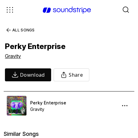
ALL SONGS
Perky Enterprise
Gravity
Download
Share
Perky Enterprise
Gravity
Similar Songs