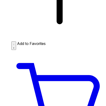
Add to Favorites