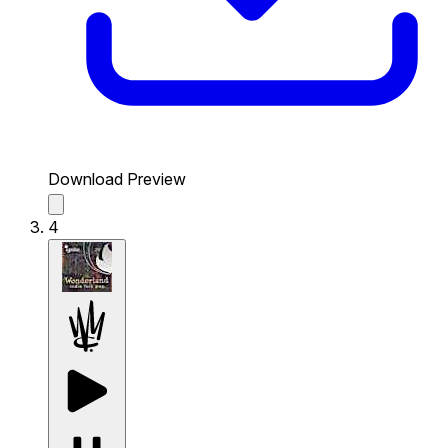
Download Preview
4