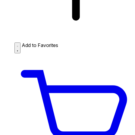
Add to Favorites