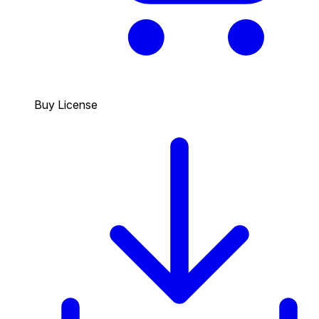
Buy License