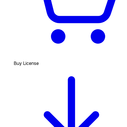
Buy License