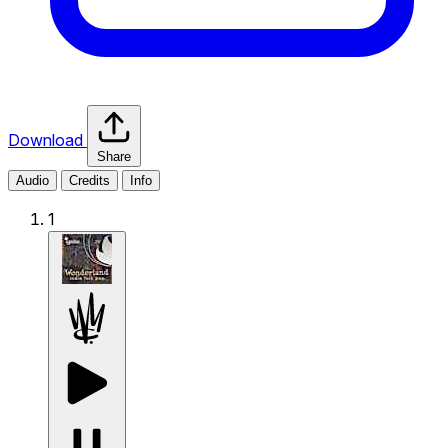
Download
Share
Audio
Credits
Info
1