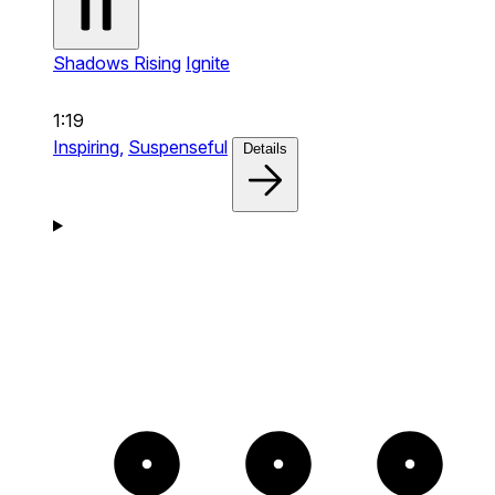
Shadows Rising
Ignite
1:19
Inspiring,
Suspenseful
Details