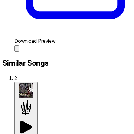
Download Preview
Similar Songs
2