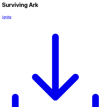
Surviving Ark
Ignite