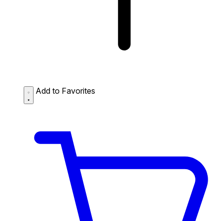
Add to Favorites