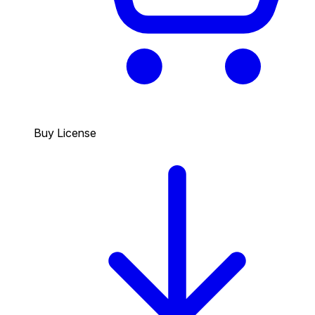
Buy License