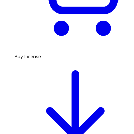
Buy License