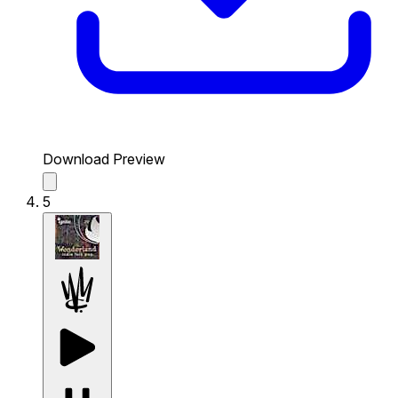
Download Preview
5