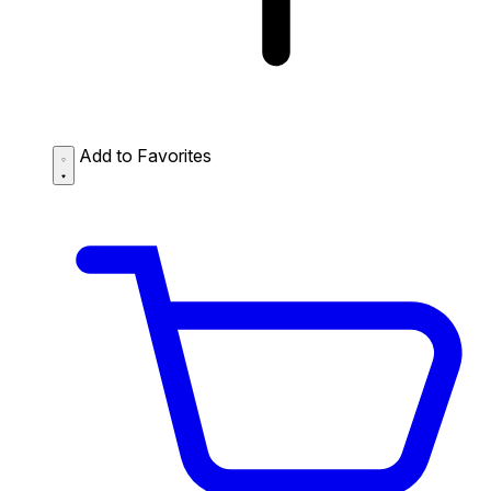
Add to Favorites