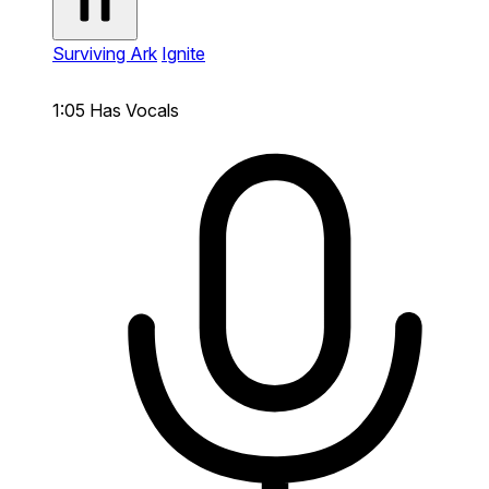
Surviving Ark
Ignite
1:05
Has Vocals