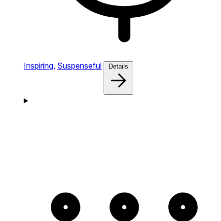
Inspiring,
Suspenseful
Details