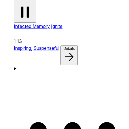
Infected Memory
Ignite
1:13
Inspiring,
Suspenseful
Details