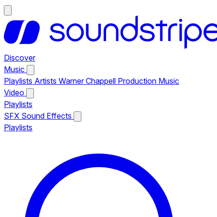
Discover
Music
Playlists
Artists
Warner Chappell Production Music
Video
Playlists
SFX
Sound Effects
Playlists