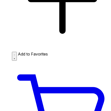
Add to Favorites