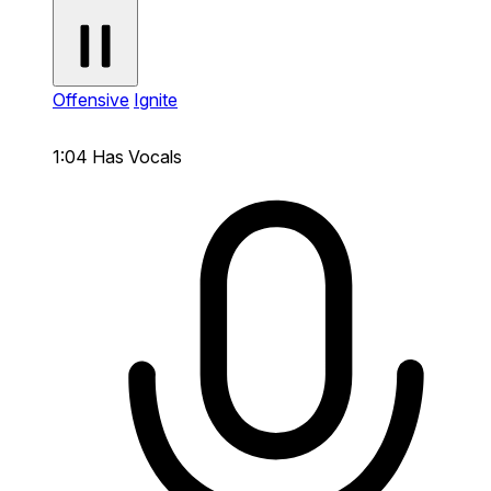
Offensive
Ignite
1:04
Has Vocals