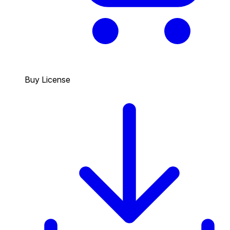
Buy License