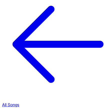
All Songs