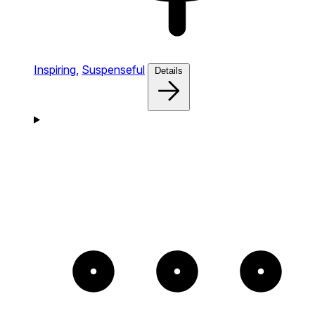
Inspiring,
Suspenseful
Details