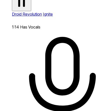
Droid Revolution
Ignite
1:14
Has Vocals