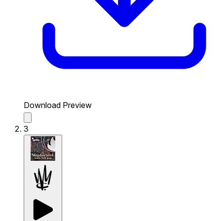
Download Preview
3