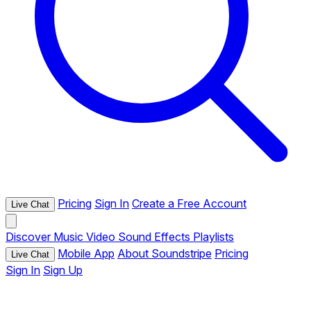
Pricing
Sign In
Create a Free Account
Live Chat
Discover
Music
Video
Sound Effects
Playlists
Mobile App
About Soundstripe
Pricing
Live Chat
Sign In
Sign Up