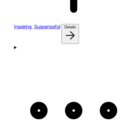
Inspiring,
Suspenseful
Details