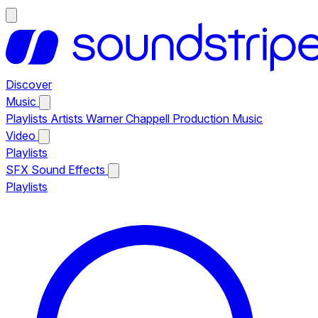
Discover
Music
Playlists
Artists
Warner Chappell Production Music
Video
Playlists
SFX
Sound Effects
Playlists