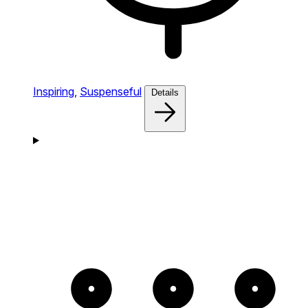
Inspiring,
Suspenseful
Details