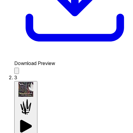
Download Preview
3