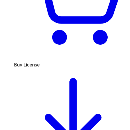
Buy License