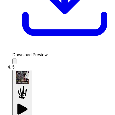
Download Preview
5