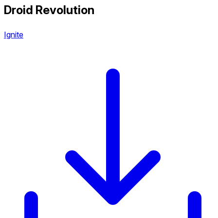
Droid Revolution
Ignite