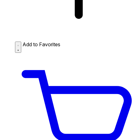
Add to Favorites