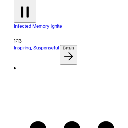
Infected Memory
Ignite
1:13
Inspiring,
Suspenseful
Details