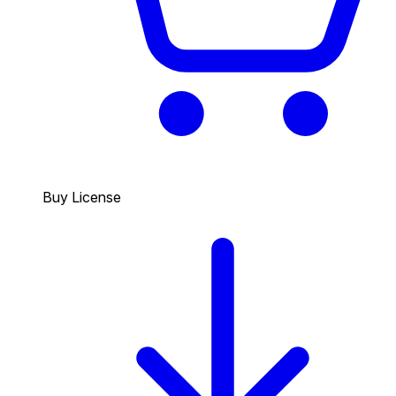
Buy License