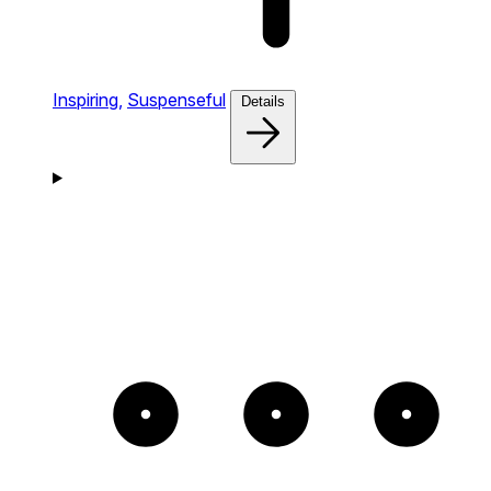
Inspiring,
Suspenseful
Details