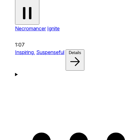
Necromancer
Ignite
1:07
Inspiring,
Suspenseful
Details