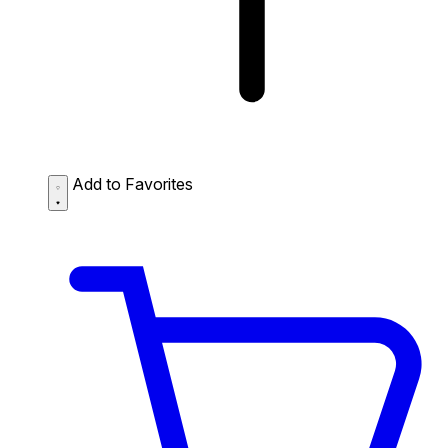
Add to Favorites