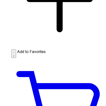
Add to Favorites