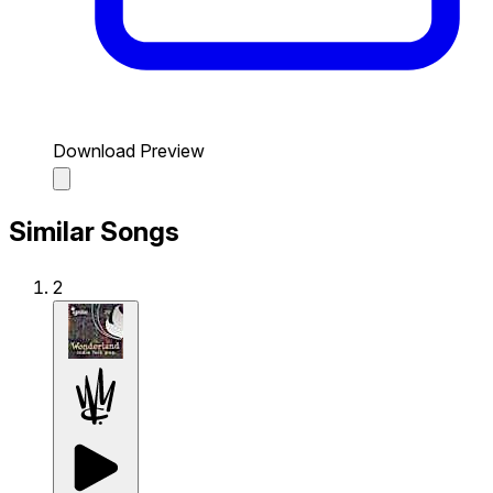
Download Preview
Similar Songs
2