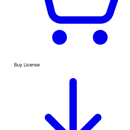
Buy License