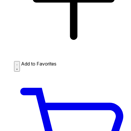
Add to Favorites