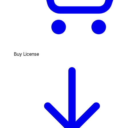
Buy License