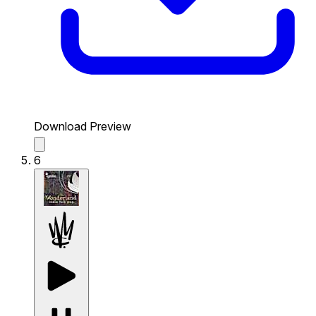
Download Preview
6