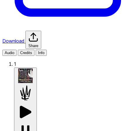
Download
Share
Audio
Credits
Info
1