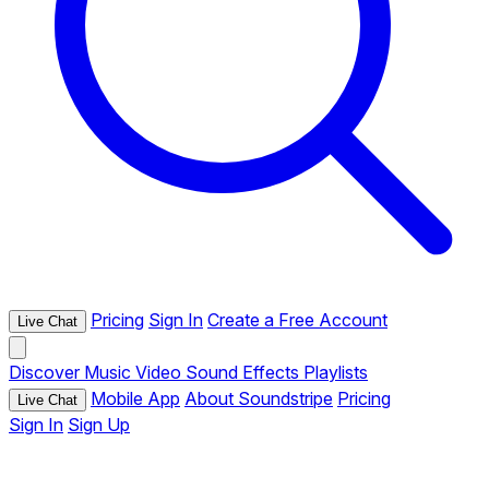
Pricing
Sign In
Create a Free Account
Live Chat
Discover
Music
Video
Sound Effects
Playlists
Mobile App
About Soundstripe
Pricing
Live Chat
Sign In
Sign Up