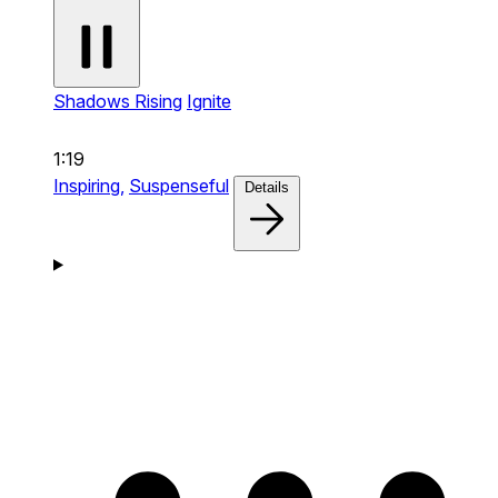
Shadows Rising
Ignite
1:19
Inspiring,
Suspenseful
Details