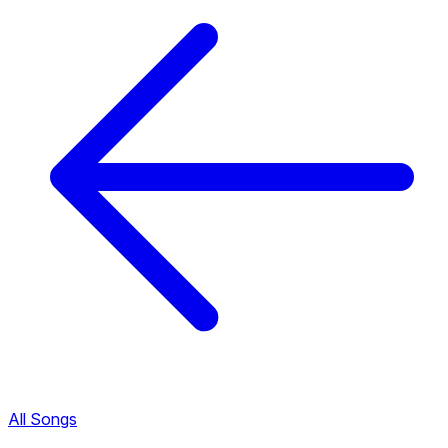
All Songs