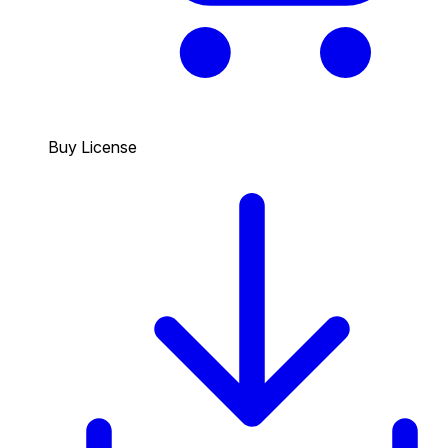
Buy License