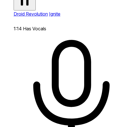
Droid Revolution
Ignite
1:14
Has Vocals