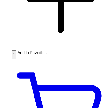
Add to Favorites