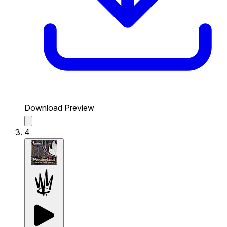
Download Preview
4