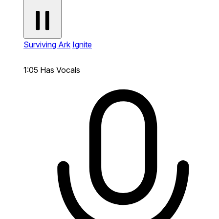
Surviving Ark
Ignite
1:05
Has Vocals