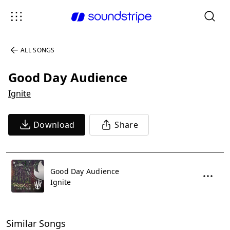
ALL SONGS
Good Day Audience
Ignite
Download
Share
Good Day Audience
Ignite
Similar Songs