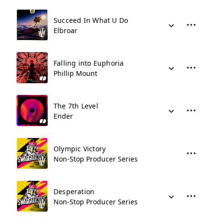
Succeed In What U Do
Elbroar
Falling into Euphoria
Phillip Mount
The 7th Level
Ender
Olympic Victory
Non-Stop Producer Series
Desperation
Non-Stop Producer Series