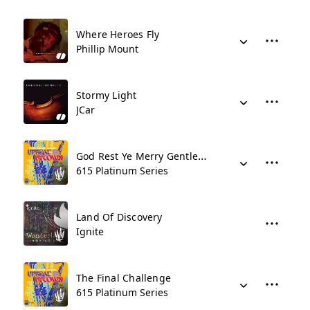
Where Heroes Fly
Phillip Mount
Stormy Light
JCar
God Rest Ye Merry Gentlemen
615 Platinum Series
Land Of Discovery
Ignite
The Final Challenge
615 Platinum Series