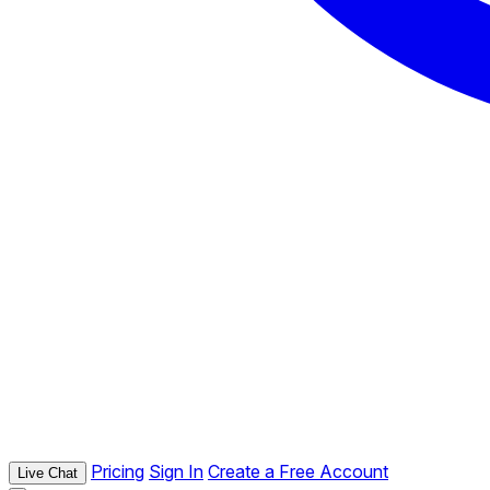
Pricing
Sign In
Create a Free Account
Live Chat