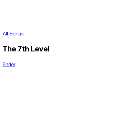
All Songs
The 7th Level
Ender