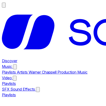
Discover
Music
Playlists
Artists
Warner Chappell Production Music
Video
Playlists
SFX
Sound Effects
Playlists