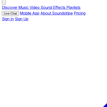
Discover
Music
Video
Sound Effects
Playlists
Mobile App
About Soundstripe
Pricing
Live Chat
Sign In
Sign Up