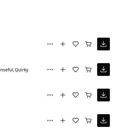
nseful
Quirky