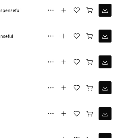
spenseful
nseful