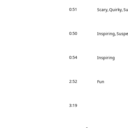
0:51
Scary
Quirky
Su
0:50
Inspiring
Suspe
0:54
Inspiring
2:52
Fun
3:19