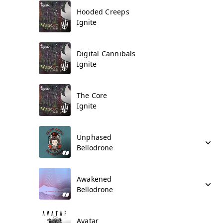
Hooded Creeps
Ignite
Digital Cannibals
Ignite
The Core
Ignite
Unphased
Bellodrone
Awakened
Bellodrone
Avatar