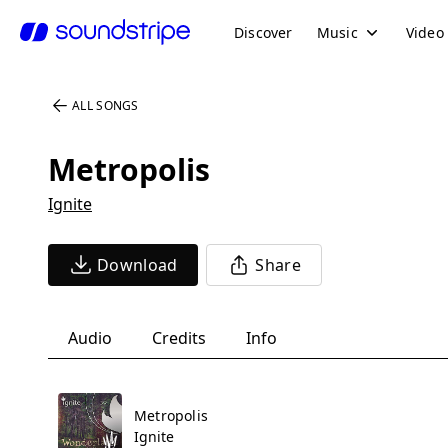
Discover
Music
Video
ALL SONGS
Metropolis
Ignite
Download
Share
Audio
Credits
Info
Metropolis
Ignite