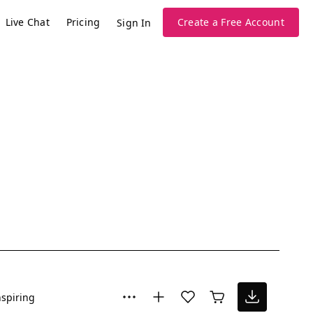
Live Chat
Pricing
Create a Free Account
Sign In
nspiring