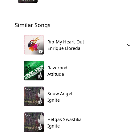
Similar Songs
Rip My Heart Out
Enrique Lloreda
Ravernod
Attitude
Snow Angel
Ignite
Helgas Swastika
Ignite