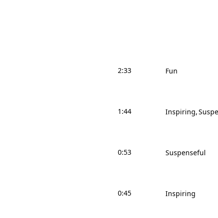
2:33
Fun
1:44
Inspiring
Suspe
0:53
Suspenseful
0:45
Inspiring