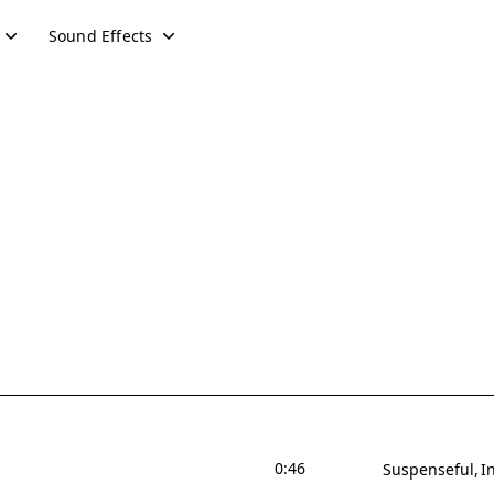
Sound Effects
0:46
Suspenseful
I