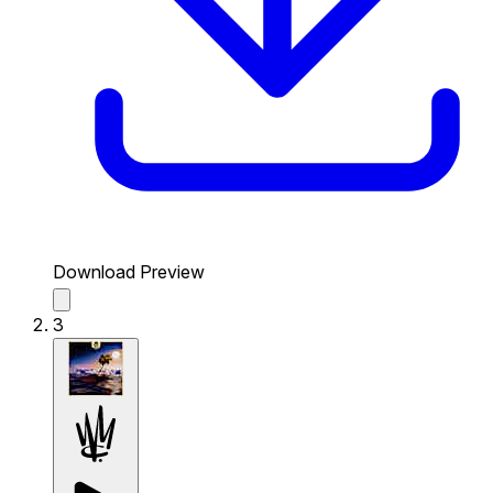
Download Preview
3