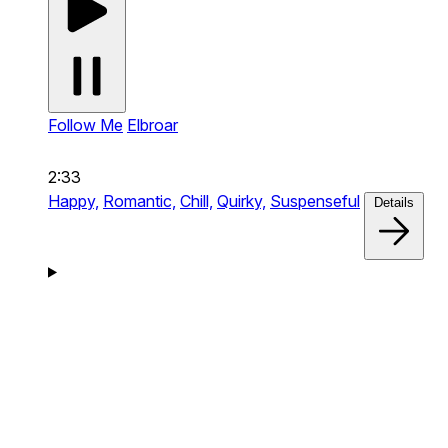
Follow Me
Elbroar
2:33
Happy,
Romantic,
Chill,
Quirky,
Suspenseful
Details