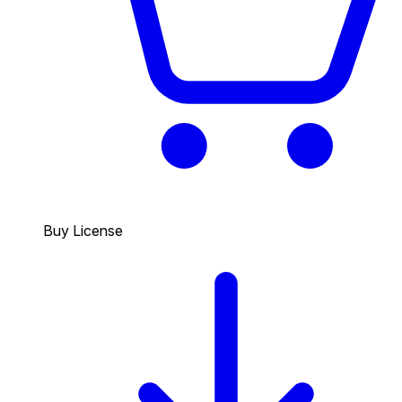
Buy License