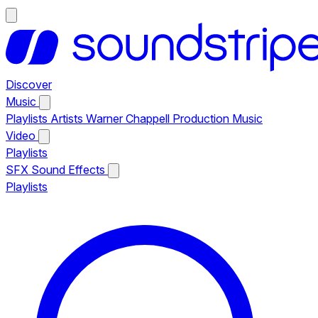
Discover
Music
Playlists
Artists
Warner Chappell Production Music
Video
Playlists
SFX
Sound Effects
Playlists