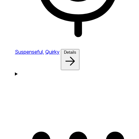
Suspenseful,
Quirky
Details