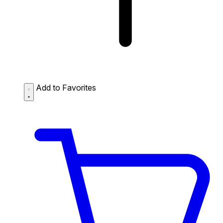
Add to Favorites