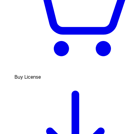
Buy License