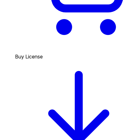
Buy License