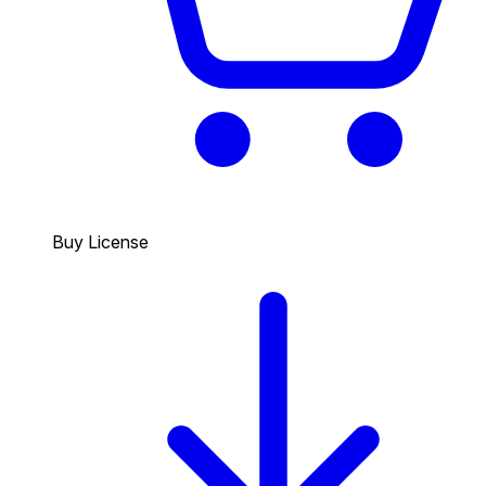
Buy License