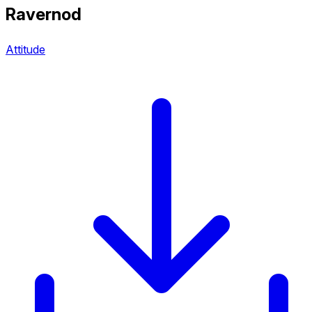
Ravernod
Attitude