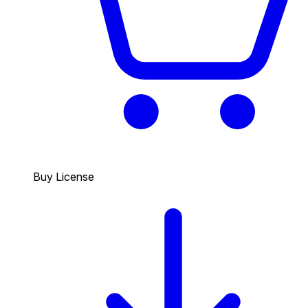
Buy License