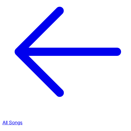
All Songs