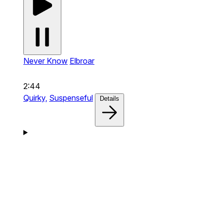
Never Know
Elbroar
2:44
Quirky,
Suspenseful
Details