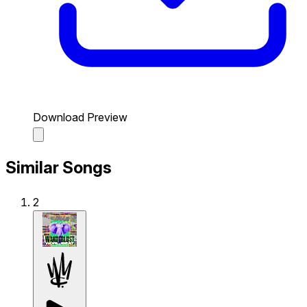
Download Preview
Similar Songs
2