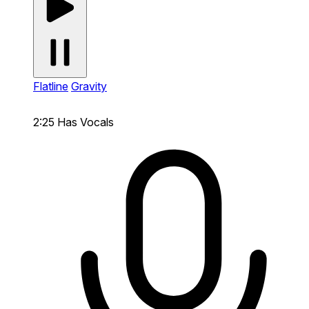
Flatline
Gravity
2:25
Has Vocals