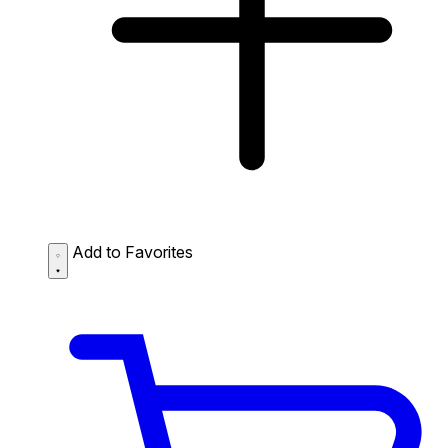
Add to Favorites