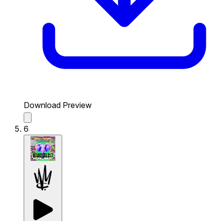
Download Preview
6