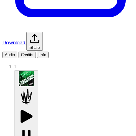
Download
Share
Audio
Credits
Info
1