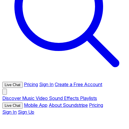
Pricing
Sign In
Create a Free Account
Live Chat
Discover
Music
Video
Sound Effects
Playlists
Mobile App
About Soundstripe
Pricing
Live Chat
Sign In
Sign Up