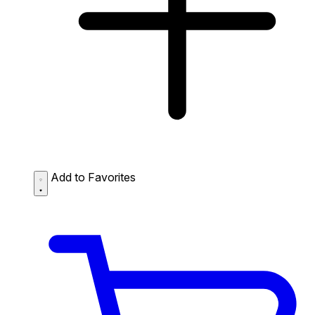
Add to Favorites