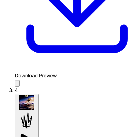
Download Preview
4