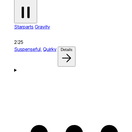
Starparts
Gravity
2:25
Suspenseful,
Quirky
Details