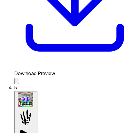
Download Preview
5