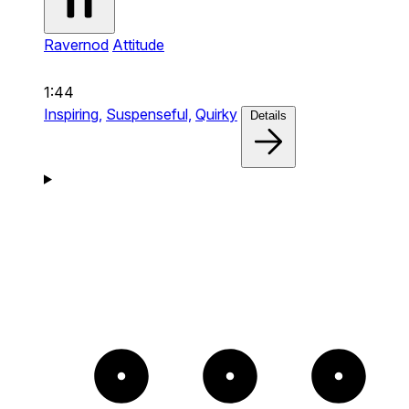
Ravernod
Attitude
1:44
Inspiring,
Suspenseful,
Quirky
Details