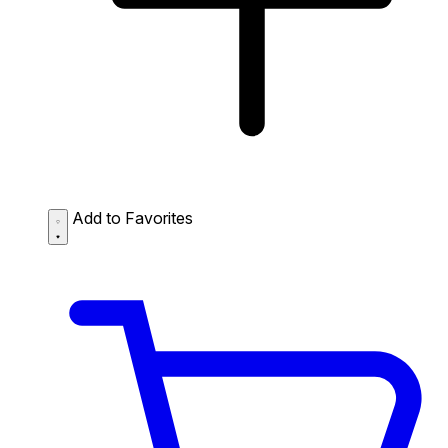
Add to Favorites