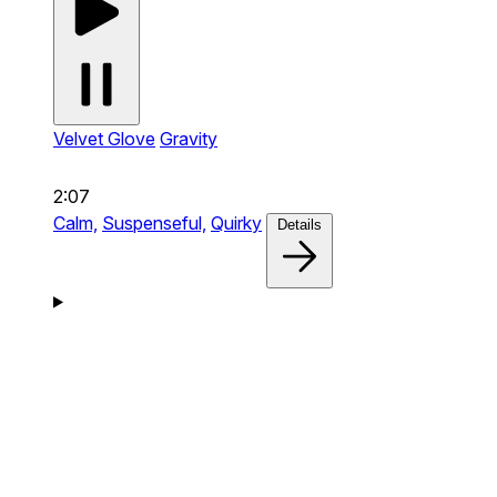
Velvet Glove
Gravity
2:07
Calm,
Suspenseful,
Quirky
Details