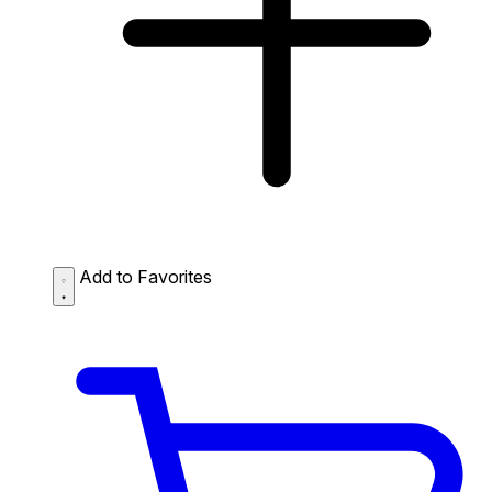
Add to Favorites