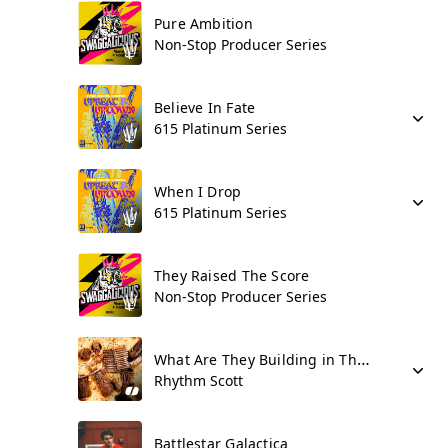
Pure Ambition
Non-Stop Producer Series
Believe In Fate
615 Platinum Series
When I Drop
615 Platinum Series
They Raised The Score
Non-Stop Producer Series
What Are They Building in There???
Rhythm Scott
Battlestar Galactica