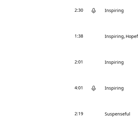
2:30
Inspiring
1:38
Inspiring
Hopef
2:01
Inspiring
4:01
Inspiring
2:19
Suspenseful