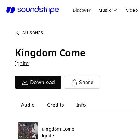
Discover
Music
Video
ALL SONGS
Kingdom Come
Ignite
Download
Share
Audio
Credits
Info
Kingdom Come
Ignite