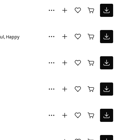
ul
Happy