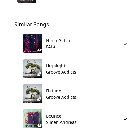
Similar Songs
Neon Glitch
PALA
Highlights
Groove Addicts
Flatline
Groove Addicts
Bounce
Simen Andreas