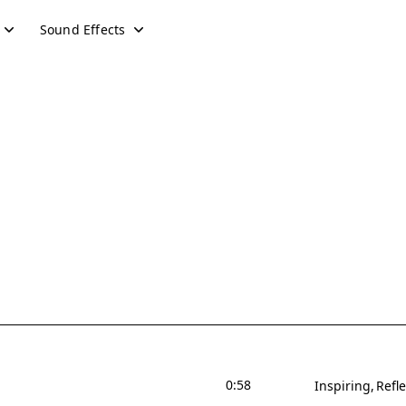
Sound Effects
0:58
Inspiring
Refle