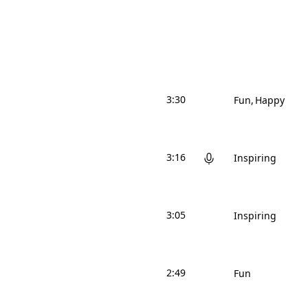
3:30
Fun
Happy
3:16
Inspiring
3:05
Inspiring
2:49
Fun