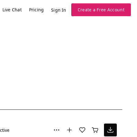
Live Chat
Pricing
Create a Free Account
Sign In
ctive