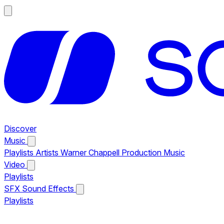
Discover
Music
Playlists
Artists
Warner Chappell Production Music
Video
Playlists
SFX
Sound Effects
Playlists