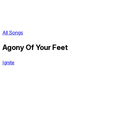
All Songs
Agony Of Your Feet
Ignite