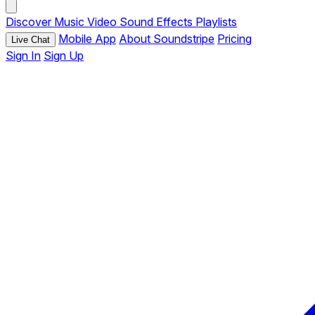
Discover
Music
Video
Sound Effects
Playlists
Mobile App
About Soundstripe
Pricing
Live Chat
Sign In
Sign Up