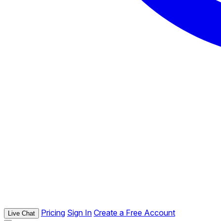
Pricing
Sign In
Create a Free Account
Live Chat