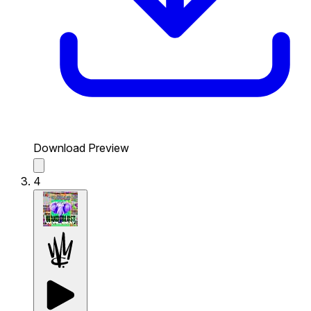
Download Preview
4