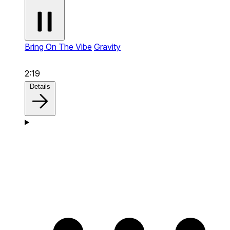
Bring On The Vibe
Gravity
2:19
Details