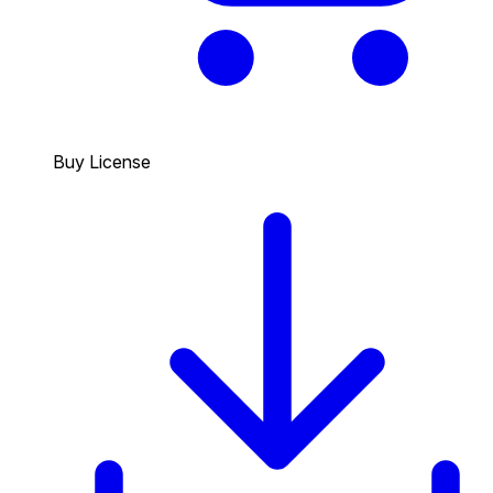
Buy License