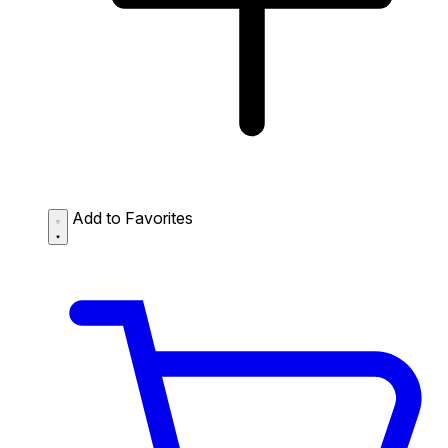
Add to Favorites