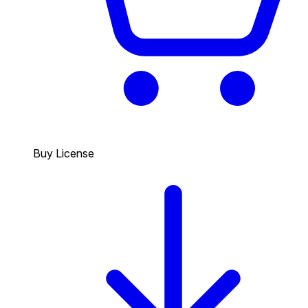
Buy License