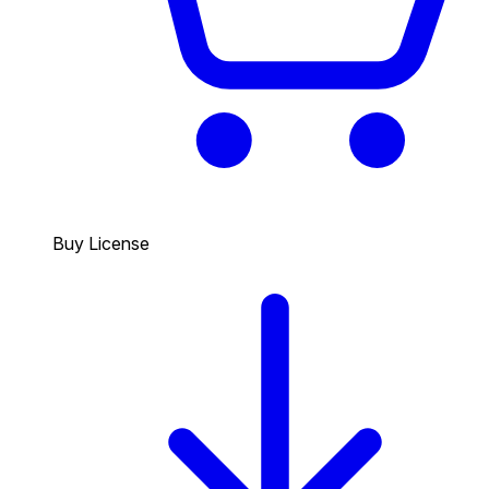
Buy License