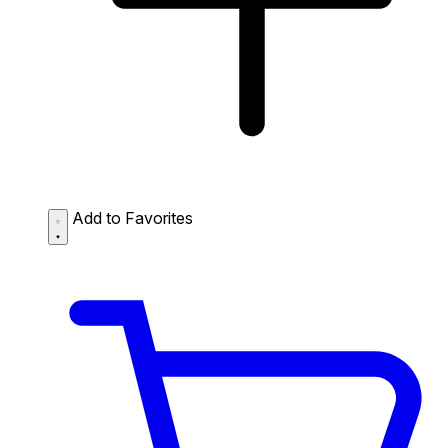
Add to Favorites