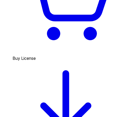
Buy License