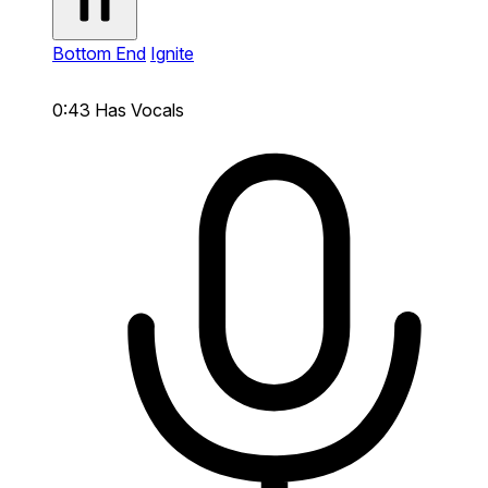
Bottom End
Ignite
0:43
Has Vocals