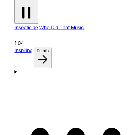
Insecticide
Who Did That Music
1:04
Inspiring
Details