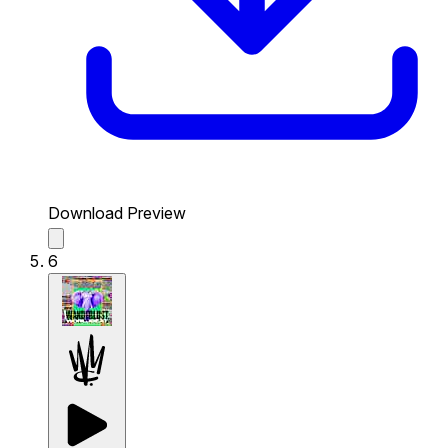
Download Preview
6