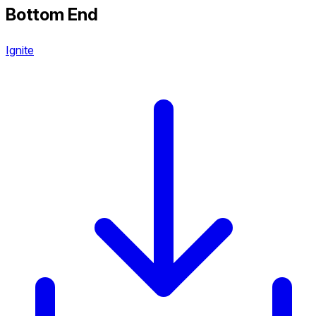
Bottom End
Ignite