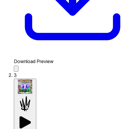
Download Preview
3