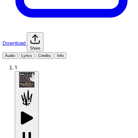
Download
Share
Audio
Lyrics
Credits
Info
1