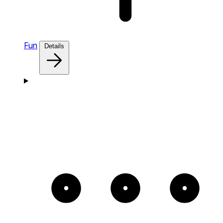
Fun
Details