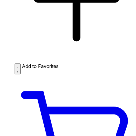
Add to Favorites