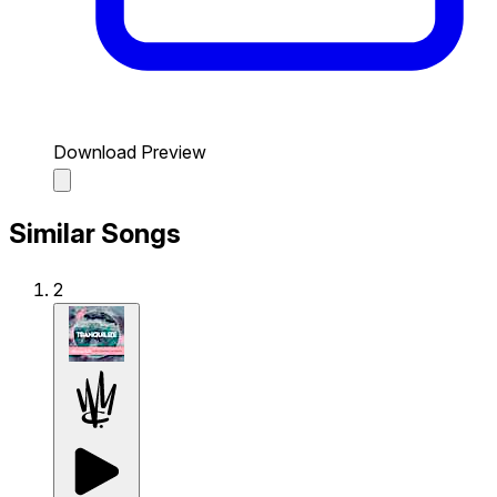
Download Preview
Similar Songs
2