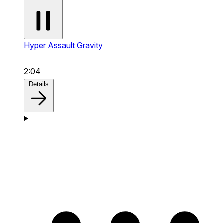
Hyper Assault
Gravity
2:04
Details