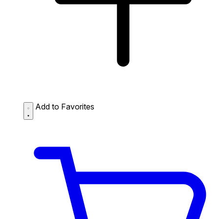
Add to Favorites