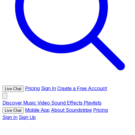
Pricing
Sign In
Create a Free Account
Live Chat
Discover
Music
Video
Sound Effects
Playlists
Mobile App
About Soundstripe
Pricing
Live Chat
Sign In
Sign Up