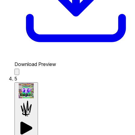
Download Preview
5