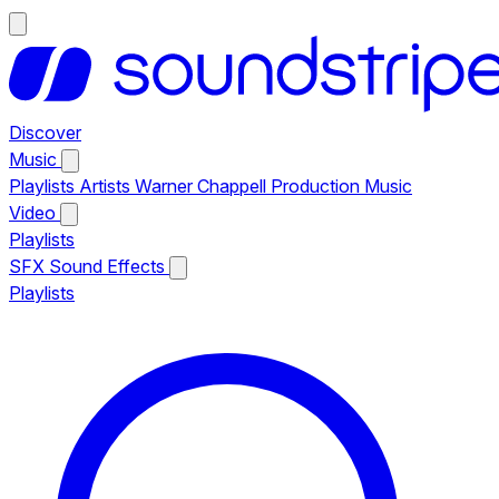
Discover
Music
Playlists
Artists
Warner Chappell Production Music
Video
Playlists
SFX
Sound Effects
Playlists