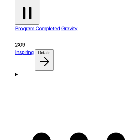
Program Completed
Gravity
2:09
Inspiring
Details