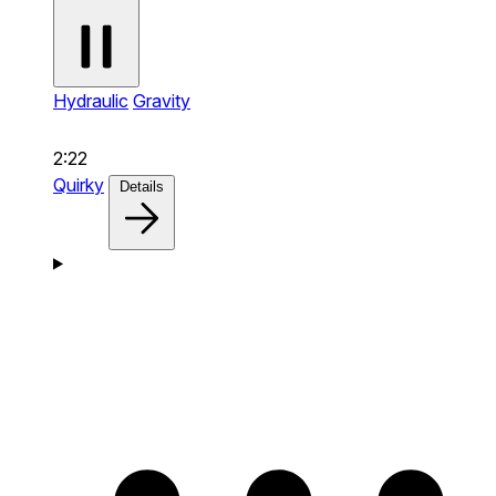
Hydraulic
Gravity
2:22
Quirky
Details