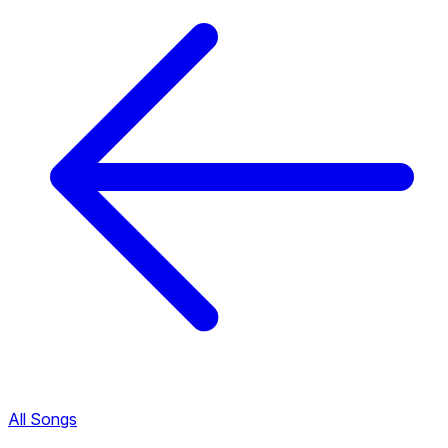
All Songs