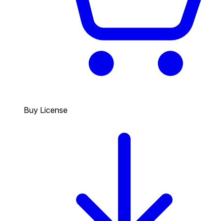
Buy License