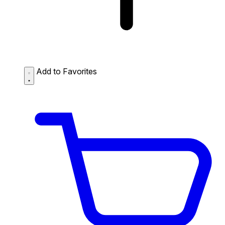
Add to Favorites