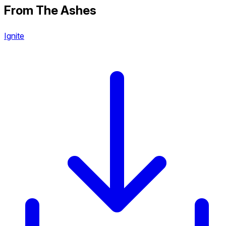
From The Ashes
Ignite