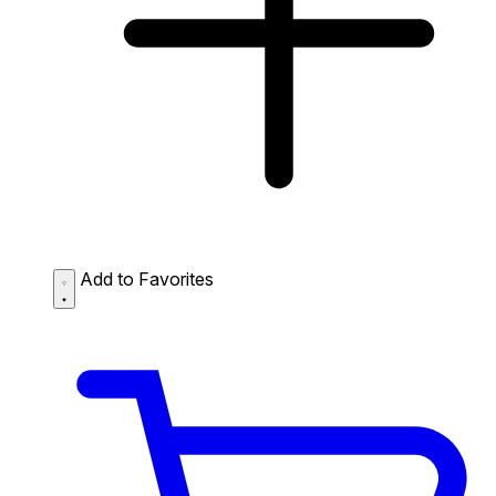
Add to Favorites