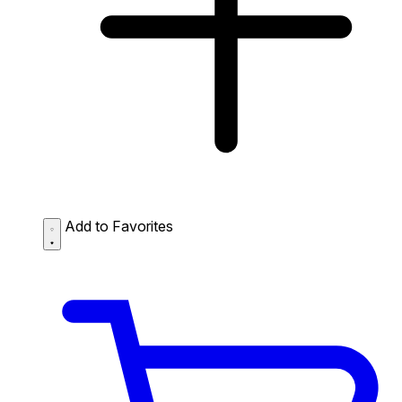
Add to Favorites