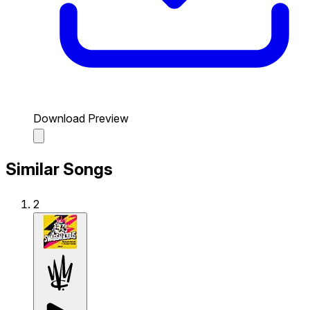
Download Preview
Similar Songs
2