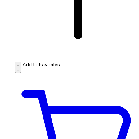
Add to Favorites