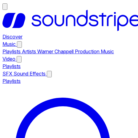
Discover
Music
Playlists
Artists
Warner Chappell Production Music
Video
Playlists
SFX
Sound Effects
Playlists