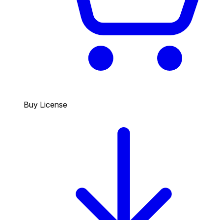
Buy License