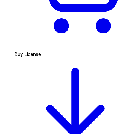
Buy License