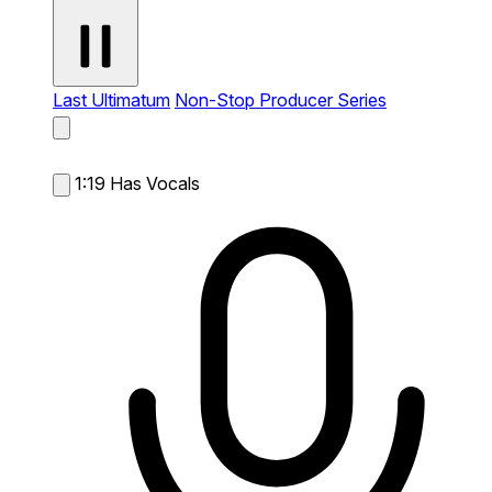
Last Ultimatum
Non-Stop Producer Series
1:19
Has Vocals