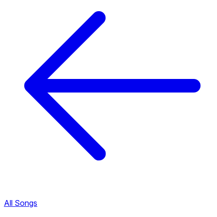
All Songs