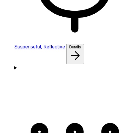
Suspenseful,
Reflective
Details