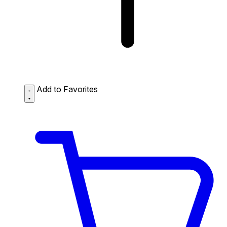
Add to Favorites