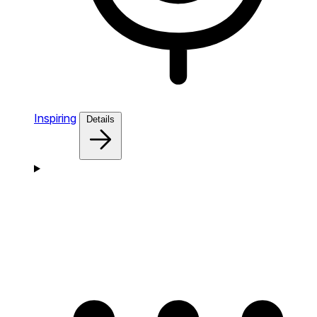
Inspiring
Details