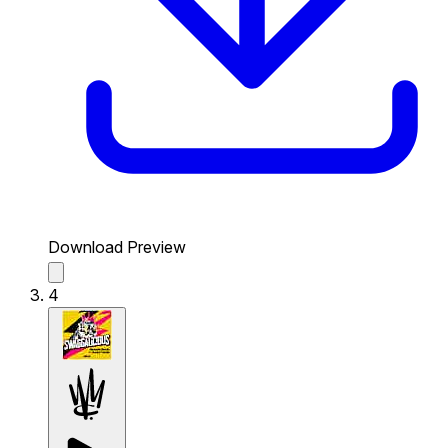
Download Preview
4