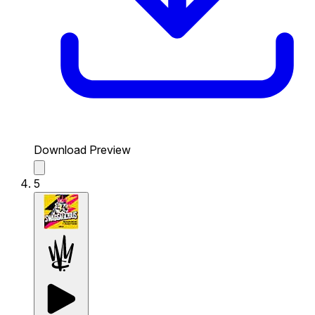
Download Preview
5