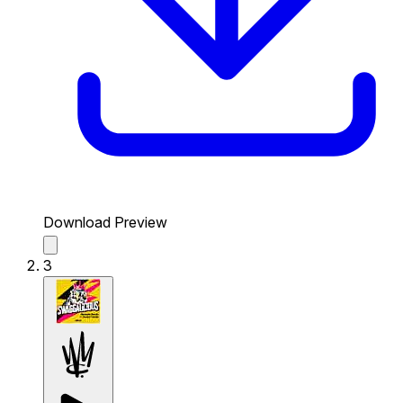
Download Preview
3