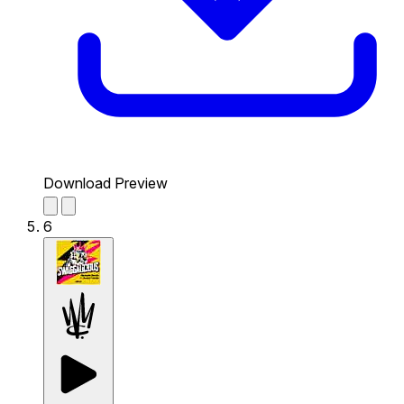
Download Preview
6