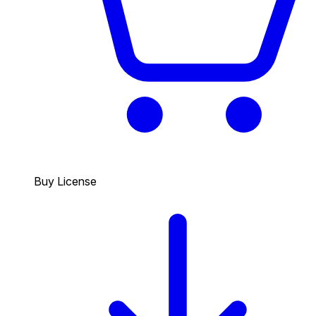
Buy License