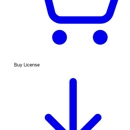
Buy License