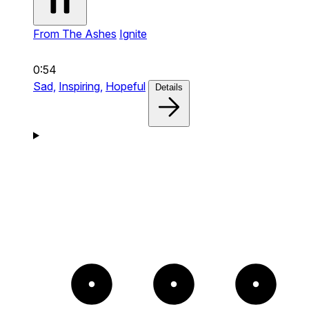
From The Ashes
Ignite
0:54
Sad,
Inspiring,
Hopeful
Details