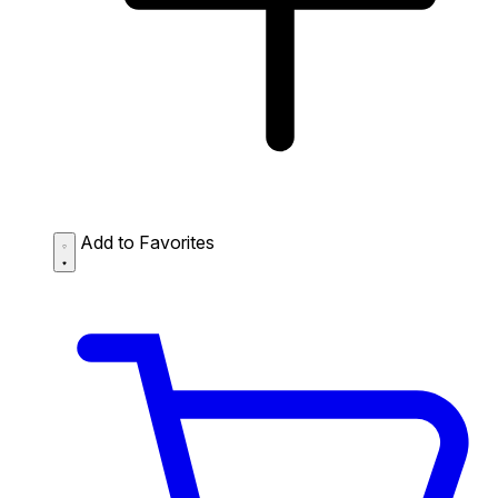
Add to Favorites