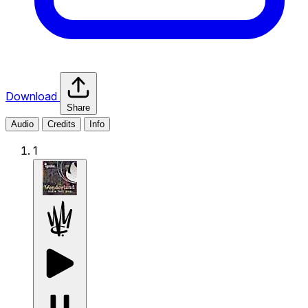
Download
Share
Audio
Credits
Info
1