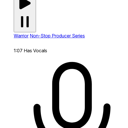
Warrior
Non-Stop Producer Series
1:07
Has Vocals