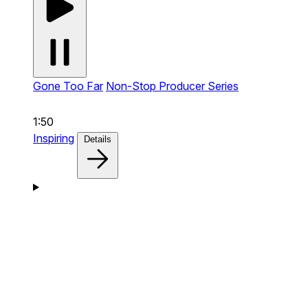
Gone Too Far
Non-Stop Producer Series
1:50
Inspiring
Details