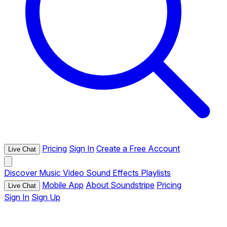
Pricing
Sign In
Create a Free Account
Live Chat
Discover
Music
Video
Sound Effects
Playlists
Mobile App
About Soundstripe
Pricing
Live Chat
Sign In
Sign Up