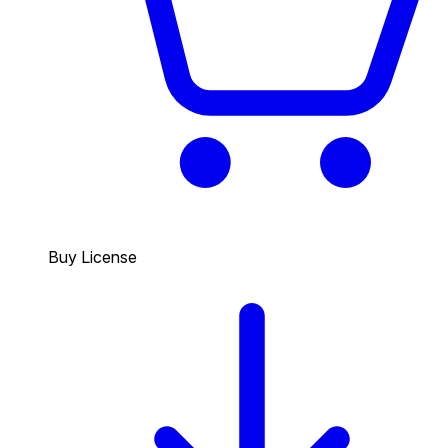
Buy License