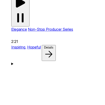
Elegance
Non-Stop Producer Series
2:21
Inspiring,
Hopeful
Details