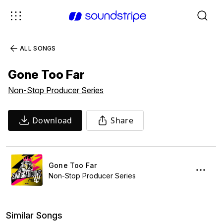
ALL SONGS
Gone Too Far
Non-Stop Producer Series
Download
Share
Gone Too Far
Non-Stop Producer Series
Similar Songs