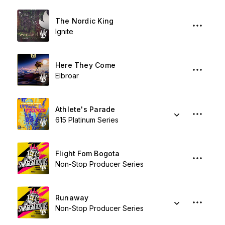
The Nordic King
Ignite
Here They Come
Elbroar
Athlete's Parade
615 Platinum Series
Flight Fom Bogota
Non-Stop Producer Series
Runaway
Non-Stop Producer Series