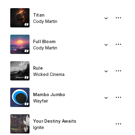
Titan
Cody Martin
Full Bloom
Cody Martin
Rule
Wicked Cinema
Mambo Jumbo
Wayfair
Your Destiny Awaits
Ignite