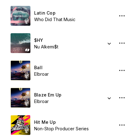
Latin Cop
Who Did That Music
$HY
Nu Alkemi$t
Ball
Elbroar
Blaze Em Up
Elbroar
Hit Me Up
Non-Stop Producer Series