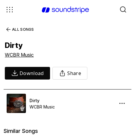
ALL SONGS
Dirty
WCBR Music
Download
Share
Dirty
WCBR Music
Similar Songs