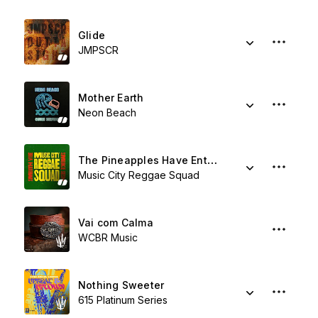
Glide
JMPSCR
Mother Earth
Neon Beach
The Pineapples Have Entered The Dancehall
Music City Reggae Squad
Vai com Calma
WCBR Music
Nothing Sweeter
615 Platinum Series