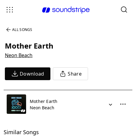
ALL SONGS
Mother Earth
Neon Beach
Download
Share
Mother Earth
Neon Beach
Similar Songs