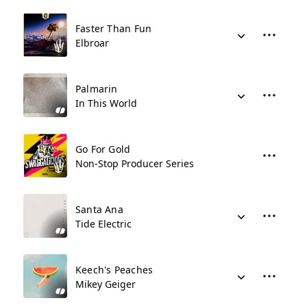
Faster Than Fun
Elbroar
Palmarin
In This World
Go For Gold
Non-Stop Producer Series
Santa Ana
Tide Electric
Keech's Peaches
Mikey Geiger