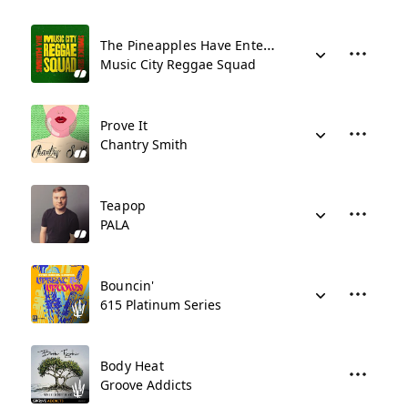
The Pineapples Have Entered The Dancehall
Music City Reggae Squad
Prove It
Chantry Smith
Teapop
PALA
Bouncin'
615 Platinum Series
Body Heat
Groove Addicts