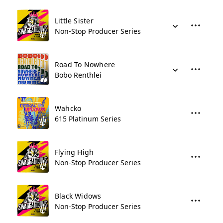
Little Sister
Non-Stop Producer Series
Road To Nowhere
Bobo Renthlei
Wahcko
615 Platinum Series
Flying High
Non-Stop Producer Series
Black Widows
Non-Stop Producer Series