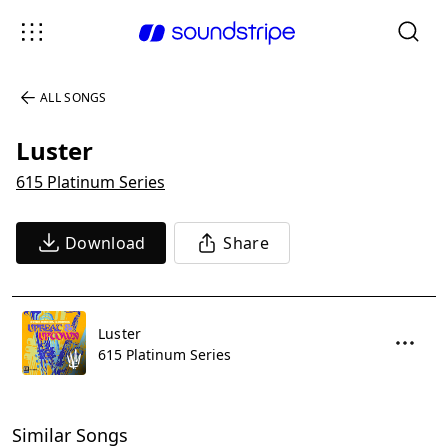
ALL SONGS
Luster
615 Platinum Series
Download
Share
Luster
615 Platinum Series
Similar Songs