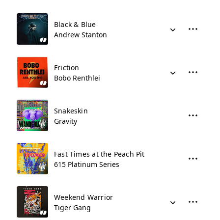
Black & Blue
Andrew Stanton
Friction
Bobo Renthlei
Snakeskin
Gravity
Fast Times at the Peach Pit
615 Platinum Series
Weekend Warrior
Tiger Gang