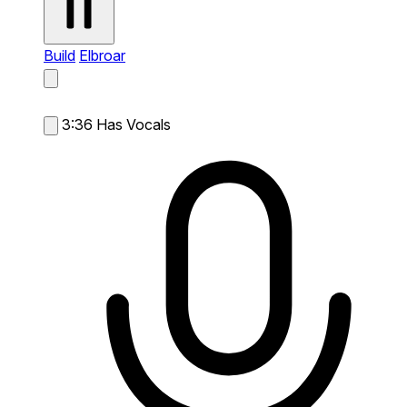
Build
Elbroar
3:36
Has Vocals