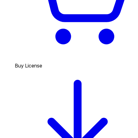
Buy License