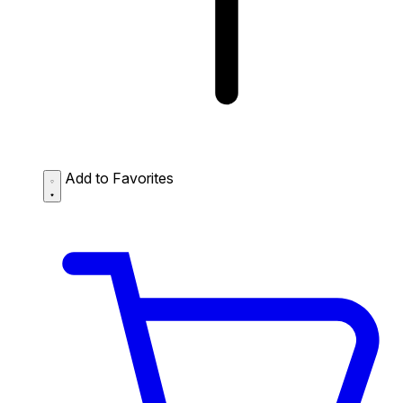
Add to Favorites