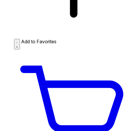
Add to Favorites