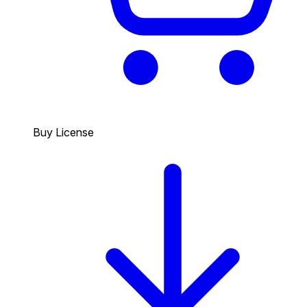
Buy License