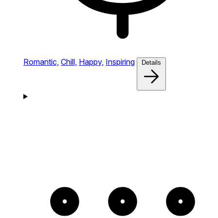
Romantic,
Chill,
Happy,
Inspiring
Details