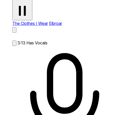
The Clothes I Wear
Elbroar
3:13
Has Vocals