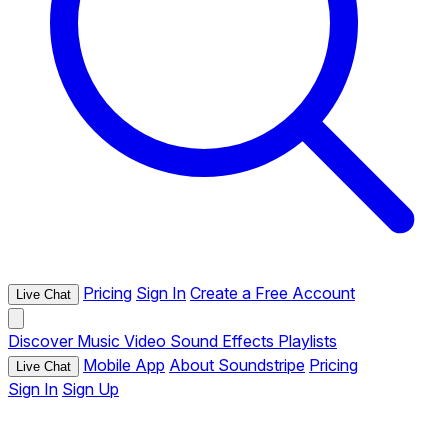
Pricing
Sign In
Create a Free Account
Live Chat
Discover
Music
Video
Sound Effects
Playlists
Mobile App
About Soundstripe
Pricing
Live Chat
Sign In
Sign Up