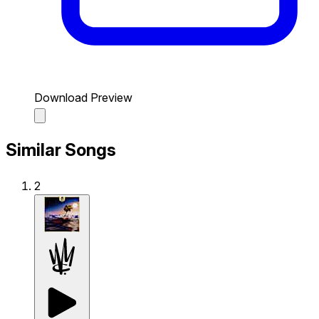
Download Preview
Similar Songs
2