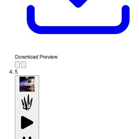
Download Preview
5