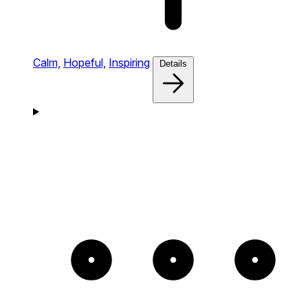
Calm,
Hopeful,
Inspiring
Details