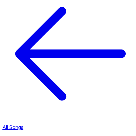
All Songs