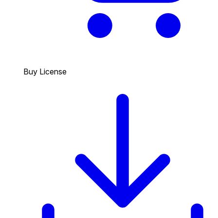
Buy License