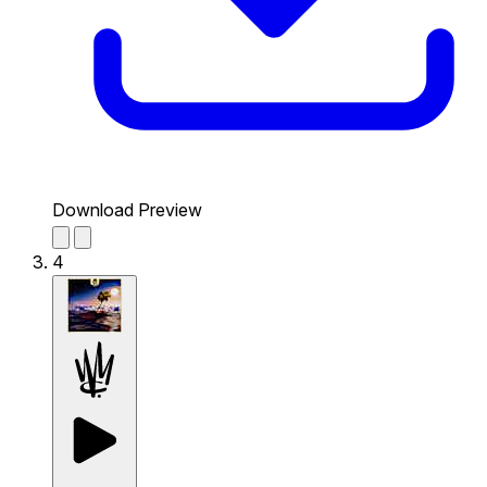
Download Preview
4