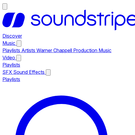
Discover
Music
Playlists
Artists
Warner Chappell Production Music
Video
Playlists
SFX
Sound Effects
Playlists