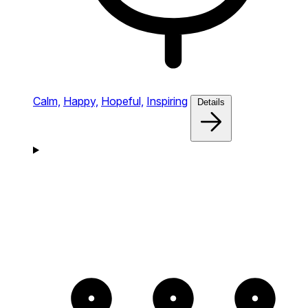
Calm,
Happy,
Hopeful,
Inspiring
Details