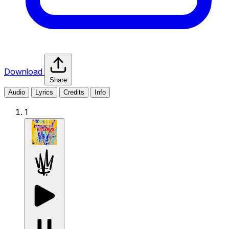
Download
Share
Audio
Lyrics
Credits
Info
1