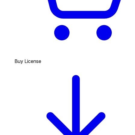
Buy License