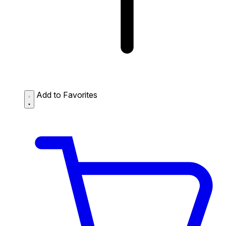
Add to Favorites