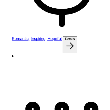
Romantic,
Inspiring,
Hopeful
Details