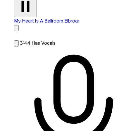
My Heart Is A Ballroom
Elbroar
3:44
Has Vocals