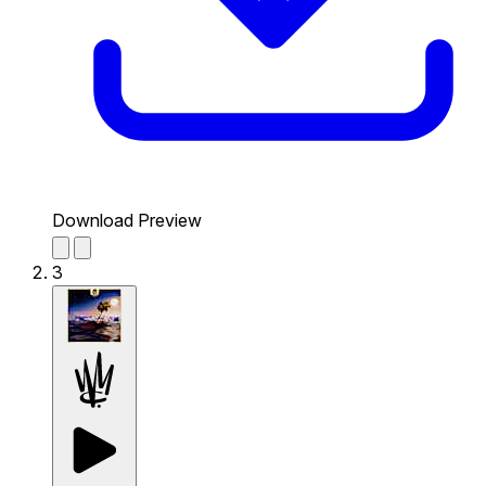
Download Preview
3