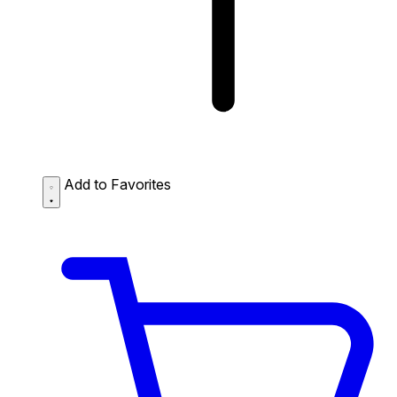
Add to Favorites