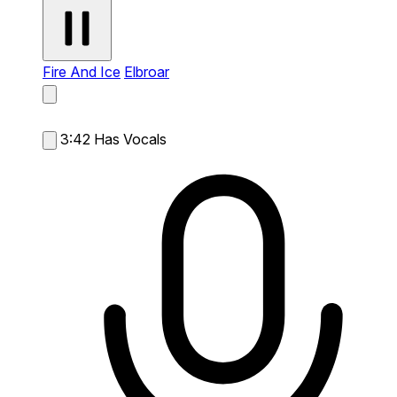
Fire And Ice
Elbroar
3:42
Has Vocals