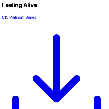
Feeling Alive
615 Platinum Series