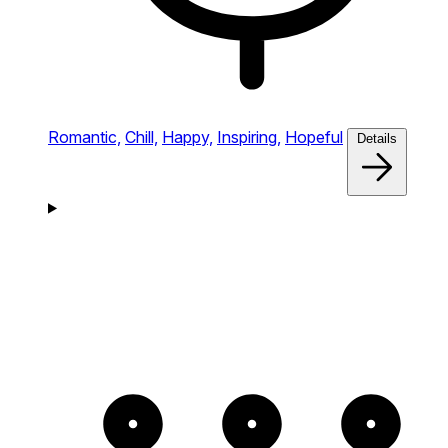
Romantic,
Chill,
Happy,
Inspiring,
Hopeful
Details