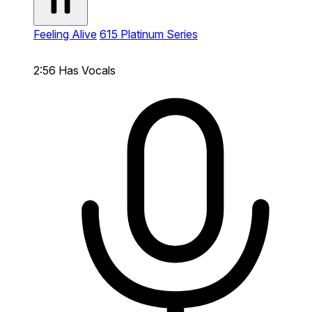
Feeling Alive
615 Platinum Series
2:56
Has Vocals