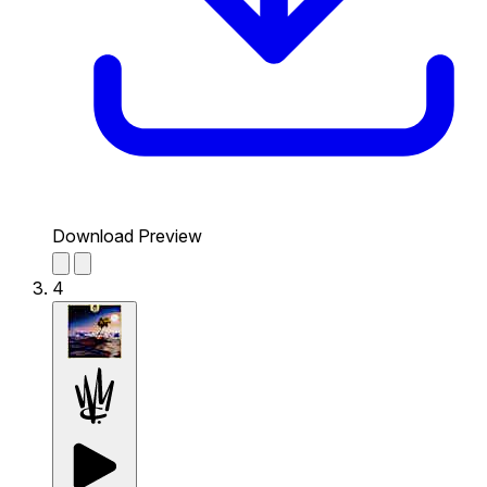
Download Preview
4