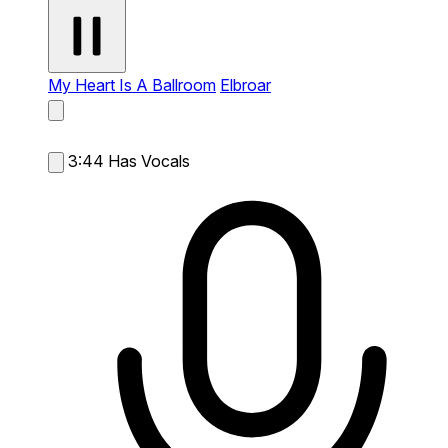
My Heart Is A Ballroom
Elbroar
3:44
Has Vocals