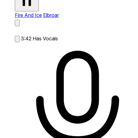
Fire And Ice
Elbroar
3:42
Has Vocals