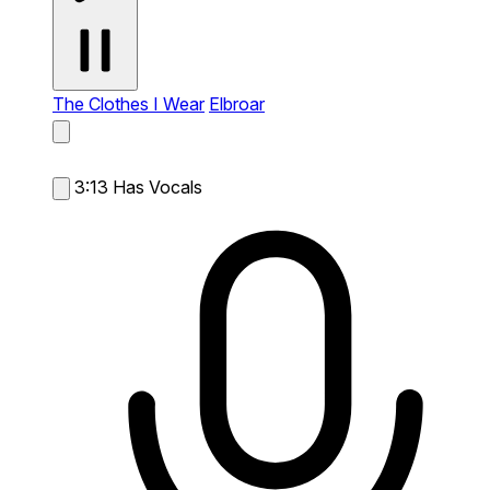
The Clothes I Wear
Elbroar
3:13
Has Vocals