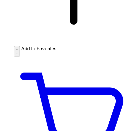
Add to Favorites