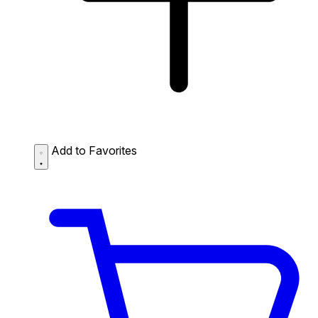
Add to Favorites