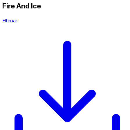
Fire And Ice
Elbroar