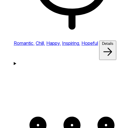
Romantic,
Chill,
Happy,
Inspiring,
Hopeful
Details