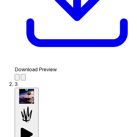
Download Preview
3