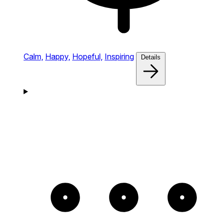
Calm,
Happy,
Hopeful,
Inspiring
Details