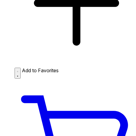
Add to Favorites