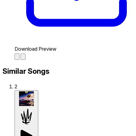
Download Preview
Similar Songs
2