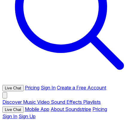
Pricing
Sign In
Create a Free Account
Live Chat
Discover
Music
Video
Sound Effects
Playlists
Mobile App
About Soundstripe
Pricing
Live Chat
Sign In
Sign Up