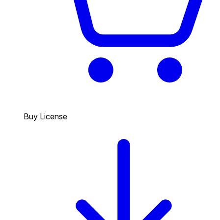
Buy License