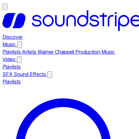
Discover
Music
Playlists
Artists
Warner Chappell Production Music
Video
Playlists
SFX
Sound Effects
Playlists