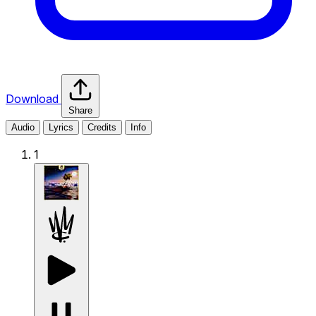
Download
Share
Audio
Lyrics
Credits
Info
1