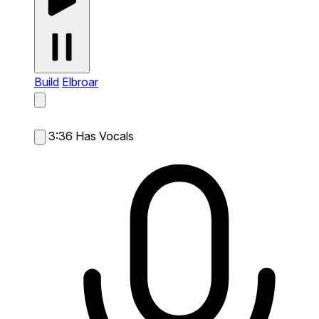
Build
Elbroar
3:36
Has Vocals