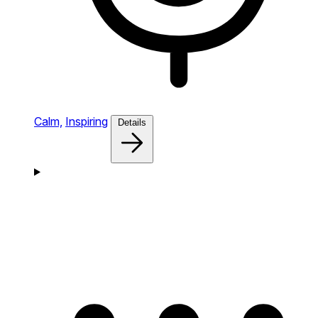
Calm,
Inspiring
Details