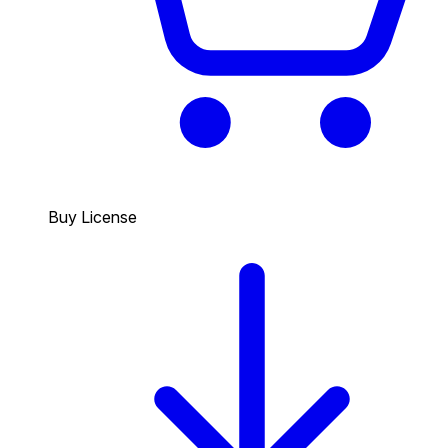
Buy License