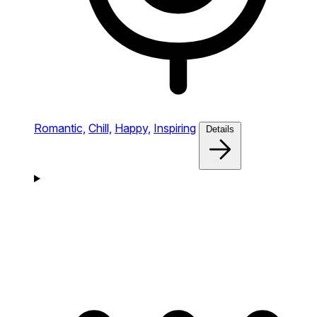
Romantic,
Chill,
Happy,
Inspiring
Details