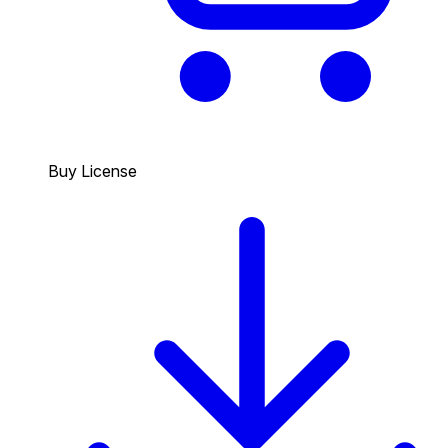
Buy License