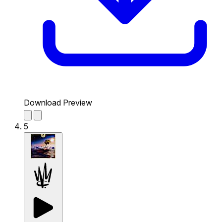
Download Preview
5