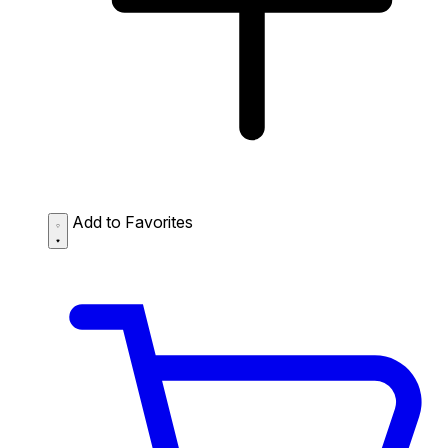
Add to Favorites