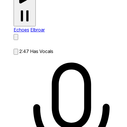
Echoes
Elbroar
2:47
Has Vocals