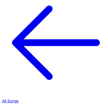
All Songs