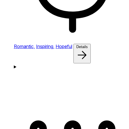
Romantic,
Inspiring,
Hopeful
Details