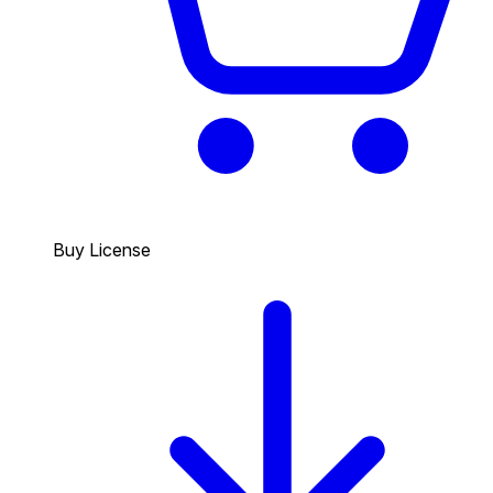
Buy License