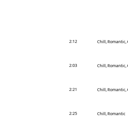
2:12
Chill
Romantic
2:03
Chill
Romantic
2:21
Chill
Romantic
2:25
Chill
Romantic