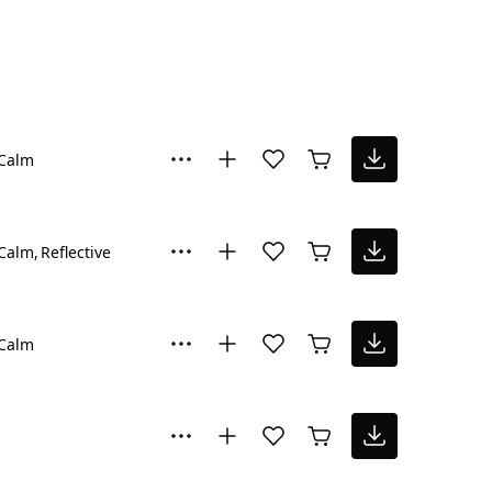
Calm
Calm
Reflective
Calm