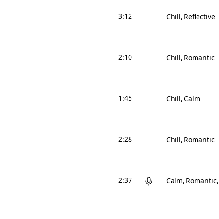
3:12
Chill
Reflective
2:10
Chill
Romantic
1:45
Chill
Calm
2:28
Chill
Romantic
2:37
Calm
Romantic