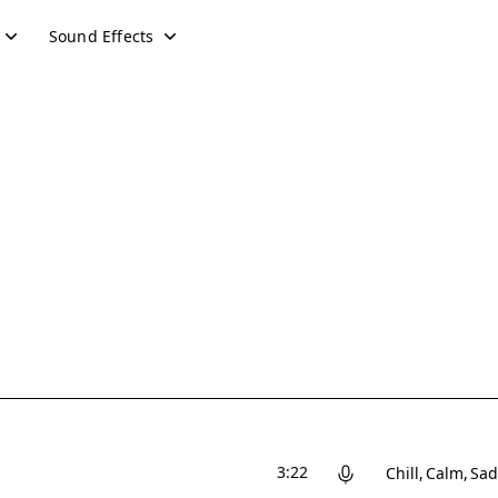
Sound Effects
3:22
Chill
Calm
Sad