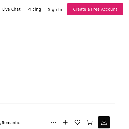
Live Chat
Pricing
Create a Free Account
Sign In
Romantic