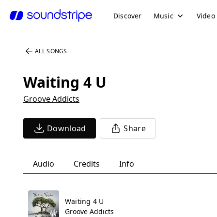
Discover
Music
Video
ALL SONGS
Waiting 4 U
Groove Addicts
Download
Share
Audio
Credits
Info
Waiting 4 U
Groove Addicts