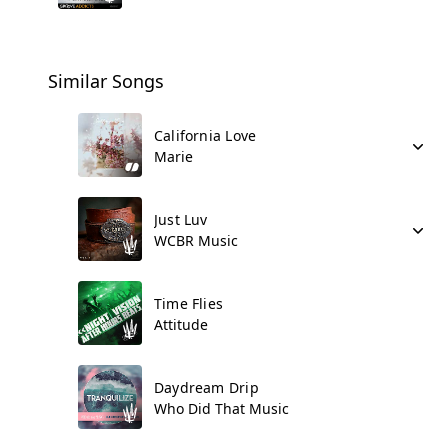
Similar Songs
California Love
Marie
Just Luv
WCBR Music
Time Flies
Attitude
Daydream Drip
Who Did That Music