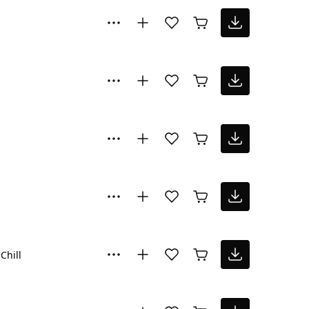
Chill