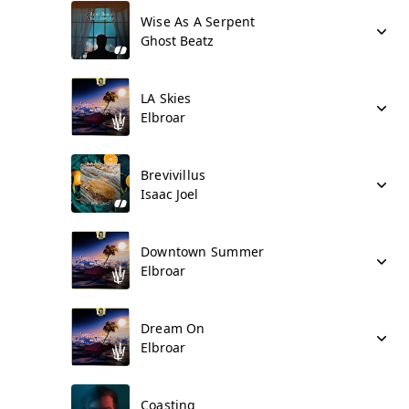
Wise As A Serpent
Ghost Beatz
LA Skies
Elbroar
Brevivillus
Isaac Joel
Downtown Summer
Elbroar
Dream On
Elbroar
Coasting