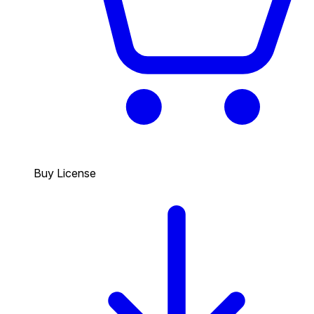
Buy License