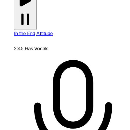
In the End
Attitude
2:45
Has Vocals