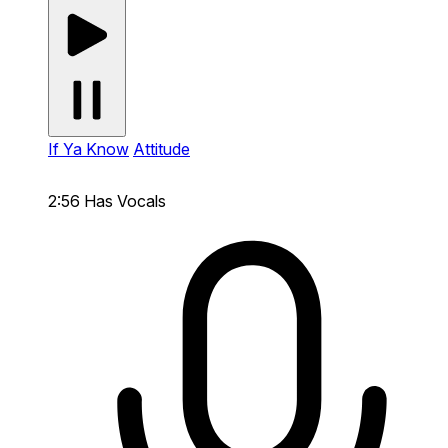
If Ya Know
Attitude
2:56
Has Vocals