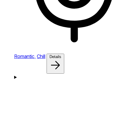
Romantic,
Chill
Details