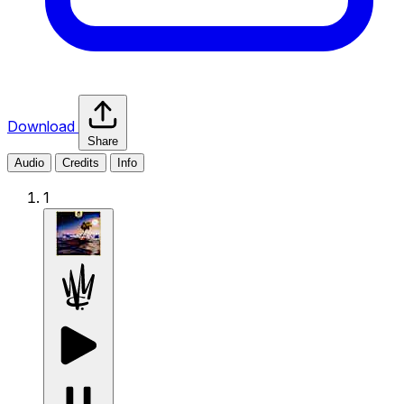
Download
Share
Audio
Credits
Info
1