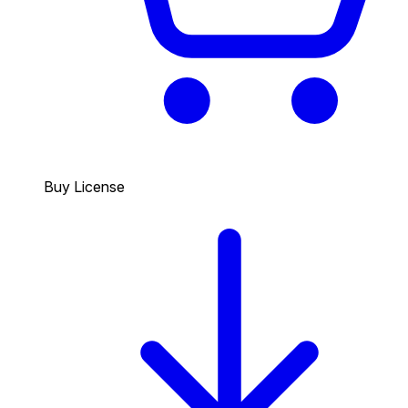
Buy License