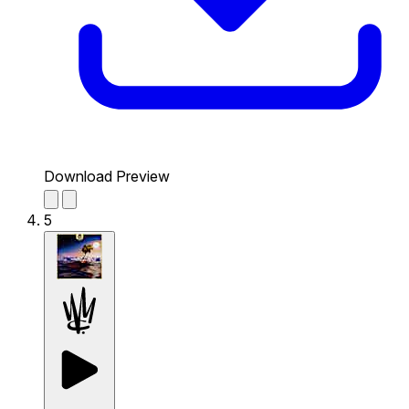
Download Preview
5