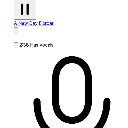
A New Day
Elbroar
2:38
Has Vocals