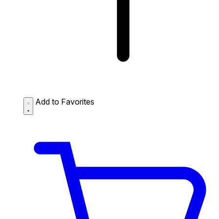
Add to Favorites