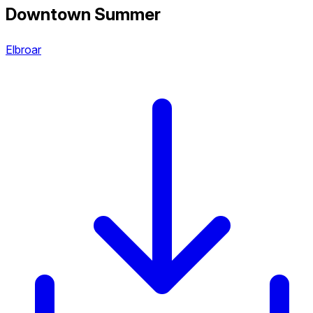
Downtown Summer
Elbroar