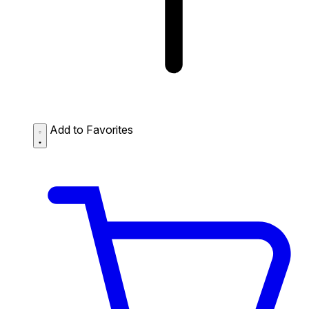
Add to Favorites