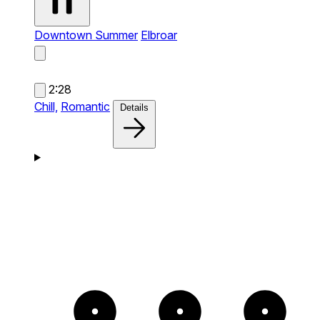
Downtown Summer
Elbroar
2:28
Chill,
Romantic
Details