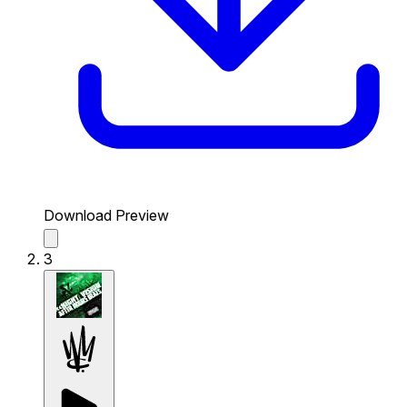
Download Preview
3