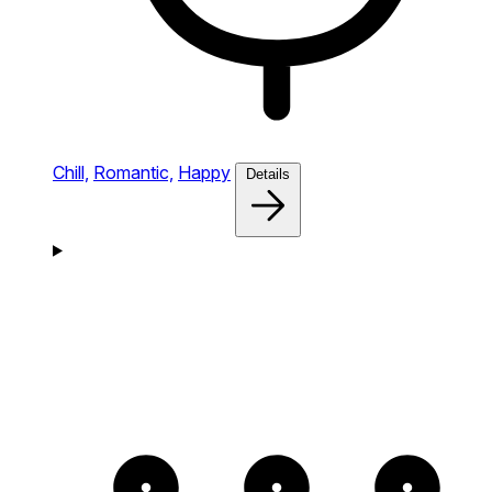
Chill,
Romantic,
Happy
Details