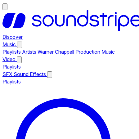
Discover
Music
Playlists
Artists
Warner Chappell Production Music
Video
Playlists
SFX
Sound Effects
Playlists