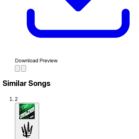
Download Preview
Similar Songs
2