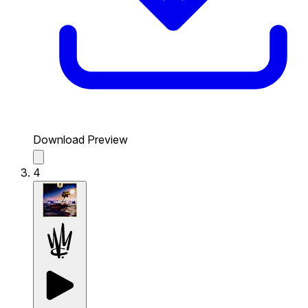
Download Preview
4