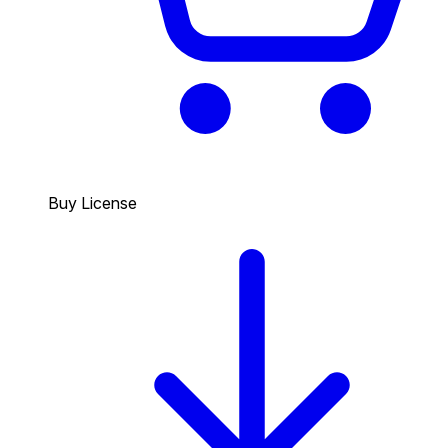
Buy License