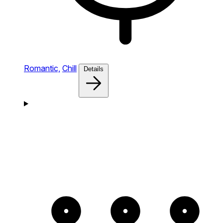
Romantic,
Chill
Details