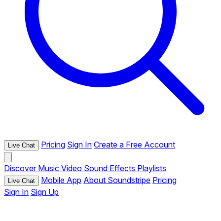
Pricing
Sign In
Create a Free Account
Live Chat
Discover
Music
Video
Sound Effects
Playlists
Mobile App
About Soundstripe
Pricing
Live Chat
Sign In
Sign Up