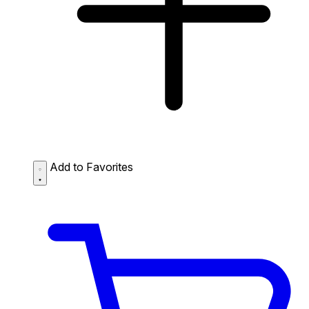
Add to Favorites