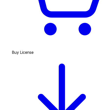
Buy License