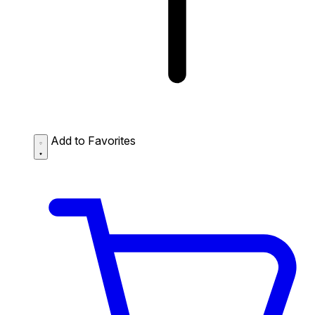
Add to Favorites