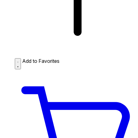
Add to Favorites