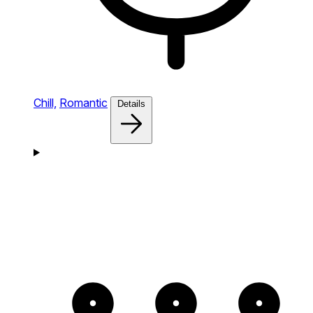
Chill,
Romantic
Details