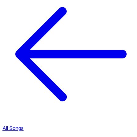
All Songs