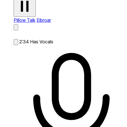
Pillow Talk
Elbroar
2:34
Has Vocals