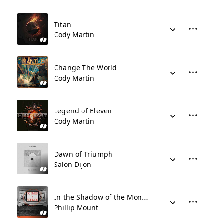
Titan
Cody Martin
Change The World
Cody Martin
Legend of Eleven
Cody Martin
Dawn of Triumph
Salon Dijon
In the Shadow of the Monolith
Phillip Mount