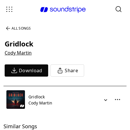
ALL SONGS
Gridlock
Cody Martin
Download
Share
Gridlock
Cody Martin
Similar Songs