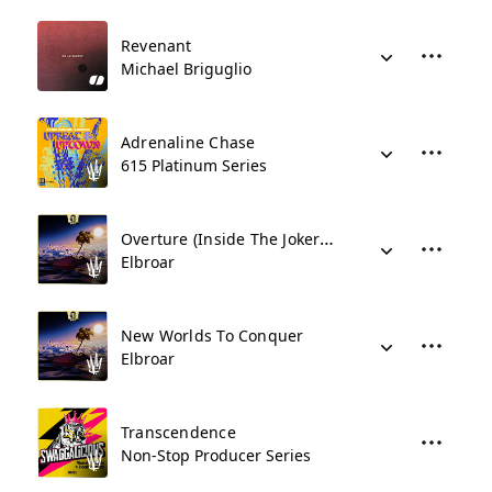
Revenant
Michael Briguglio
Adrenaline Chase
615 Platinum Series
Overture (Inside The Jokers Mind)
Elbroar
New Worlds To Conquer
Elbroar
Transcendence
Non-Stop Producer Series