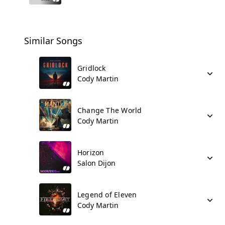
Similar Songs
Gridlock
Cody Martin
Change The World
Cody Martin
Horizon
Salon Dijon
Legend of Eleven
Cody Martin