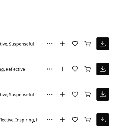
tive
Suspenseful
ng
Reflective
tive
Suspenseful
flective
Inspiring
Hopeful