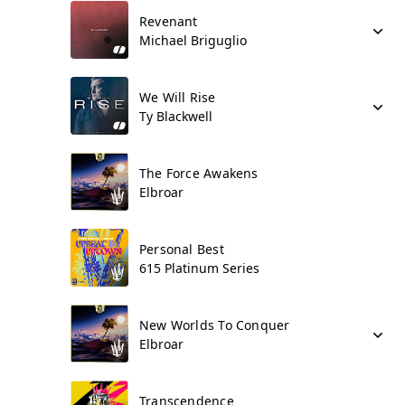
Revenant
Michael Briguglio
We Will Rise
Ty Blackwell
The Force Awakens
Elbroar
Personal Best
615 Platinum Series
New Worlds To Conquer
Elbroar
Transcendence