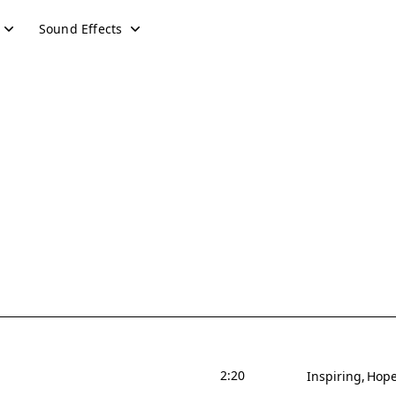
Sound Effects
2:20
Inspiring
Hope