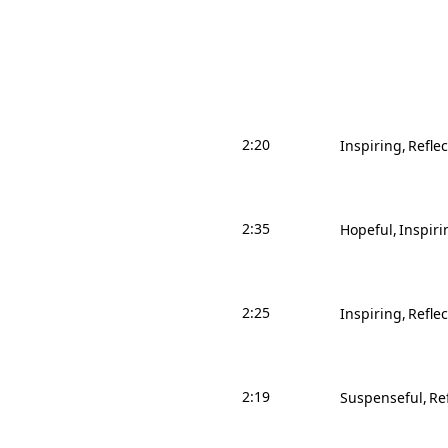
2:20
Inspiring
Reflec
2:35
Hopeful
Inspiri
2:25
Inspiring
Reflec
2:19
Suspenseful
Re