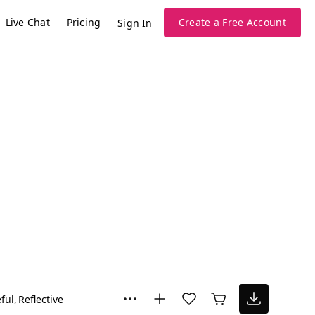
Live Chat
Pricing
Create a Free Account
Sign In
ful
Reflective