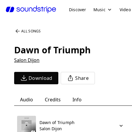
Discover
Music
Video
ALL SONGS
Dawn of Triumph
Salon Dijon
Download
Share
Audio
Credits
Info
Dawn of Triumph
Salon Dijon