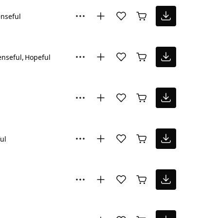
nseful
nseful
Hopeful
ul