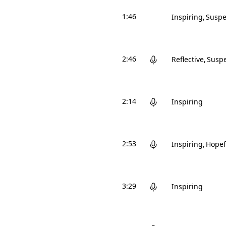
1:46
Inspiring
Suspe
2:46
Reflective
Suspe
2:14
Inspiring
2:53
Inspiring
Hopef
3:29
Inspiring