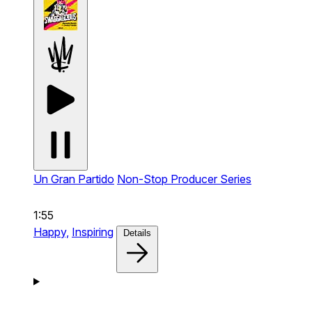
Un Gran Partido
Non-Stop Producer Series
1:55
Happy,
Inspiring
Details