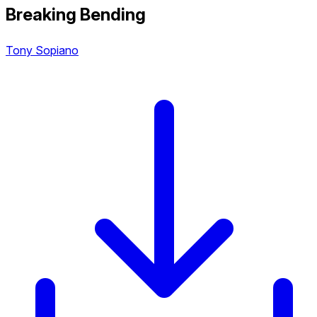
Breaking Bending
Tony Sopiano