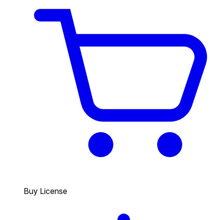
Buy License