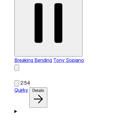
Breaking Bending
Tony Sopiano
2:54
Quirky
Details