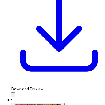
Download Preview
5