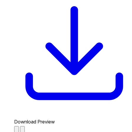
Download Preview