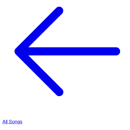
All Songs