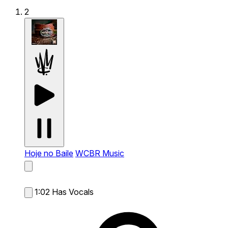
2
Hoje no Baile
WCBR Music
1:02
Has Vocals