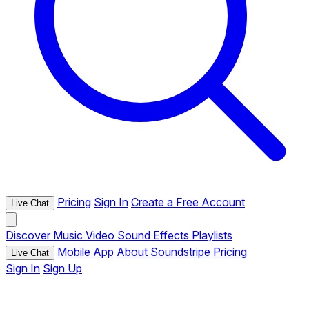
Pricing
Sign In
Create a Free Account
Live Chat
Discover
Music
Video
Sound Effects
Playlists
Mobile App
About Soundstripe
Pricing
Live Chat
Sign In
Sign Up