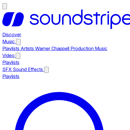
Discover
Music
Playlists
Artists
Warner Chappell Production Music
Video
Playlists
SFX
Sound Effects
Playlists