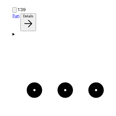
1:39
Fun
Details