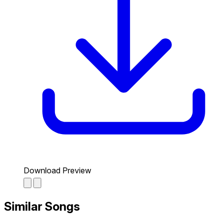
Download Preview
Similar Songs