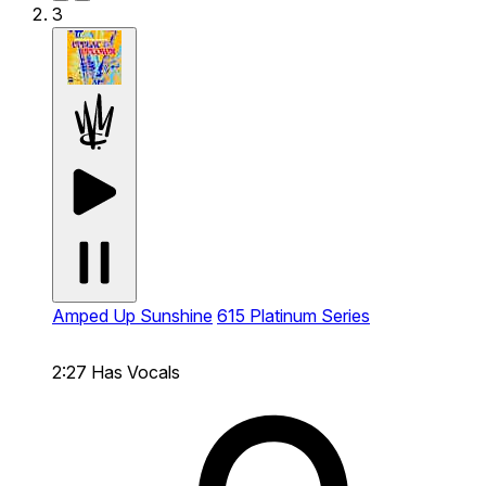
3
Amped Up Sunshine
615 Platinum Series
2:27
Has Vocals