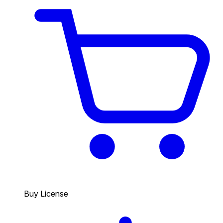
Buy License