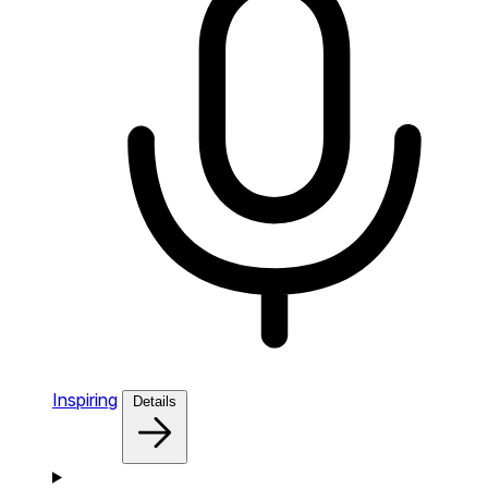
Inspiring
Details