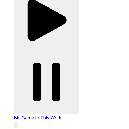
Big Game
In This World