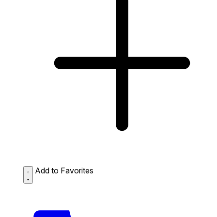
Add to Favorites