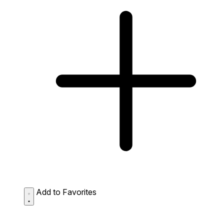
Add to Favorites