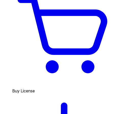
Buy License