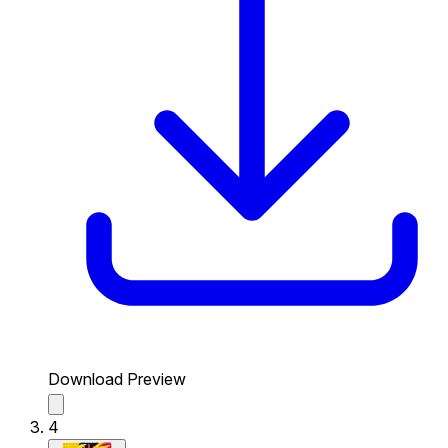
Download Preview
4