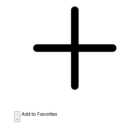
Add to Favorites