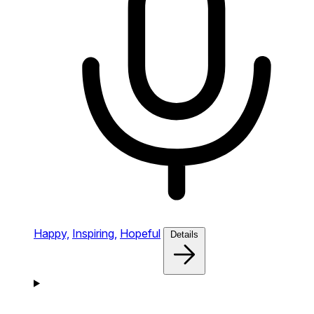
Happy,
Inspiring,
Hopeful
Details