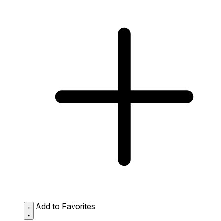
Add to Favorites