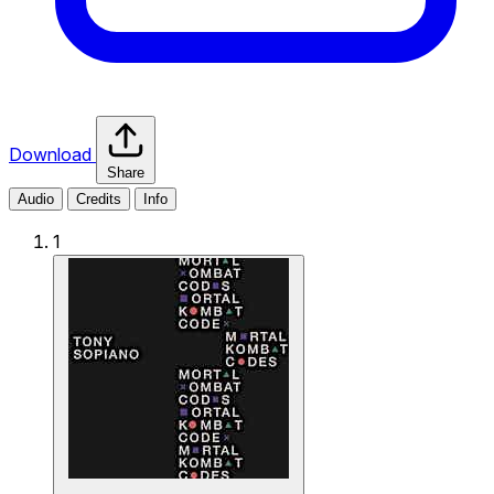
Download
Share
Audio
Credits
Info
1