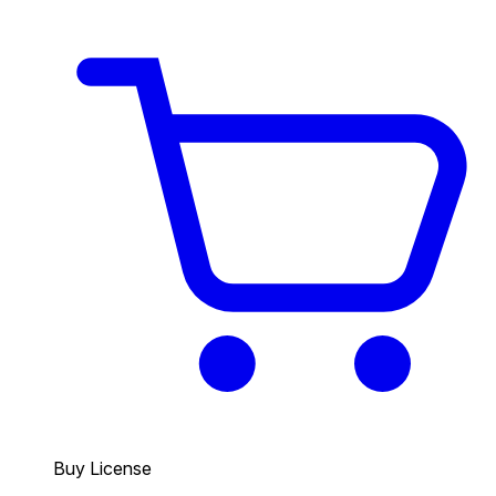
Buy License