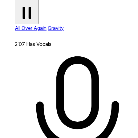
All Over Again
Gravity
2:07
Has Vocals