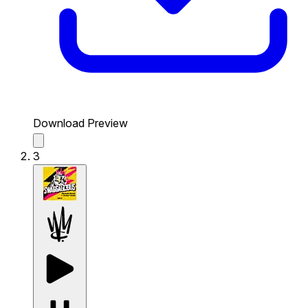
Download Preview
3