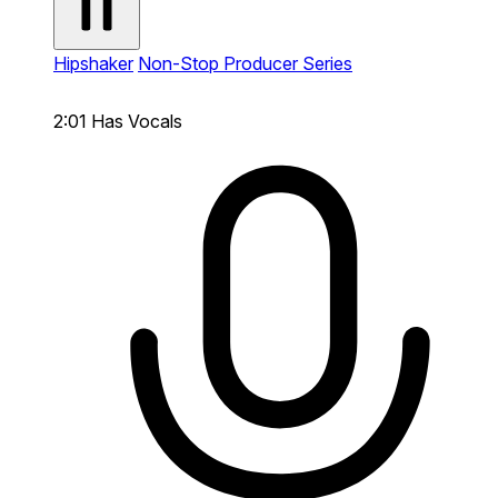
Hipshaker
Non-Stop Producer Series
2:01
Has Vocals