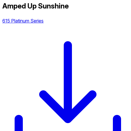
Amped Up Sunshine
615 Platinum Series