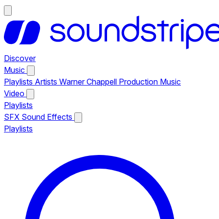
Discover
Music
Playlists
Artists
Warner Chappell Production Music
Video
Playlists
SFX
Sound Effects
Playlists