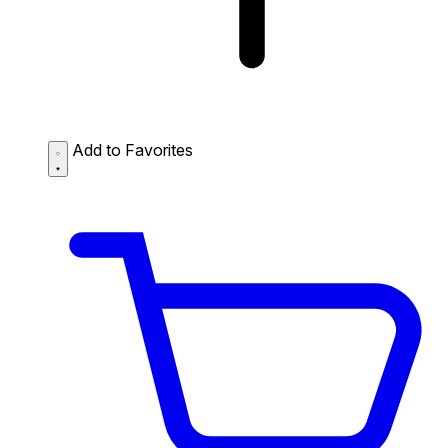
Add to Favorites