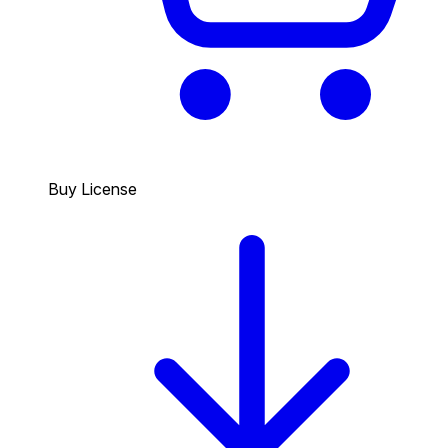
Buy License