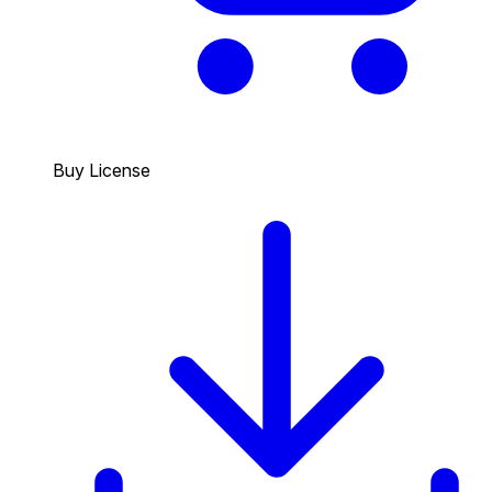
Buy License