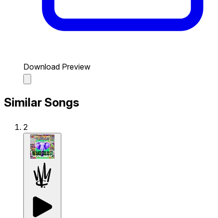
Download Preview
Similar Songs
2