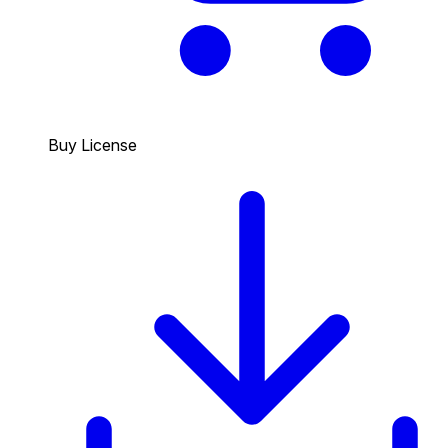
Buy License