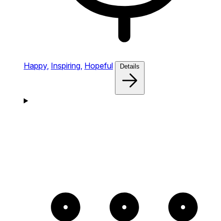
Happy,
Inspiring,
Hopeful
Details