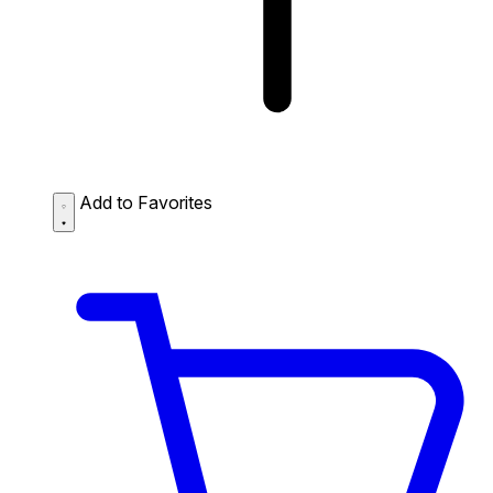
Add to Favorites