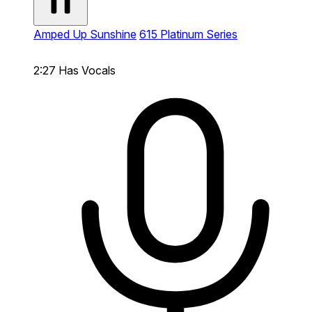
Amped Up Sunshine
615 Platinum Series
2:27
Has Vocals