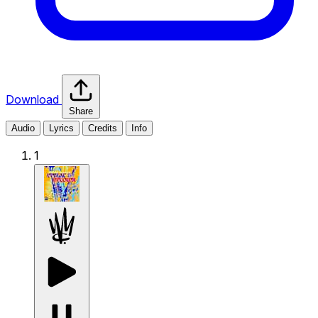
Download
Share
Audio
Lyrics
Credits
Info
1