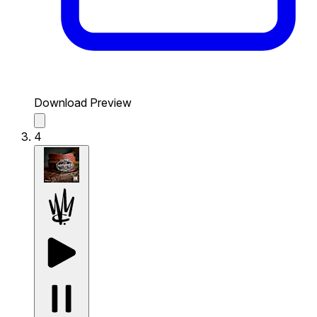
Download Preview
4