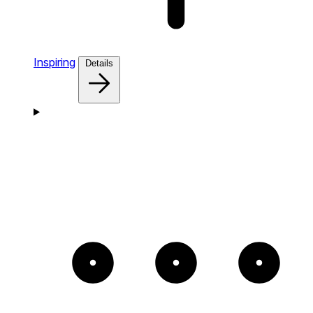
Inspiring
Details