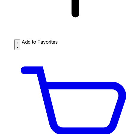
Add to Favorites