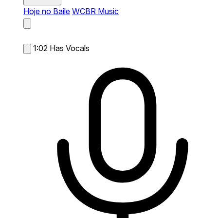
Hoje no Baile
WCBR Music
1:02
Has Vocals