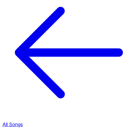
All Songs