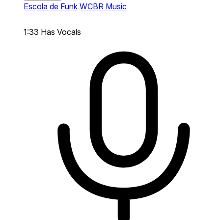
Escola de Funk
WCBR Music
1:33
Has Vocals