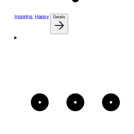
Inspiring,
Happy
Details