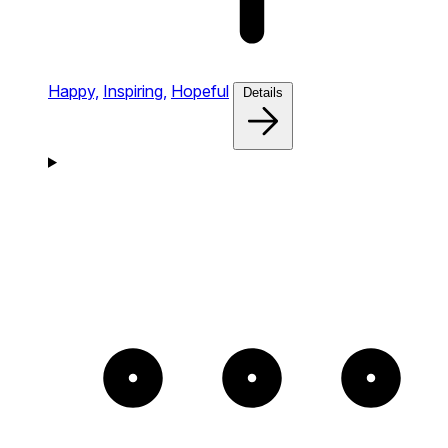
Happy,
Inspiring,
Hopeful
Details