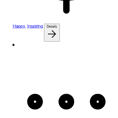
Happy,
Inspiring
Details