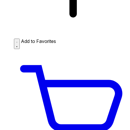
Add to Favorites