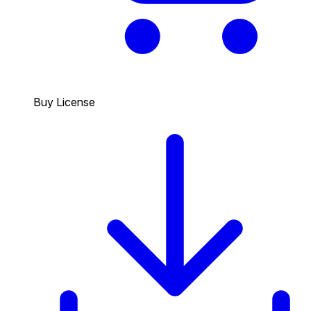
Buy License