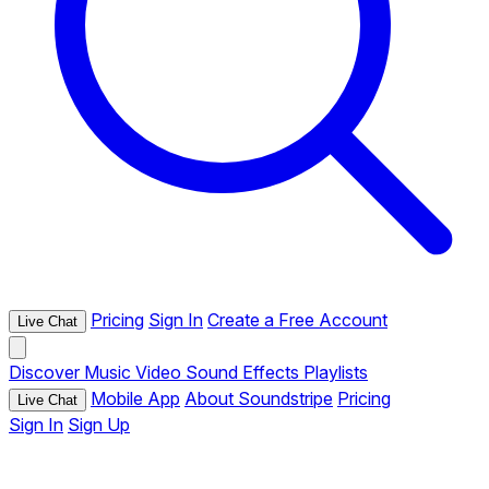
Pricing
Sign In
Create a Free Account
Live Chat
Discover
Music
Video
Sound Effects
Playlists
Mobile App
About Soundstripe
Pricing
Live Chat
Sign In
Sign Up