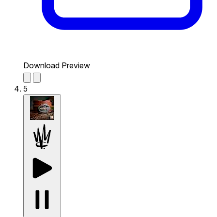
Download Preview
5