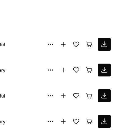
ful
ary
ful
ary