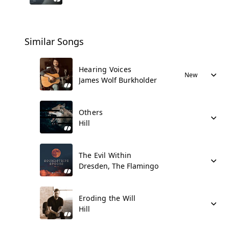
Similar Songs
Hearing Voices
New
James Wolf Burkholder
Others
Hill
The Evil Within
Dresden, The Flamingo
Eroding the Will
Hill