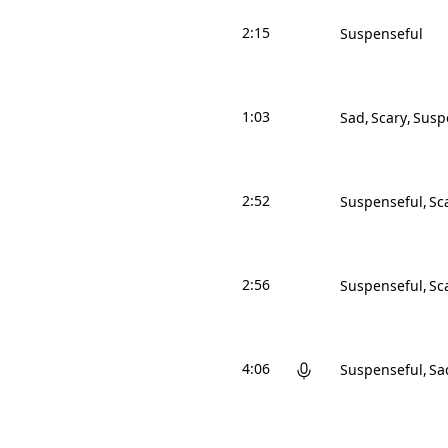
2:15
Suspenseful
1:03
Sad
Scary
Susp
2:52
Suspenseful
Sc
2:56
Suspenseful
Sc
4:06
Suspenseful
Sa