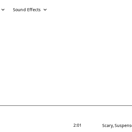
Sound Effects
2:01
Scary
Suspens