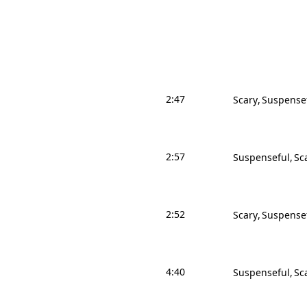
2:47
Scary
Suspense
2:57
Suspenseful
Sc
2:52
Scary
Suspense
4:40
Suspenseful
Sc