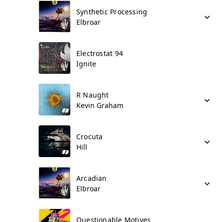
Synthetic Processing
Elbroar
Electrostat 94
Ignite
R Naught
Kevin Graham
Crocuta
Hill
Arcadian
Elbroar
Questionable Motives