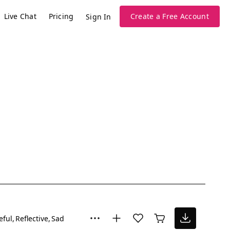
Live Chat
Pricing
Create a Free Account
Sign In
eful
Reflective
Sad