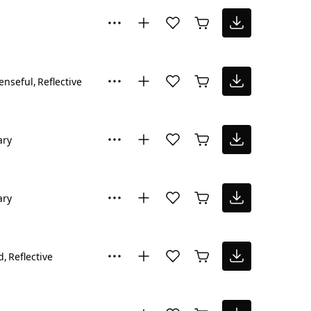
enseful
Reflective
ary
ary
d
Reflective