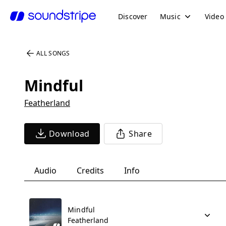
Discover
Music
Video
ALL SONGS
Mindful
Featherland
Download
Share
Audio
Credits
Info
Mindful
Featherland