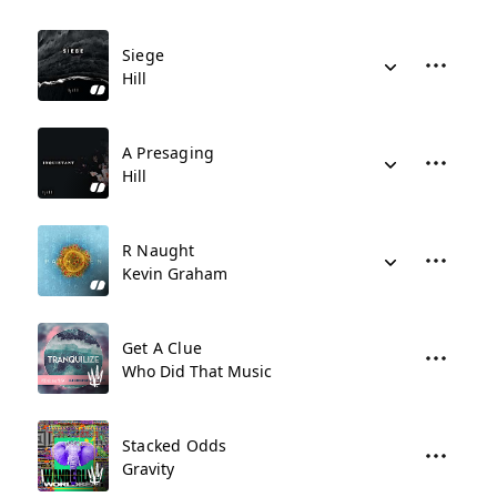
Siege
Hill
A Presaging
Hill
R Naught
Kevin Graham
Get A Clue
Who Did That Music
Stacked Odds
Gravity