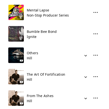
Mental Lapse
Non-Stop Producer Series
Bumble Bee Bond
Ignite
Others
Hill
The Art Of Fortification
Hill
From The Ashes
Hill