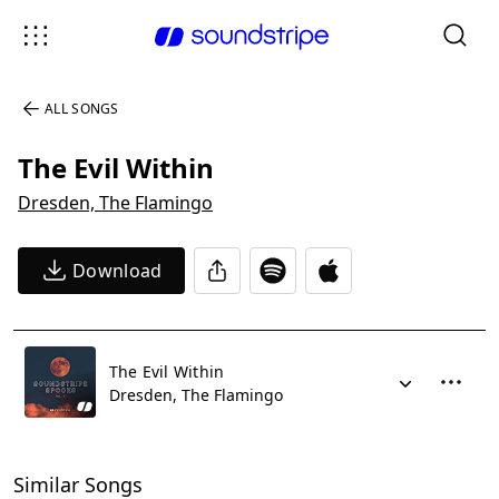
ALL SONGS
The Evil Within
Dresden, The Flamingo
Download
The Evil Within
Dresden, The Flamingo
Similar Songs