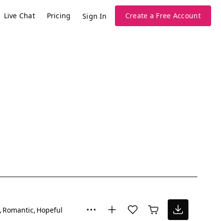
Live Chat
Pricing
Create a Free Account
Sign In
Romantic
Hopeful