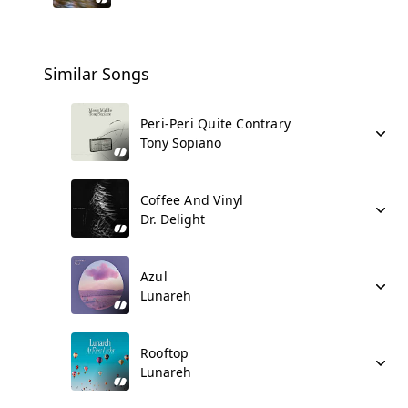
Similar Songs
Peri-Peri Quite Contrary
Tony Sopiano
Coffee And Vinyl
Dr. Delight
Azul
Lunareh
Rooftop
Lunareh