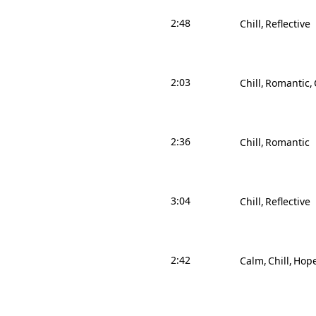
2:48
Chill
Reflective
2:03
Chill
Romantic
2:36
Chill
Romantic
3:04
Chill
Reflective
2:42
Calm
Chill
Hope