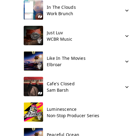
In The Clouds
Work Brunch
Just Luv
WCBR Music
Like In The Movies
Elbroar
Cafe's Closed
Sam Barsh
Luminescence
Non-Stop Producer Series
Peaceful Ocean