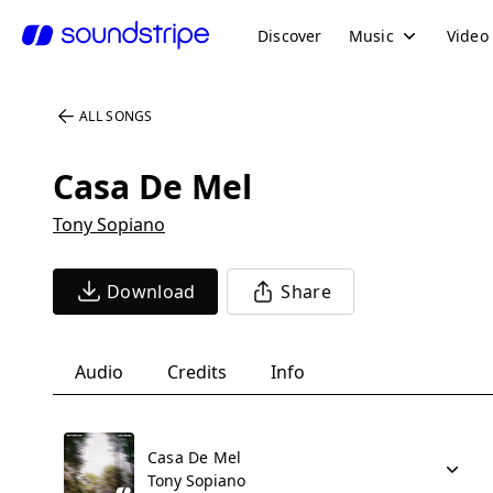
Discover
Music
Video
ALL SONGS
Casa De Mel
Tony Sopiano
Download
Share
Audio
Credits
Info
Casa De Mel
Tony Sopiano