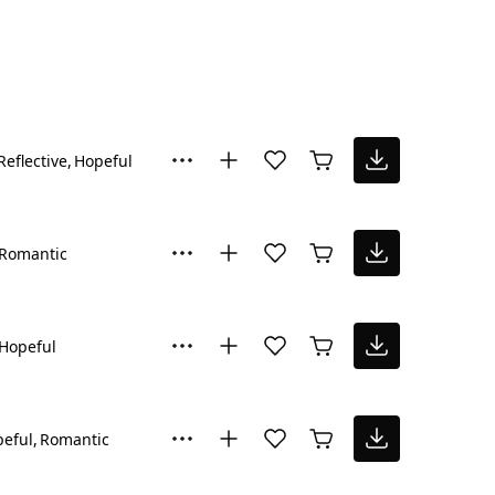
Reflective
Hopeful
Romantic
Hopeful
eful
Romantic