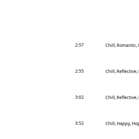
2:57
Chill
Romantic
2:55
Chill
Reflective
3:02
Chill
Reflective
3:52
Chill
Happy
Hop