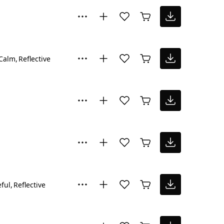
Calm
Reflective
ful
Reflective