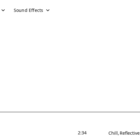
Sound Effects
2:34
Chill
Reflective