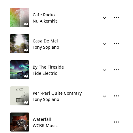
Cafe Radio
Nu Alkemi$t
Casa De Mel
Tony Sopiano
By The Fireside
Tide Electric
Peri-Peri Quite Contrary
Tony Sopiano
Waterfall
WCBR Music