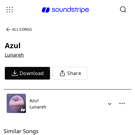
ALL SONGS
Azul
Lunareh
Download
Share
Azul
Lunareh
Similar Songs