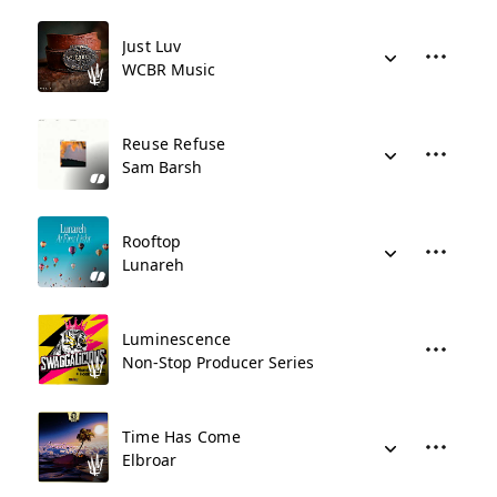
Just Luv
WCBR Music
Reuse Refuse
Sam Barsh
Rooftop
Lunareh
Luminescence
Non-Stop Producer Series
Time Has Come
Elbroar