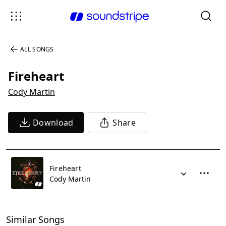
ALL SONGS
Fireheart
Cody Martin
Download
Share
Fireheart
Cody Martin
Similar Songs