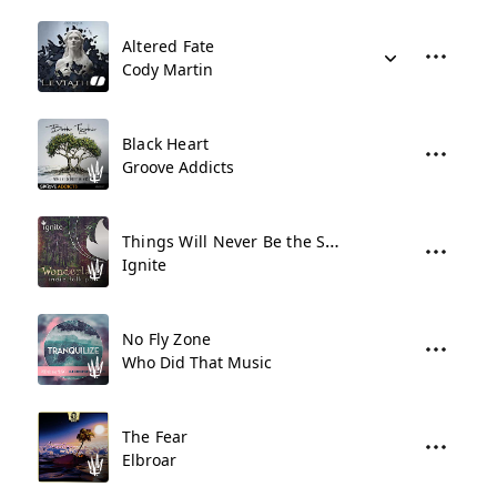
Altered Fate
Cody Martin
Black Heart
Groove Addicts
Things Will Never Be the Same
Ignite
No Fly Zone
Who Did That Music
The Fear
Elbroar