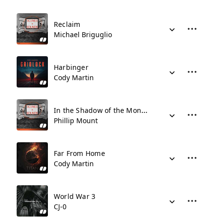
Reclaim
Michael Briguglio
Harbinger
Cody Martin
In the Shadow of the Monolith
Phillip Mount
Far From Home
Cody Martin
World War 3
CJ-0