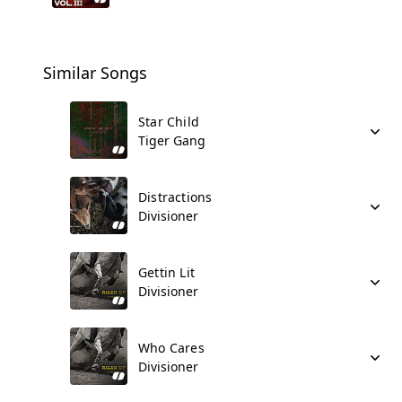
Similar Songs
Star Child
Tiger Gang
Distractions
Divisioner
Gettin Lit
Divisioner
Who Cares
Divisioner