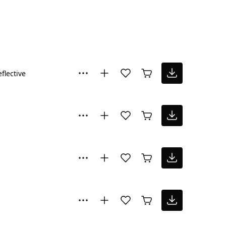
flective