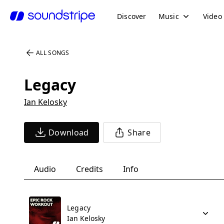
Discover
Music
Video
ALL SONGS
Legacy
Ian Kelosky
Download
Share
Audio
Credits
Info
Legacy
Ian Kelosky