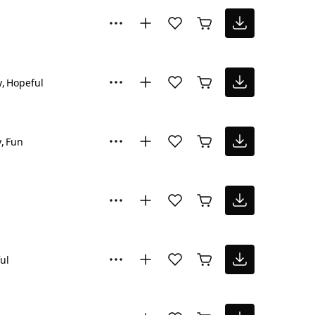
y
Hopeful
y
Fun
ul