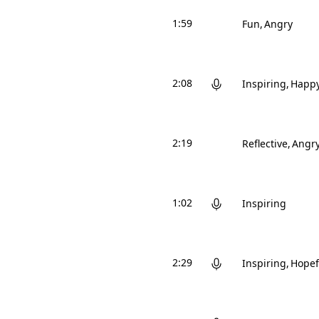
1:59
Fun
Angry
2:08
Inspiring
Happ
2:19
Reflective
Angr
1:02
Inspiring
2:29
Inspiring
Hopef