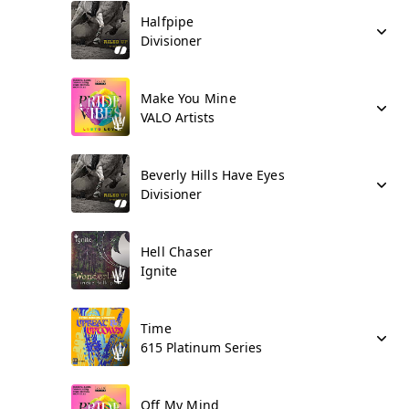
Halfpipe
Divisioner
Make You Mine
VALO Artists
Beverly Hills Have Eyes
Divisioner
Hell Chaser
Ignite
Time
615 Platinum Series
Off My Mind