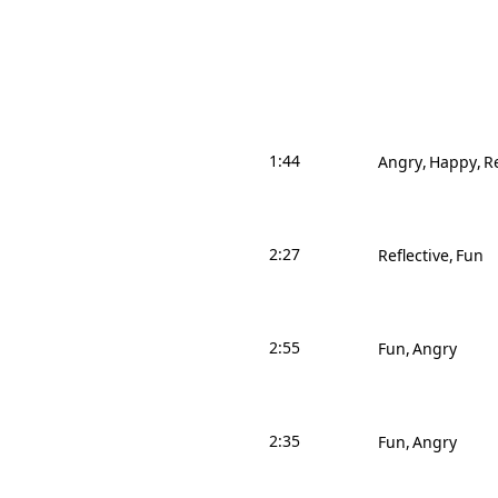
1:44
Angry
Happy
Re
2:27
Reflective
Fun
2:55
Fun
Angry
2:35
Fun
Angry