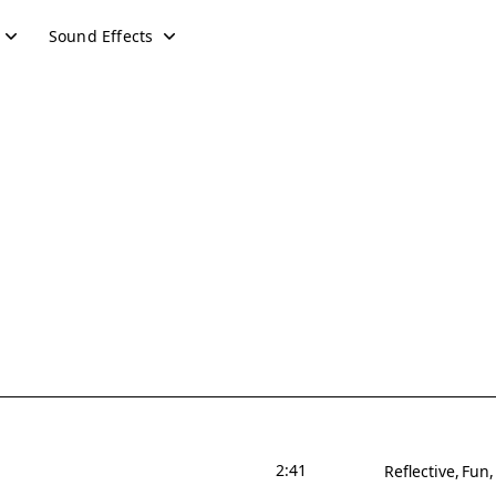
Sound Effects
2:41
Reflective
Fun