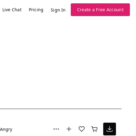
Live Chat
Pricing
Create a Free Account
Sign In
Angry