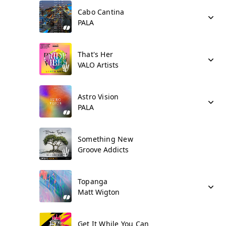
Cabo Cantina
PALA
That's Her
VALO Artists
Astro Vision
PALA
Something New
Groove Addicts
Topanga
Matt Wigton
Get It While You Can