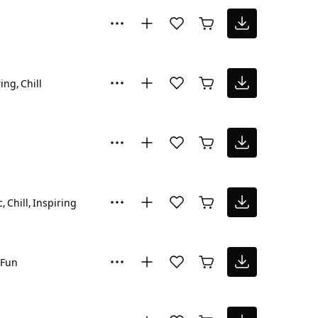
ring
Chill
c
Chill
Inspiring
Fun