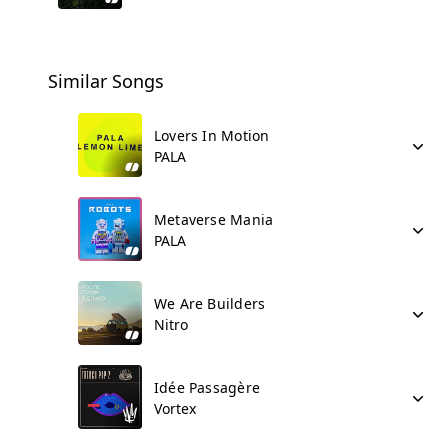
Similar Songs
Lovers In Motion
PALA
Metaverse Mania
PALA
We Are Builders
Nitro
Idée Passagère
Vortex