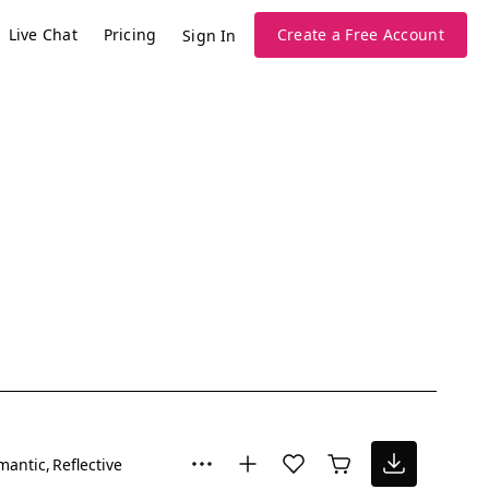
Live Chat
Pricing
Create a Free Account
Sign In
mantic
Reflective