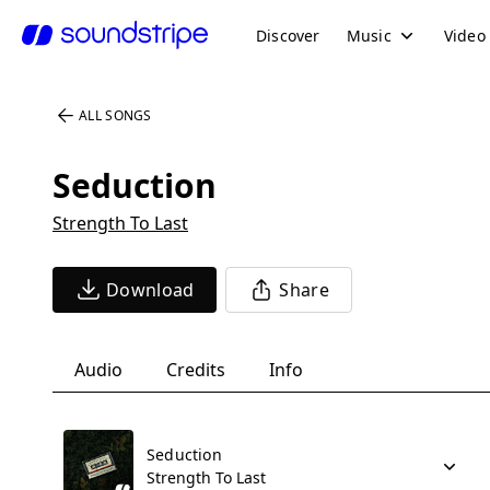
Discover
Music
Video
ALL SONGS
Seduction
Strength To Last
Download
Share
Audio
Credits
Info
Seduction
Strength To Last