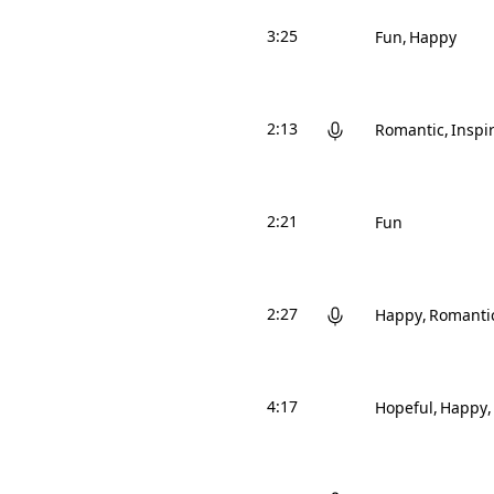
3:25
Fun
Happy
2:13
Romantic
Inspi
2:21
Fun
2:27
Happy
Romanti
4:17
Hopeful
Happy