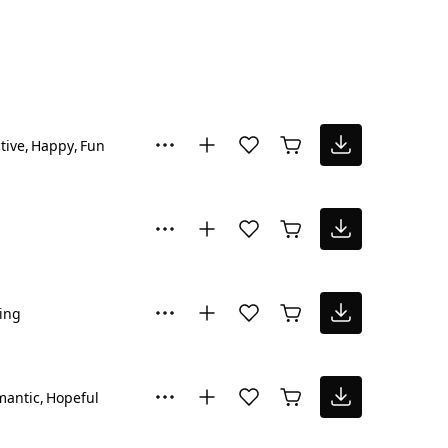
tive
Happy
Fun
ring
mantic
Hopeful