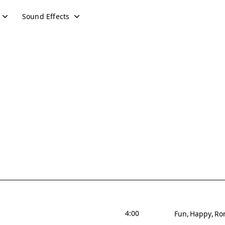
Sound Effects
4:00
Fun
Happy
Ro