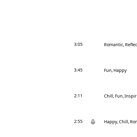
3:05
Romantic
Reflec
3:45
Fun
Happy
2:11
Chill
Fun
Inspi
2:55
Happy
Chill
Ro