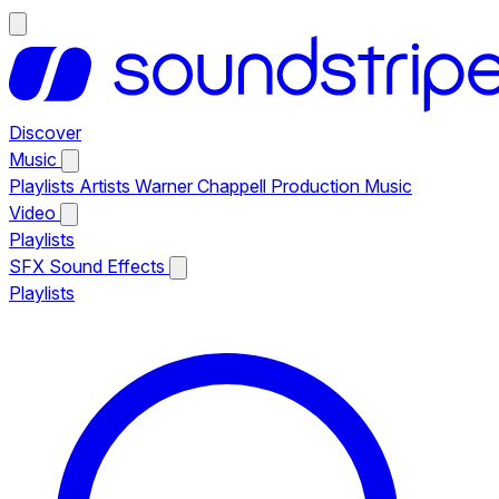
Discover
Music
Playlists
Artists
Warner Chappell Production Music
Video
Playlists
SFX
Sound Effects
Playlists