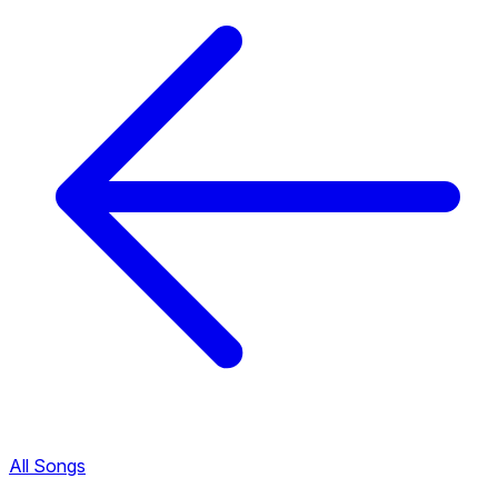
All Songs