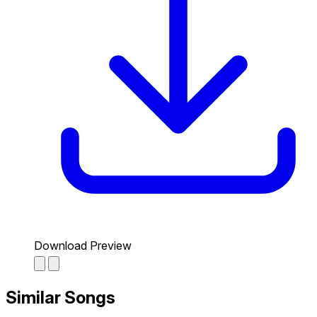
Download Preview
Similar Songs