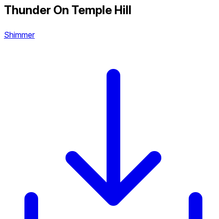
Thunder On Temple Hill
Shimmer