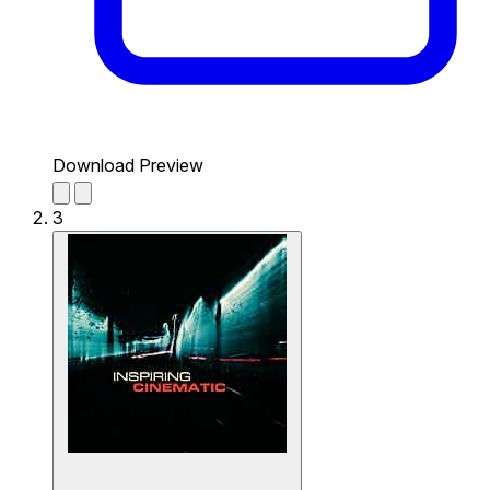
Download Preview
3