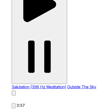
Salutation (396 Hz Meditation)
Outside The Sky
3:37