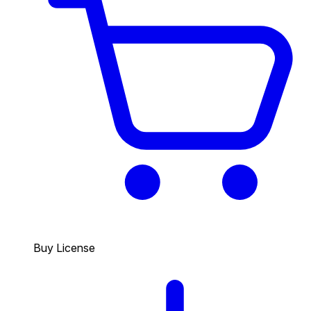
Buy License