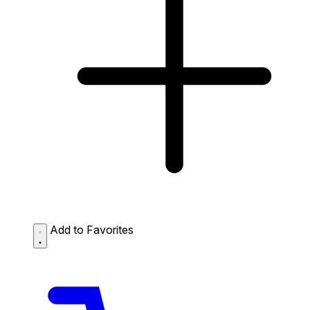
Add to Favorites