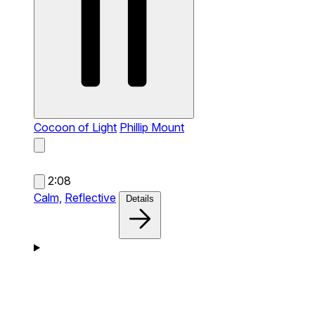
Cocoon of Light
Phillip Mount
2:08
Calm,
Reflective
Details