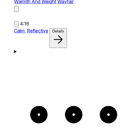
Warmth And Weight
Wayfair
4:16
Calm,
Reflective
Details