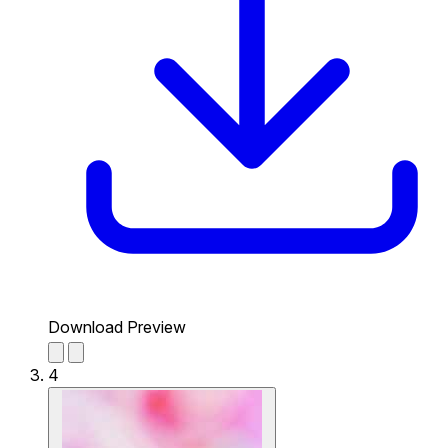
Download Preview
4