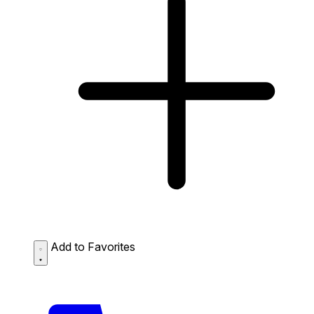
Add to Favorites