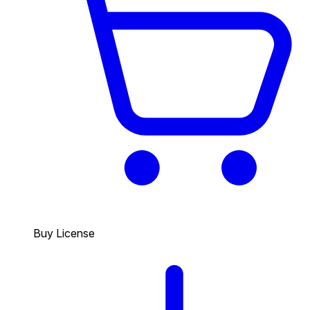
Buy License