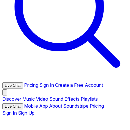
Pricing
Sign In
Create a Free Account
Live Chat
Discover
Music
Video
Sound Effects
Playlists
Mobile App
About Soundstripe
Pricing
Live Chat
Sign In
Sign Up