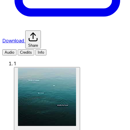
Download
Share
Audio
Credits
Info
1