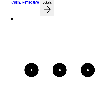
Calm,
Reflective
Details