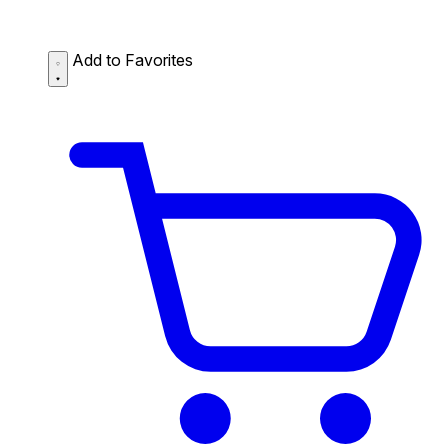
Add to Favorites