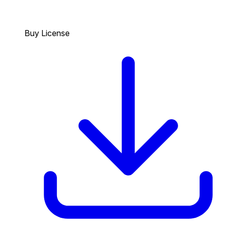
Buy License