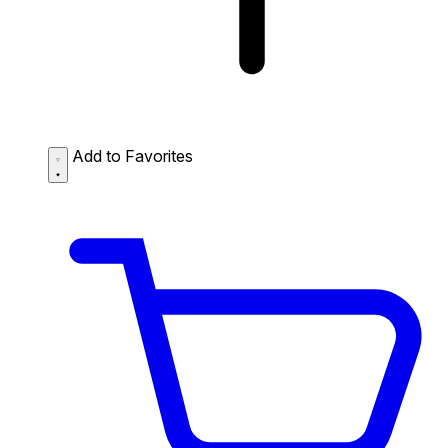
Add to Favorites