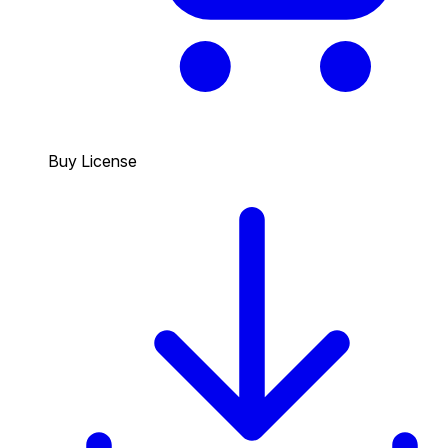
Buy License