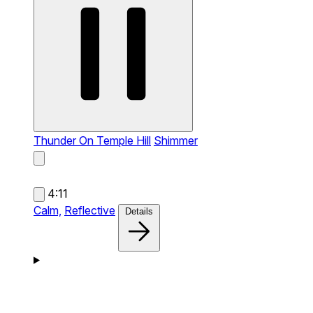
Thunder On Temple Hill
Shimmer
4:11
Calm,
Reflective
Details