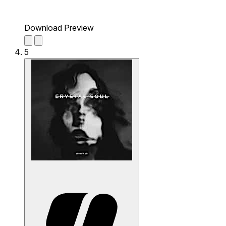
Download Preview
5